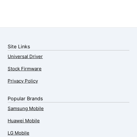
Site Links
Universal Driver
Stock Firmware
Privacy Policy
Popular Brands
Samsung Mobile
Huawei Mobile
LG Mobile