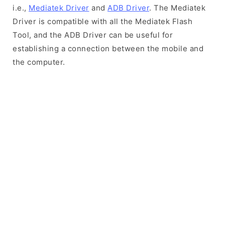
i.e.,
Mediatek Driver
and
ADB Driver
. The Mediatek
Driver is compatible with all the Mediatek Flash
Tool, and the ADB Driver can be useful for
establishing a connection between the mobile and
the computer.