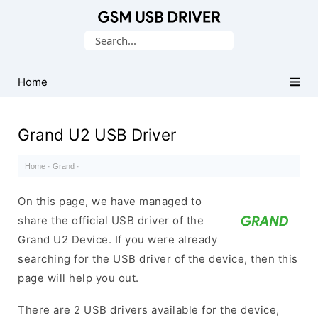
Database
Search
of
for:
Mobile
USB
Home
Drivers
Grand U2 USB Driver
Home
·
Grand
·
On this page, we have managed to
share the official USB driver of the
Grand U2 Device. If you were already
searching for the USB driver of the device, then this
page will help you out.
There are 2 USB drivers available for the device,