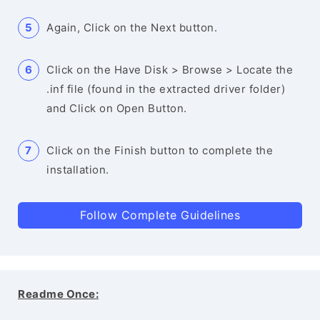
Again, Click on the Next button.
Click on the Have Disk > Browse > Locate the
.inf file (found in the extracted driver folder)
and Click on Open Button.
Click on the Finish button to complete the
installation.
Follow Complete Guidelines
Readme Once: