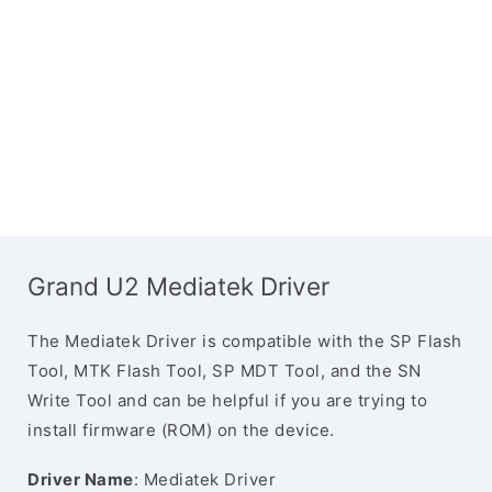
Grand U2 Mediatek Driver
The Mediatek Driver is compatible with the SP Flash
Tool, MTK Flash Tool, SP MDT Tool, and the SN
Write Tool and can be helpful if you are trying to
install firmware (ROM) on the device.
Driver Name
: Mediatek Driver