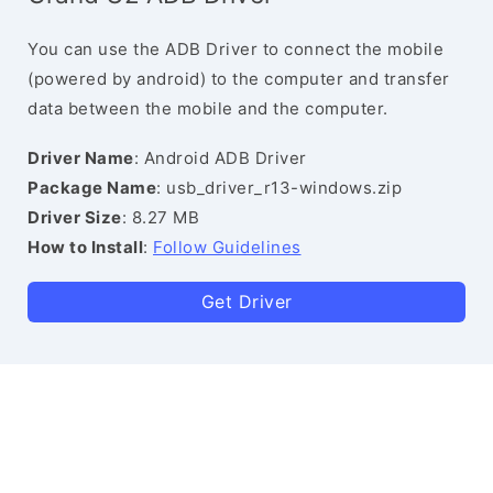
You can use the ADB Driver to connect the mobile
(powered by android) to the computer and transfer
data between the mobile and the computer.
Driver Name
: Android ADB Driver
Package Name
: usb_driver_r13-windows.zip
Driver Size
: 8.27 MB
How to Install
:
Follow Guidelines
Get Driver