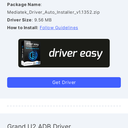
Package Name
:
Mediatek_Driver_Auto_Installer_v1.1352.zip
Driver Size
: 9.56 MB
How to Install
:
Follow Guidelines
Get Driver
Grand U2 ADB Driver