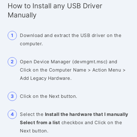
How to Install any USB Driver
Manually
Download and extract the USB driver on the
computer.
Open Device Manager (devmgmt.msc) and
Click on the Computer Name > Action Menu >
Add Legacy Hardware.
Click on the Next button.
Select the
Install the hardware that I manually
Select from a list
checkbox and Click on the
Next button.