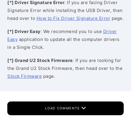
[*] Driver Signature Error
: If you are facing Driver
Signature Error while installing the USB Driver, then
head over to
How to Fix Driver Signature Error
page.
[*] Driver Easy
: We recommend you to use
Driver
Easy
application to update all the computer drivers
in a Single Click.
[*] Grand U2 Stock Firmware
: If you are looking for
the Grand U2 Stock Firmware, then head over to the
Stock Firmware
page.
LOAD COMMENTS