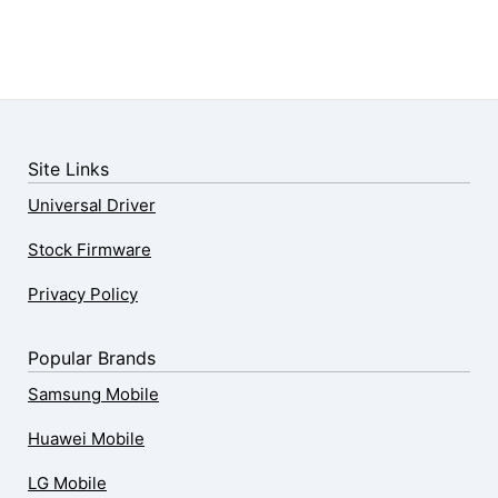
Site Links
Universal Driver
Stock Firmware
Privacy Policy
Popular Brands
Samsung Mobile
Huawei Mobile
LG Mobile