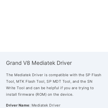
Grand V8 Mediatek Driver
The Mediatek Driver is compatible with the SP Flash
Tool, MTK Flash Tool, SP MDT Tool, and the SN
Write Tool and can be helpful if you are trying to
install firmware (ROM) on the device.
Driver Name
: Mediatek Driver