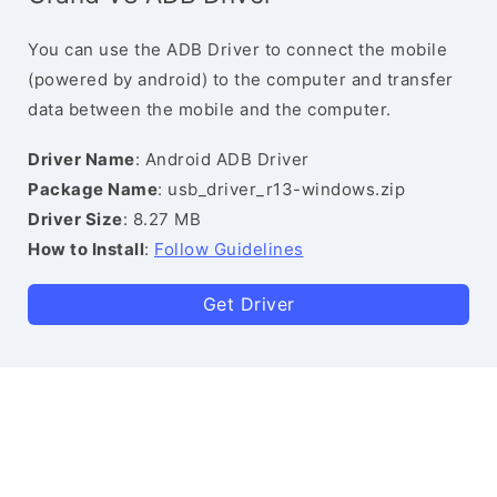
You can use the ADB Driver to connect the mobile
(powered by android) to the computer and transfer
data between the mobile and the computer.
Driver Name
: Android ADB Driver
Package Name
: usb_driver_r13-windows.zip
Driver Size
: 8.27 MB
How to Install
:
Follow Guidelines
Get Driver