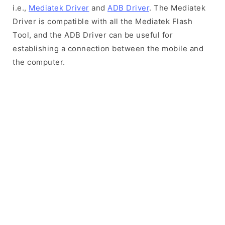
i.e.,
Mediatek Driver
and
ADB Driver
. The Mediatek
Driver is compatible with all the Mediatek Flash
Tool, and the ADB Driver can be useful for
establishing a connection between the mobile and
the computer.