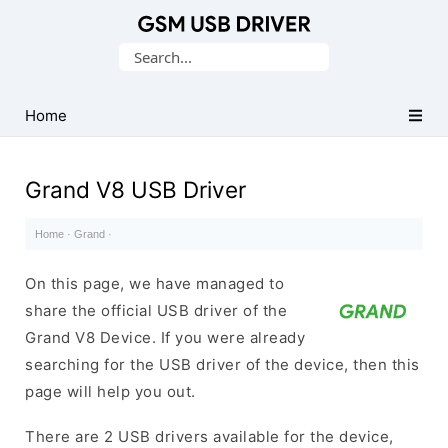
Database
Search
of
for:
Mobile
USB
Home
Drivers
Grand V8 USB Driver
Home
·
Grand
·
On this page, we have managed to
share the official USB driver of the
Grand V8 Device. If you were already
searching for the USB driver of the device, then this
page will help you out.
There are 2 USB drivers available for the device,