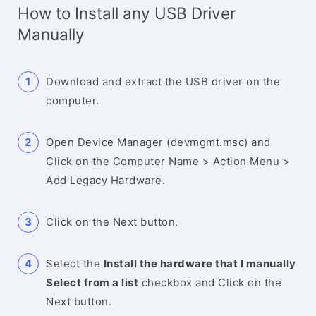
How to Install any USB Driver
Manually
Download and extract the USB driver on the
computer.
Open Device Manager (devmgmt.msc) and
Click on the Computer Name > Action Menu >
Add Legacy Hardware.
Click on the Next button.
Select the
Install the hardware that I manually
Select from a list
checkbox and Click on the
Next button.