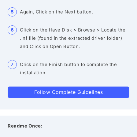
Again, Click on the Next button.
Click on the Have Disk > Browse > Locate the
.inf file (found in the extracted driver folder)
and Click on Open Button.
Click on the Finish button to complete the
installation.
Follow Complete Guidelines
Readme Once: