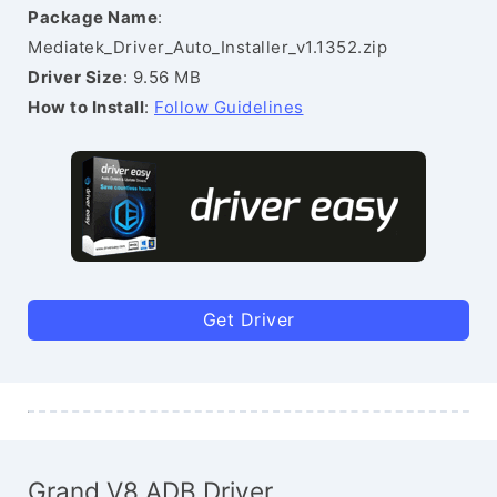
Package Name
:
Mediatek_Driver_Auto_Installer_v1.1352.zip
Driver Size
: 9.56 MB
How to Install
:
Follow Guidelines
Get Driver
Grand V8 ADB Driver