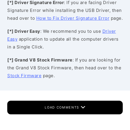
[*] Driver Signature Error
: If you are facing Driver
Signature Error while installing the USB Driver, then
head over to
How to Fix Driver Signature Error
page.
[*] Driver Easy
: We recommend you to use
Driver
Easy
application to update all the computer drivers
in a Single Click.
[*] Grand V8 Stock Firmware
: If you are looking for
the Grand V8 Stock Firmware, then head over to the
Stock Firmware
page.
LOAD COMMENTS