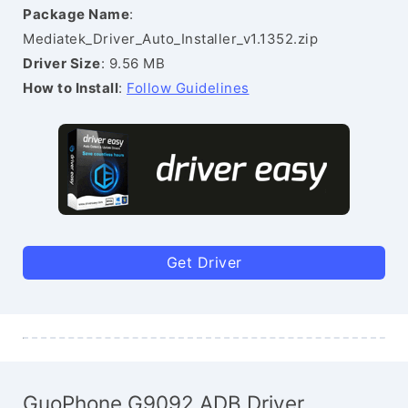
Package Name
:
Mediatek_Driver_Auto_Installer_v1.1352.zip
Driver Size
: 9.56 MB
How to Install
:
Follow Guidelines
Get Driver
GuoPhone G9092 ADB Driver