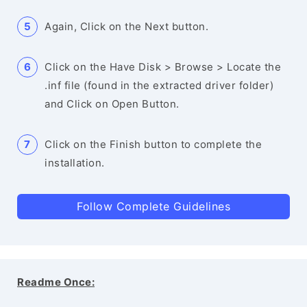
Again, Click on the Next button.
Click on the Have Disk > Browse > Locate the
.inf file (found in the extracted driver folder)
and Click on Open Button.
Click on the Finish button to complete the
installation.
Follow Complete Guidelines
Readme Once: