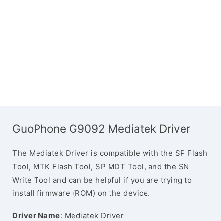
GuoPhone G9092 Mediatek Driver
The Mediatek Driver is compatible with the SP Flash
Tool, MTK Flash Tool, SP MDT Tool, and the SN
Write Tool and can be helpful if you are trying to
install firmware (ROM) on the device.
Driver Name
: Mediatek Driver