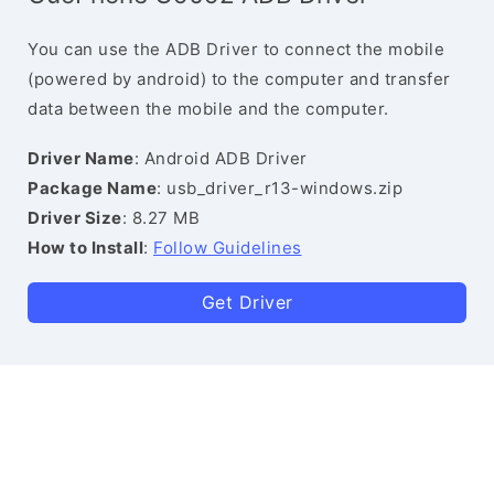
You can use the ADB Driver to connect the mobile
(powered by android) to the computer and transfer
data between the mobile and the computer.
Driver Name
: Android ADB Driver
Package Name
: usb_driver_r13-windows.zip
Driver Size
: 8.27 MB
How to Install
:
Follow Guidelines
Get Driver