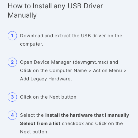
How to Install any USB Driver
Manually
Download and extract the USB driver on the
computer.
Open Device Manager (devmgmt.msc) and
Click on the Computer Name > Action Menu >
Add Legacy Hardware.
Click on the Next button.
Select the
Install the hardware that I manually
Select from a list
checkbox and Click on the
Next button.