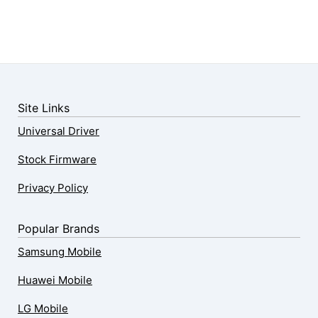
Site Links
Universal Driver
Stock Firmware
Privacy Policy
Popular Brands
Samsung Mobile
Huawei Mobile
LG Mobile