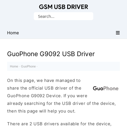
Database
Search
of
for:
Mobile
USB
Home
Drivers
GuoPhone G9092 USB Driver
Home
·
GuoPhone
·
On this page, we have managed to
share the official USB driver of the
GuoPhone G9092 Device. If you were
already searching for the USB driver of the device,
then this page will help you out.
There are 2 USB drivers available for the device,