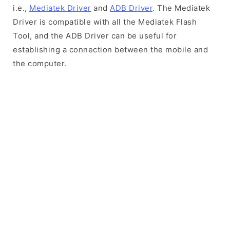
i.e.,
Mediatek Driver
and
ADB Driver
. The Mediatek
Driver is compatible with all the Mediatek Flash
Tool, and the ADB Driver can be useful for
establishing a connection between the mobile and
the computer.