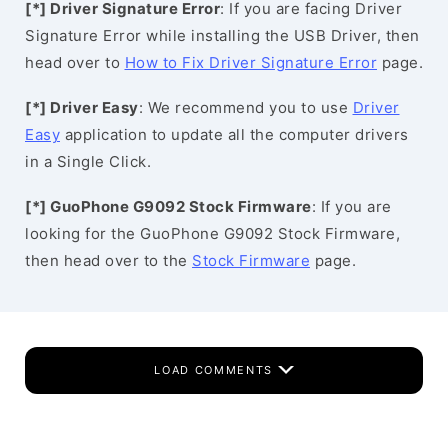
[*] Driver Signature Error
: If you are facing Driver
Signature Error while installing the USB Driver, then
head over to
How to Fix Driver Signature Error
page.
[*] Driver Easy
: We recommend you to use
Driver
Easy
application to update all the computer drivers
in a Single Click.
[*] GuoPhone G9092 Stock Firmware
: If you are
looking for the GuoPhone G9092 Stock Firmware,
then head over to the
Stock Firmware
page.
LOAD COMMENTS