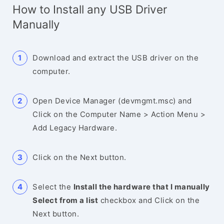
How to Install any USB Driver
Manually
Download and extract the USB driver on the
computer.
Open Device Manager (devmgmt.msc) and
Click on the Computer Name > Action Menu >
Add Legacy Hardware.
Click on the Next button.
Select the
Install the hardware that I manually
Select from a list
checkbox and Click on the
Next button.