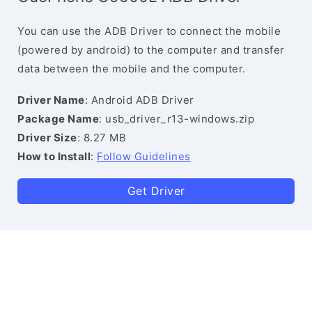
You can use the ADB Driver to connect the mobile
(powered by android) to the computer and transfer
data between the mobile and the computer.
Driver Name
: Android ADB Driver
Package Name
: usb_driver_r13-windows.zip
Driver Size
: 8.27 MB
How to Install
:
Follow Guidelines
Get Driver