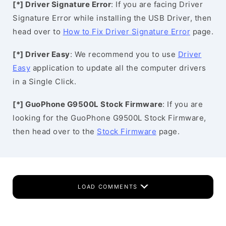
[*] Driver Signature Error
: If you are facing Driver
Signature Error while installing the USB Driver, then
head over to
How to Fix Driver Signature Error
page.
[*] Driver Easy
: We recommend you to use
Driver
Easy
application to update all the computer drivers
in a Single Click.
[*] GuoPhone G9500L Stock Firmware
: If you are
looking for the GuoPhone G9500L Stock Firmware,
then head over to the
Stock Firmware
page.
LOAD COMMENTS