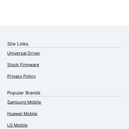
Site Links
Universal Driver
Stock Firmware
Privacy Policy
Popular Brands
Samsung Mobile
Huawei Mobile
LG Mobile