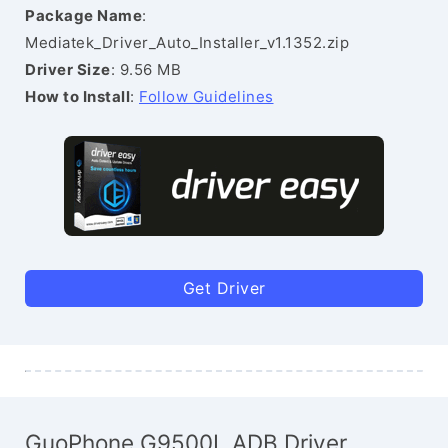
Package Name
:
Mediatek_Driver_Auto_Installer_v1.1352.zip
Driver Size
: 9.56 MB
How to Install
:
Follow Guidelines
Get Driver
GuoPhone G9500L ADB Driver