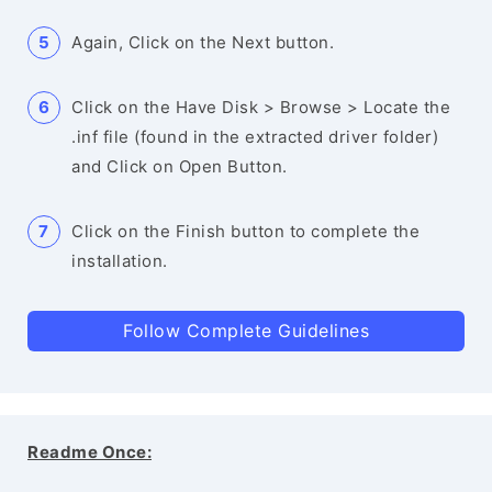
Again, Click on the Next button.
Click on the Have Disk > Browse > Locate the
.inf file (found in the extracted driver folder)
and Click on Open Button.
Click on the Finish button to complete the
installation.
Follow Complete Guidelines
Readme Once: