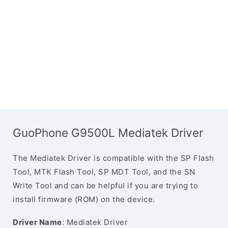
GuoPhone G9500L Mediatek Driver
The Mediatek Driver is compatible with the SP Flash
Tool, MTK Flash Tool, SP MDT Tool, and the SN
Write Tool and can be helpful if you are trying to
install firmware (ROM) on the device.
Driver Name
: Mediatek Driver