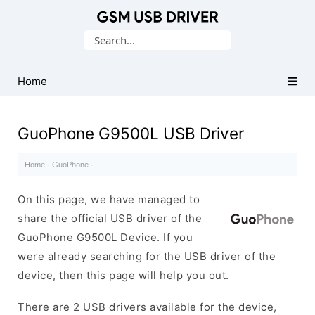
Database
Search
of
for:
Mobile
USB
Home
Drivers
GuoPhone G9500L USB Driver
Home
·
GuoPhone
·
On this page, we have managed to
share the official USB driver of the
GuoPhone G9500L Device. If you
were already searching for the USB driver of the
device, then this page will help you out.
There are 2 USB drivers available for the device,