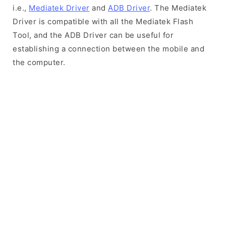
i.e.,
Mediatek Driver
and
ADB Driver
. The Mediatek
Driver is compatible with all the Mediatek Flash
Tool, and the ADB Driver can be useful for
establishing a connection between the mobile and
the computer.