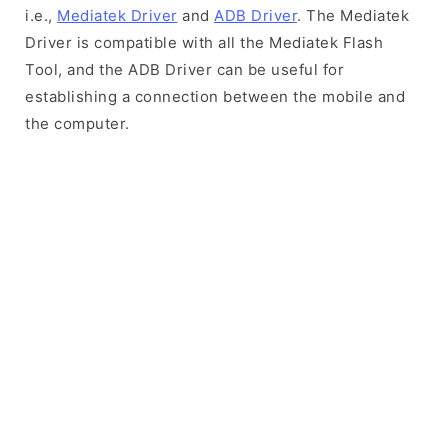
i.e.,
Mediatek Driver
and
ADB Driver
. The Mediatek
Driver is compatible with all the Mediatek Flash
Tool, and the ADB Driver can be useful for
establishing a connection between the mobile and
the computer.