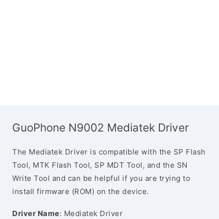
GuoPhone N9002 Mediatek Driver
The Mediatek Driver is compatible with the SP Flash
Tool, MTK Flash Tool, SP MDT Tool, and the SN
Write Tool and can be helpful if you are trying to
install firmware (ROM) on the device.
Driver Name
: Mediatek Driver