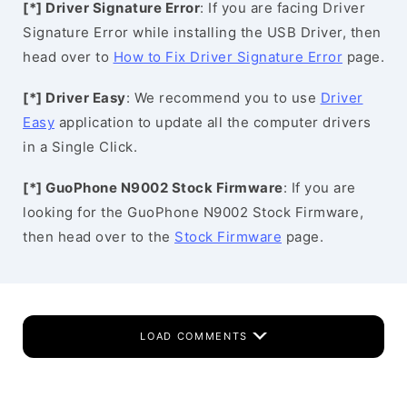
[*] Driver Signature Error
: If you are facing Driver
Signature Error while installing the USB Driver, then
head over to
How to Fix Driver Signature Error
page.
[*] Driver Easy
: We recommend you to use
Driver
Easy
application to update all the computer drivers
in a Single Click.
[*] GuoPhone N9002 Stock Firmware
: If you are
looking for the GuoPhone N9002 Stock Firmware,
then head over to the
Stock Firmware
page.
LOAD COMMENTS