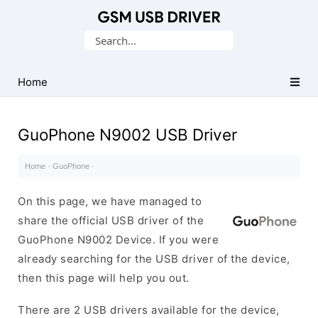
Database
Search
of
for:
Mobile
USB
Home
Drivers
GuoPhone N9002 USB Driver
Home
·
GuoPhone
·
On this page, we have managed to
share the official USB driver of the
GuoPhone N9002 Device. If you were
already searching for the USB driver of the device,
then this page will help you out.
There are 2 USB drivers available for the device,