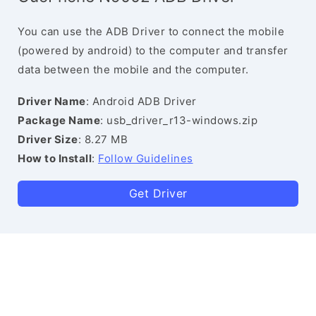
You can use the ADB Driver to connect the mobile
(powered by android) to the computer and transfer
data between the mobile and the computer.
Driver Name
: Android ADB Driver
Package Name
: usb_driver_r13-windows.zip
Driver Size
: 8.27 MB
How to Install
:
Follow Guidelines
Get Driver