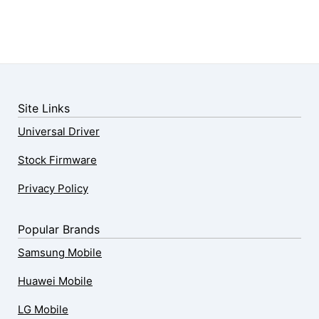
Site Links
Universal Driver
Stock Firmware
Privacy Policy
Popular Brands
Samsung Mobile
Huawei Mobile
LG Mobile