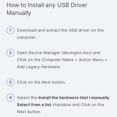
How to Install any USB Driver
Manually
Download and extract the USB driver on the
computer.
Open Device Manager (devmgmt.msc) and
Click on the Computer Name > Action Menu >
Add Legacy Hardware.
Click on the Next button.
Select the
Install the hardware that I manually
Select from a list
checkbox and Click on the
Next button.