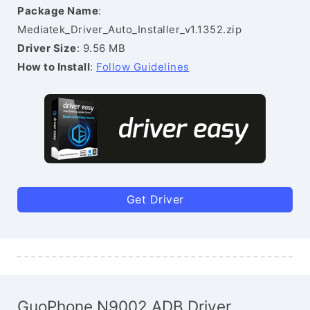
Package Name
:
Mediatek_Driver_Auto_Installer_v1.1352.zip
Driver Size
: 9.56 MB
How to Install
:
Follow Guidelines
Get Driver
GuoPhone N9002 ADB Driver