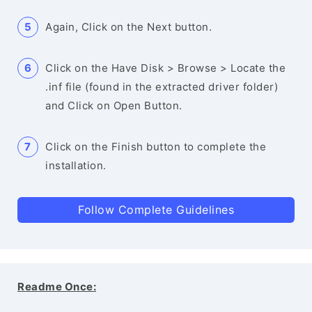
Again, Click on the Next button.
Click on the Have Disk > Browse > Locate the
.inf file (found in the extracted driver folder)
and Click on Open Button.
Click on the Finish button to complete the
installation.
Follow Complete Guidelines
Readme Once: