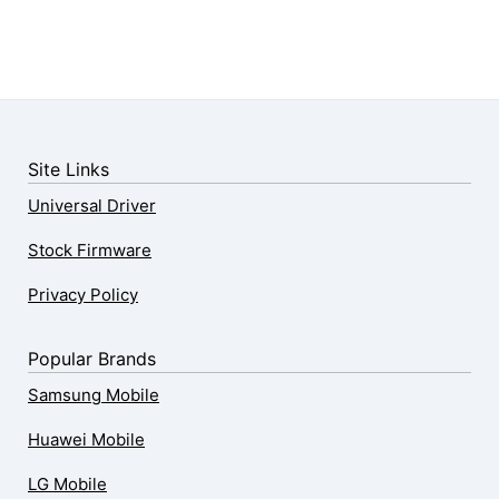
Site Links
Universal Driver
Stock Firmware
Privacy Policy
Popular Brands
Samsung Mobile
Huawei Mobile
LG Mobile