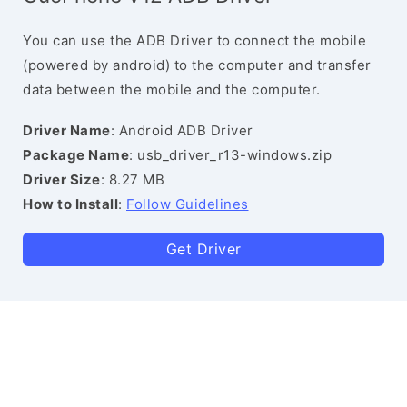
You can use the ADB Driver to connect the mobile
(powered by android) to the computer and transfer
data between the mobile and the computer.
Driver Name
: Android ADB Driver
Package Name
: usb_driver_r13-windows.zip
Driver Size
: 8.27 MB
How to Install
:
Follow Guidelines
Get Driver