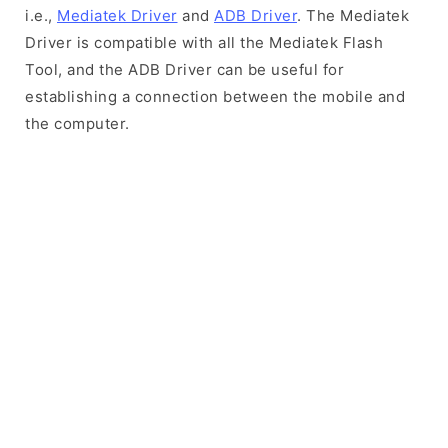
i.e.,
Mediatek Driver
and
ADB Driver
. The Mediatek
Driver is compatible with all the Mediatek Flash
Tool, and the ADB Driver can be useful for
establishing a connection between the mobile and
the computer.