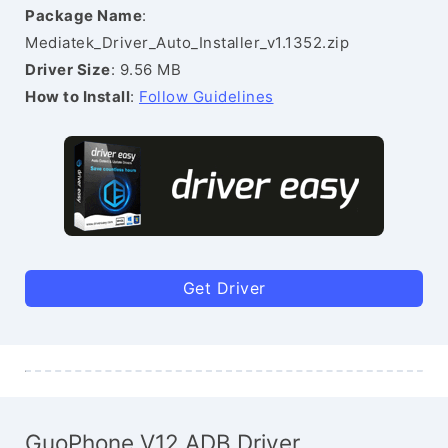
Package Name
:
Mediatek_Driver_Auto_Installer_v1.1352.zip
Driver Size
: 9.56 MB
How to Install
:
Follow Guidelines
Get Driver
GuoPhone V12 ADB Driver