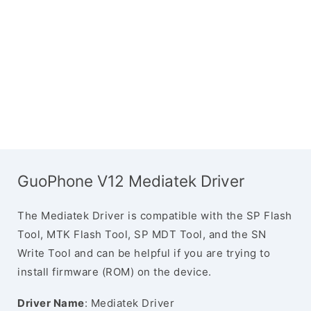
GuoPhone V12 Mediatek Driver
The Mediatek Driver is compatible with the SP Flash
Tool, MTK Flash Tool, SP MDT Tool, and the SN
Write Tool and can be helpful if you are trying to
install firmware (ROM) on the device.
Driver Name
: Mediatek Driver