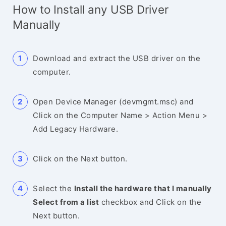
How to Install any USB Driver
Manually
Download and extract the USB driver on the
computer.
Open Device Manager (devmgmt.msc) and
Click on the Computer Name > Action Menu >
Add Legacy Hardware.
Click on the Next button.
Select the
Install the hardware that I manually
Select from a list
checkbox and Click on the
Next button.