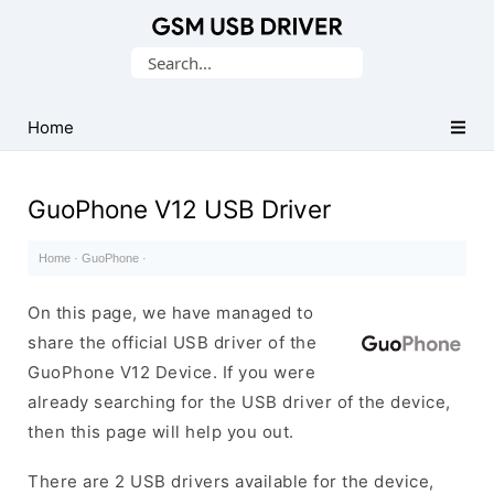
Database
Search
of
for:
Mobile
USB
Home
Drivers
GuoPhone V12 USB Driver
Home
·
GuoPhone
·
On this page, we have managed to
share the official USB driver of the
GuoPhone V12 Device. If you were
already searching for the USB driver of the device,
then this page will help you out.
There are 2 USB drivers available for the device,