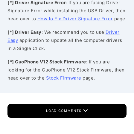
[*] Driver Signature Error
: If you are facing Driver
Signature Error while installing the USB Driver, then
head over to
How to Fix Driver Signature Error
page.
[*] Driver Easy
: We recommend you to use
Driver
Easy
application to update all the computer drivers
in a Single Click.
[*] GuoPhone V12 Stock Firmware
: If you are
looking for the GuoPhone V12 Stock Firmware, then
head over to the
Stock Firmware
page.
LOAD COMMENTS