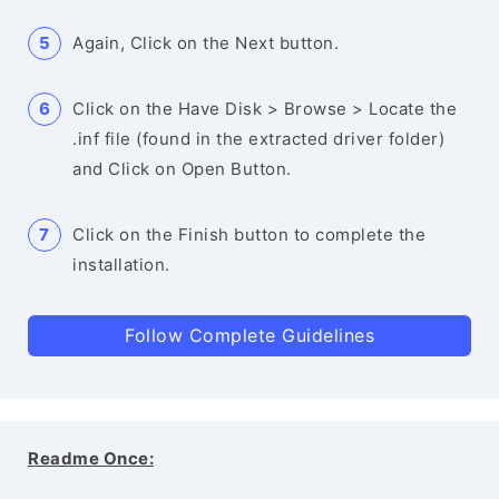
Again, Click on the Next button.
Click on the Have Disk > Browse > Locate the
.inf file (found in the extracted driver folder)
and Click on Open Button.
Click on the Finish button to complete the
installation.
Follow Complete Guidelines
Readme Once: