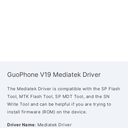
GuoPhone V19 Mediatek Driver
The Mediatek Driver is compatible with the SP Flash
Tool, MTK Flash Tool, SP MDT Tool, and the SN
Write Tool and can be helpful if you are trying to
install firmware (ROM) on the device.
Driver Name
: Mediatek Driver