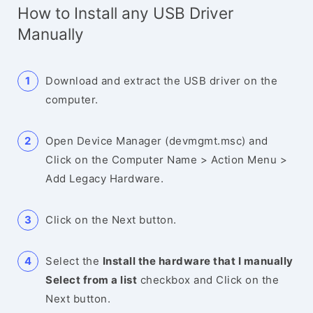
How to Install any USB Driver
Manually
Download and extract the USB driver on the
computer.
Open Device Manager (devmgmt.msc) and
Click on the Computer Name > Action Menu >
Add Legacy Hardware.
Click on the Next button.
Select the
Install the hardware that I manually
Select from a list
checkbox and Click on the
Next button.