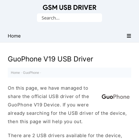
Database
Search
of
for:
Mobile
USB
Home
Drivers
GuoPhone V19 USB Driver
Home
·
GuoPhone
·
On this page, we have managed to
share the official USB driver of the
GuoPhone V19 Device. If you were
already searching for the USB driver of the device,
then this page will help you out.
There are 2 USB drivers available for the device,