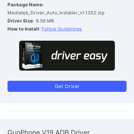
Package Name
:
Mediatek_Driver_Auto_Installer_v1.1352.zip
Driver Size
: 9.56 MB
How to Install
:
Follow Guidelines
Get Driver
GuoPhone V19 ADB Driver