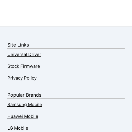
Site Links
Universal Driver
Stock Firmware
Privacy Policy
Popular Brands
Samsung Mobile
Huawei Mobile
LG Mobile