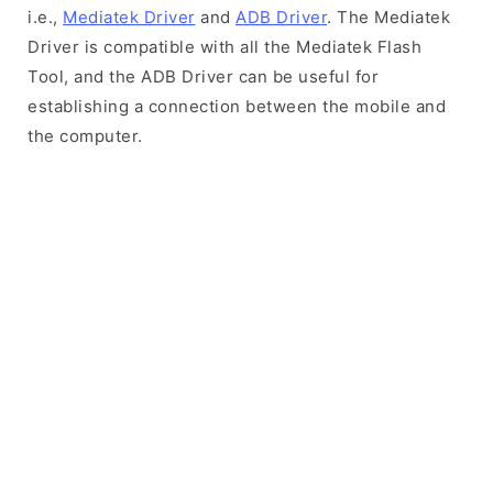
i.e.,
Mediatek Driver
and
ADB Driver
. The Mediatek
Driver is compatible with all the Mediatek Flash
Tool, and the ADB Driver can be useful for
establishing a connection between the mobile and
the computer.