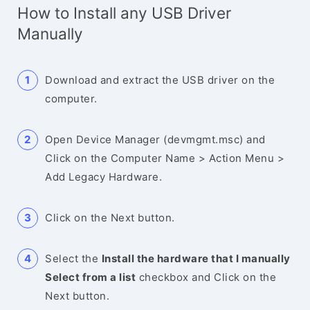
How to Install any USB Driver
Manually
Download and extract the USB driver on the
computer.
Open Device Manager (devmgmt.msc) and
Click on the Computer Name > Action Menu >
Add Legacy Hardware.
Click on the Next button.
Select the
Install the hardware that I manually
Select from a list
checkbox and Click on the
Next button.