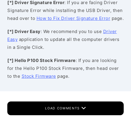
[*] Driver Signature Error
: If you are facing Driver
Signature Error while installing the USB Driver, then
head over to
How to Fix Driver Signature Error
page.
[*] Driver Easy
: We recommend you to use
Driver
Easy
application to update all the computer drivers
in a Single Click.
[*] Hello P100 Stock Firmware
: If you are looking
for the Hello P100 Stock Firmware, then head over
to the
Stock Firmware
page.
LOAD COMMENTS