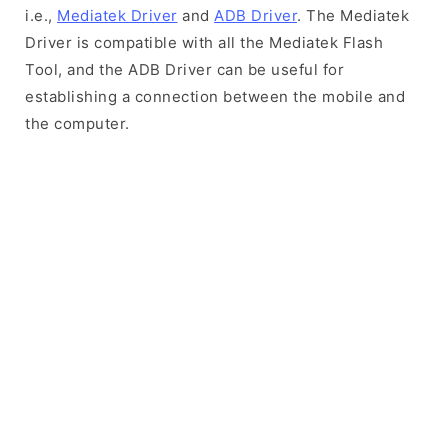
i.e.,
Mediatek Driver
and
ADB Driver
. The Mediatek
Driver is compatible with all the Mediatek Flash
Tool, and the ADB Driver can be useful for
establishing a connection between the mobile and
the computer.