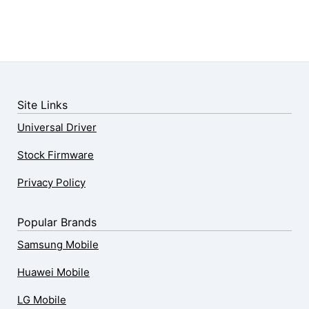
Site Links
Universal Driver
Stock Firmware
Privacy Policy
Popular Brands
Samsung Mobile
Huawei Mobile
LG Mobile