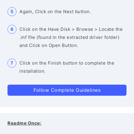
Again, Click on the Next button.
Click on the Have Disk > Browse > Locate the
.inf file (found in the extracted driver folder)
and Click on Open Button.
Click on the Finish button to complete the
installation.
Follow Complete Guidelines
Readme Once: