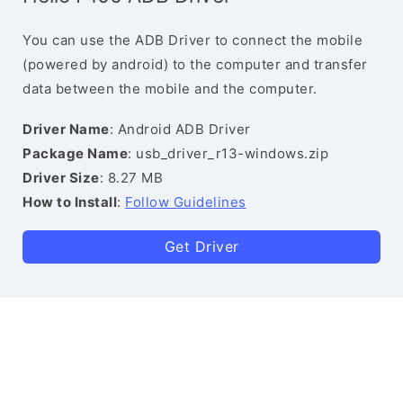
You can use the ADB Driver to connect the mobile
(powered by android) to the computer and transfer
data between the mobile and the computer.
Driver Name
: Android ADB Driver
Package Name
: usb_driver_r13-windows.zip
Driver Size
: 8.27 MB
How to Install
:
Follow Guidelines
Get Driver