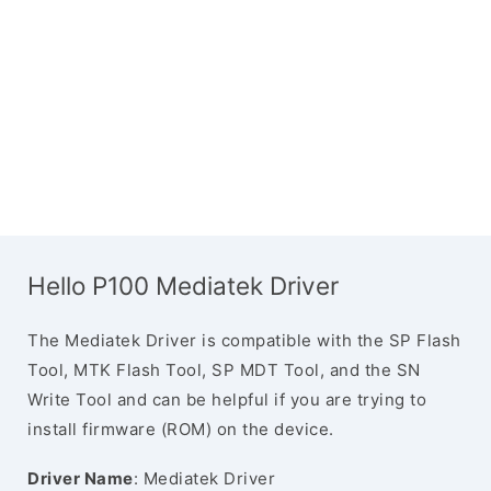
Hello P100 Mediatek Driver
The Mediatek Driver is compatible with the SP Flash
Tool, MTK Flash Tool, SP MDT Tool, and the SN
Write Tool and can be helpful if you are trying to
install firmware (ROM) on the device.
Driver Name
: Mediatek Driver