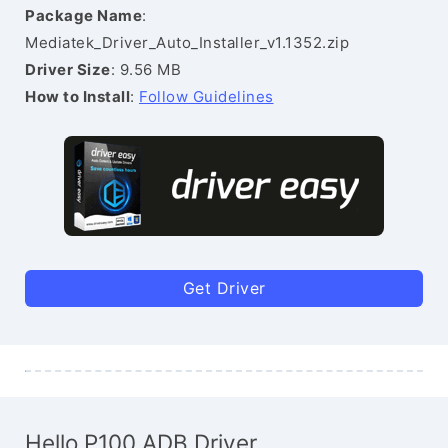
Package Name
:
Mediatek_Driver_Auto_Installer_v1.1352.zip
Driver Size
: 9.56 MB
How to Install
:
Follow Guidelines
Get Driver
Hello P100 ADB Driver