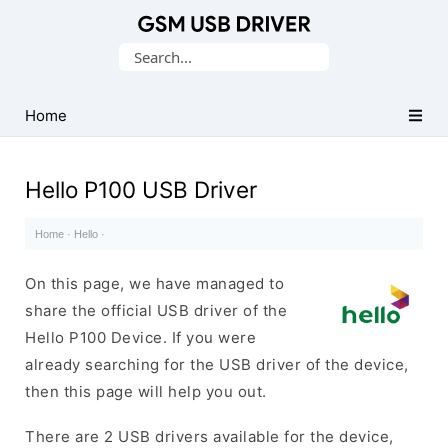
Database
Search
of
for:
Mobile
USB
Home
Drivers
Hello P100 USB Driver
Home
·
Hello
·
On this page, we have managed to
share the official USB driver of the
Hello P100 Device. If you were
already searching for the USB driver of the device,
then this page will help you out.
There are 2 USB drivers available for the device,