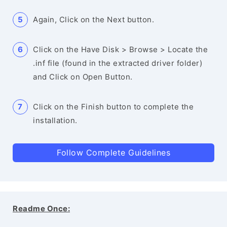
Again, Click on the Next button.
Click on the Have Disk > Browse > Locate the
.inf file (found in the extracted driver folder)
and Click on Open Button.
Click on the Finish button to complete the
installation.
Follow Complete Guidelines
Readme Once: