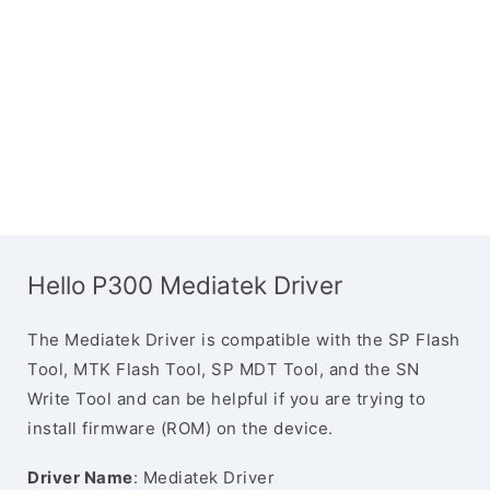
Hello P300 Mediatek Driver
The Mediatek Driver is compatible with the SP Flash
Tool, MTK Flash Tool, SP MDT Tool, and the SN
Write Tool and can be helpful if you are trying to
install firmware (ROM) on the device.
Driver Name
: Mediatek Driver