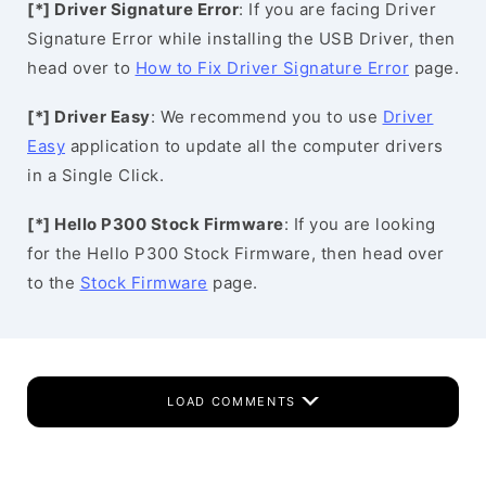
[*] Driver Signature Error
: If you are facing Driver
Signature Error while installing the USB Driver, then
head over to
How to Fix Driver Signature Error
page.
[*] Driver Easy
: We recommend you to use
Driver
Easy
application to update all the computer drivers
in a Single Click.
[*] Hello P300 Stock Firmware
: If you are looking
for the Hello P300 Stock Firmware, then head over
to the
Stock Firmware
page.
LOAD COMMENTS