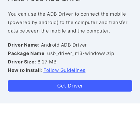
You can use the ADB Driver to connect the mobile
(powered by android) to the computer and transfer
data between the mobile and the computer.
Driver Name
: Android ADB Driver
Package Name
: usb_driver_r13-windows.zip
Driver Size
: 8.27 MB
How to Install
:
Follow Guidelines
Get Driver