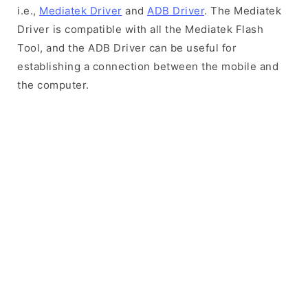
i.e.,
Mediatek Driver
and
ADB Driver
. The Mediatek
Driver is compatible with all the Mediatek Flash
Tool, and the ADB Driver can be useful for
establishing a connection between the mobile and
the computer.