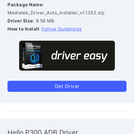
Package Name
:
Mediatek_Driver_Auto_Installer_v1.1352.zip
Driver Size
: 9.56 MB
How to Install
:
Follow Guidelines
Get Driver
Hello P300 ADB Driver