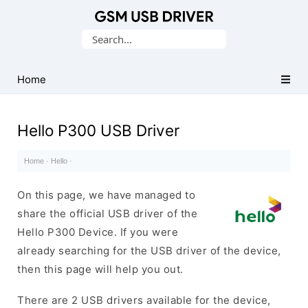
Database
Search
of
for:
Mobile
USB
Home
Drivers
Hello P300 USB Driver
Home
·
Hello
·
On this page, we have managed to
share the official USB driver of the
Hello P300 Device. If you were
already searching for the USB driver of the device,
then this page will help you out.
There are 2 USB drivers available for the device,