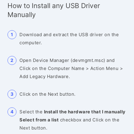
How to Install any USB Driver
Manually
Download and extract the USB driver on the
computer.
Open Device Manager (devmgmt.msc) and
Click on the Computer Name > Action Menu >
Add Legacy Hardware.
Click on the Next button.
Select the
Install the hardware that I manually
Select from a list
checkbox and Click on the
Next button.