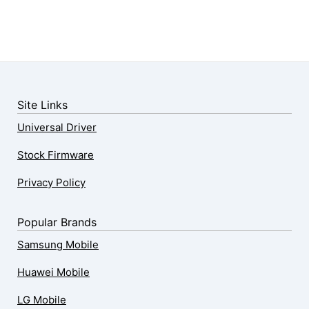
Site Links
Universal Driver
Stock Firmware
Privacy Policy
Popular Brands
Samsung Mobile
Huawei Mobile
LG Mobile