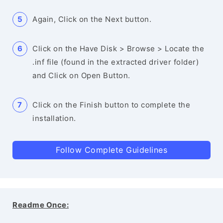
Again, Click on the Next button.
Click on the Have Disk > Browse > Locate the
.inf file (found in the extracted driver folder)
and Click on Open Button.
Click on the Finish button to complete the
installation.
Follow Complete Guidelines
Readme Once: