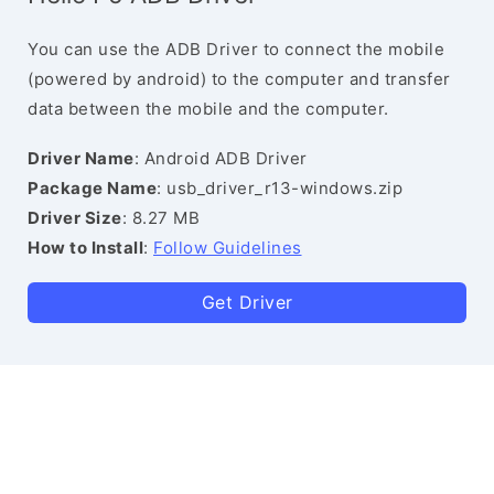
You can use the ADB Driver to connect the mobile
(powered by android) to the computer and transfer
data between the mobile and the computer.
Driver Name
: Android ADB Driver
Package Name
: usb_driver_r13-windows.zip
Driver Size
: 8.27 MB
How to Install
:
Follow Guidelines
Get Driver