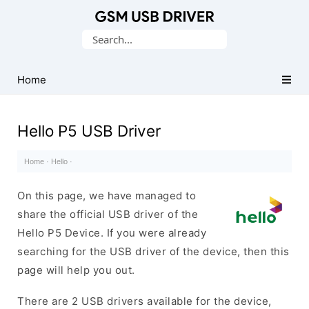
Database
Search
of
for:
Mobile
USB
Home
Drivers
Hello P5 USB Driver
Home
·
Hello
·
On this page, we have managed to
share the official USB driver of the
Hello P5 Device. If you were already
searching for the USB driver of the device, then this
page will help you out.
There are 2 USB drivers available for the device,