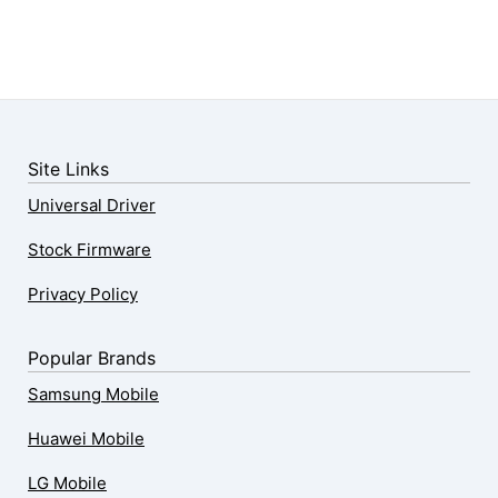
Site Links
Universal Driver
Stock Firmware
Privacy Policy
Popular Brands
Samsung Mobile
Huawei Mobile
LG Mobile