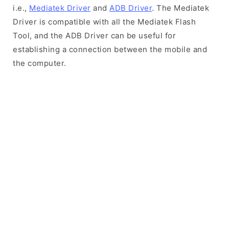
i.e.,
Mediatek Driver
and
ADB Driver
. The Mediatek
Driver is compatible with all the Mediatek Flash
Tool, and the ADB Driver can be useful for
establishing a connection between the mobile and
the computer.