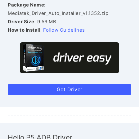
Package Name
:
Mediatek_Driver_Auto_Installer_v1.1352.zip
Driver Size
: 9.56 MB
How to Install
:
Follow Guidelines
Get Driver
Hello P5 ADB Driver