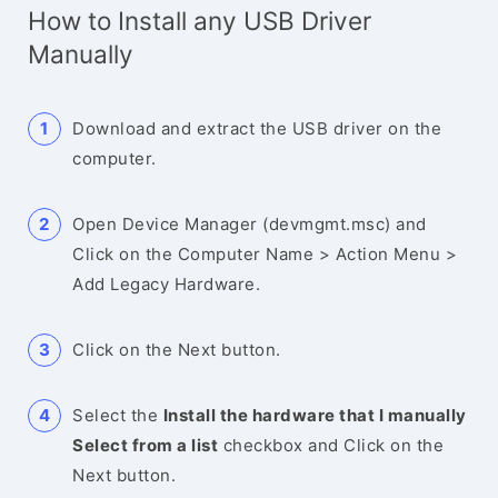
How to Install any USB Driver
Manually
Download and extract the USB driver on the
computer.
Open Device Manager (devmgmt.msc) and
Click on the Computer Name > Action Menu >
Add Legacy Hardware.
Click on the Next button.
Select the
Install the hardware that I manually
Select from a list
checkbox and Click on the
Next button.