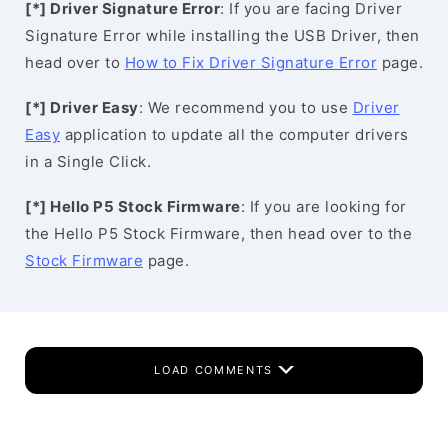
[*] Driver Signature Error
: If you are facing Driver
Signature Error while installing the USB Driver, then
head over to
How to Fix Driver Signature Error
page.
[*] Driver Easy
: We recommend you to use
Driver
Easy
application to update all the computer drivers
in a Single Click.
[*] Hello P5 Stock Firmware
: If you are looking for
the Hello P5 Stock Firmware, then head over to the
Stock Firmware
page.
LOAD COMMENTS