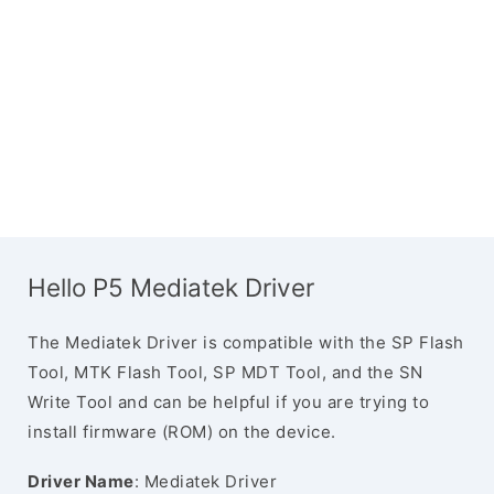
Hello P5 Mediatek Driver
The Mediatek Driver is compatible with the SP Flash
Tool, MTK Flash Tool, SP MDT Tool, and the SN
Write Tool and can be helpful if you are trying to
install firmware (ROM) on the device.
Driver Name
: Mediatek Driver