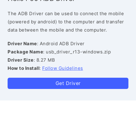
The ADB Driver can be used to connect the mobile
(powered by android) to the computer and transfer
data between the mobile and the computer.
Driver Name
: Android ADB Driver
Package Name
: usb_driver_r13-windows.zip
Driver Size
: 8.27 MB
How to Install
:
Follow Guidelines
Get Driver