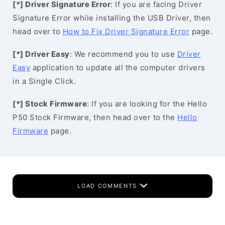
[*] Driver Signature Error
: If you are facing Driver
Signature Error while installing the USB Driver, then
head over to
How to Fix Driver Signature Error
page.
[*] Driver Easy
: We recommend you to use
Driver
Easy
application to update all the computer drivers
in a Single Click.
[*] Stock Firmware
: If you are looking for the Hello
P50 Stock Firmware, then head over to the
Hello
Firmware
page.
LOAD COMMENTS