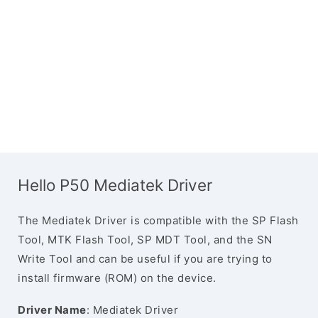
Hello P50 Mediatek Driver
The Mediatek Driver is compatible with the SP Flash
Tool, MTK Flash Tool, SP MDT Tool, and the SN
Write Tool and can be useful if you are trying to
install firmware (ROM) on the device.
Driver Name
: Mediatek Driver