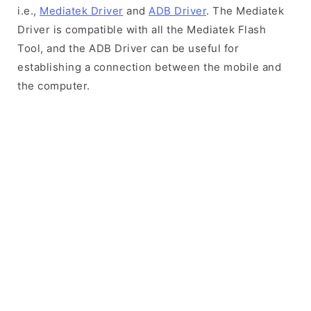
i.e.,
Mediatek Driver
and
ADB Driver
. The Mediatek
Driver is compatible with all the Mediatek Flash
Tool, and the ADB Driver can be useful for
establishing a connection between the mobile and
the computer.