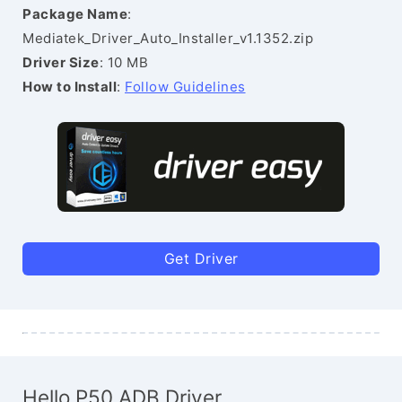
Package Name
:
Mediatek_Driver_Auto_Installer_v1.1352.zip
Driver Size
: 10 MB
How to Install
:
Follow Guidelines
Get Driver
Hello P50 ADB Driver