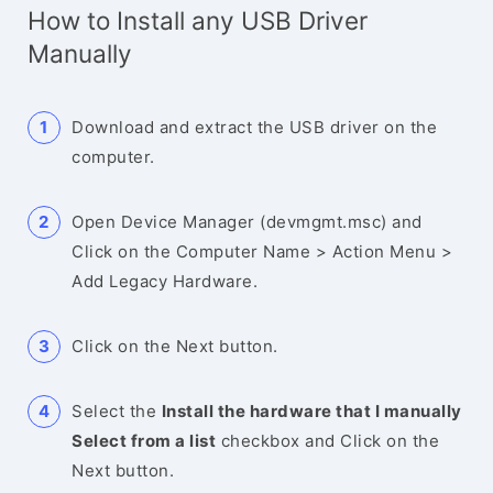
How to Install any USB Driver
Manually
Download and extract the USB driver on the
computer.
Open Device Manager (devmgmt.msc) and
Click on the Computer Name > Action Menu >
Add Legacy Hardware.
Click on the Next button.
Select the
Install the hardware that I manually
Select from a list
checkbox and Click on the
Next button.