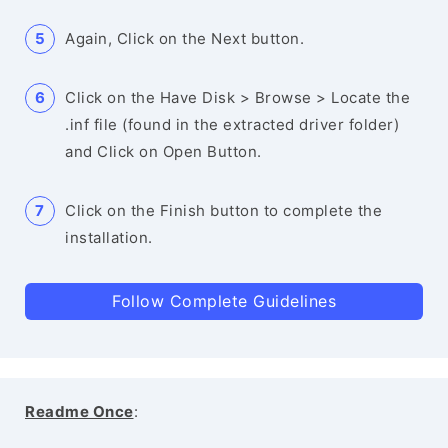
Again, Click on the Next button.
Click on the Have Disk > Browse > Locate the
.inf file (found in the extracted driver folder)
and Click on Open Button.
Click on the Finish button to complete the
installation.
Follow Complete Guidelines
Readme Once
: