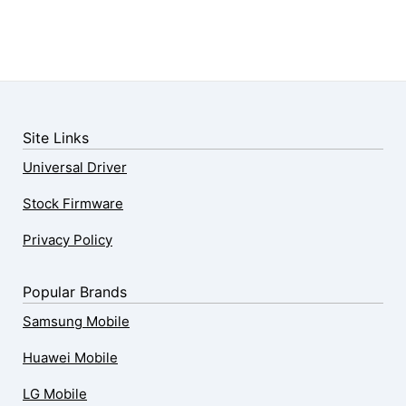
Site Links
Universal Driver
Stock Firmware
Privacy Policy
Popular Brands
Samsung Mobile
Huawei Mobile
LG Mobile