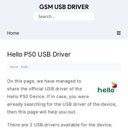
Database
Search
of
for:
Mobile
USB
Home
Drivers
Hello P50 USB Driver
Home
·
Hello
·
On this page, we have managed to
share the official USB driver of the
Hello P50 Device. If in case, you were
already searching for the USB driver of the device,
then this page will help you out.
There are 2 USB drivers available for the device,