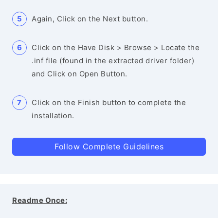
Again, Click on the Next button.
Click on the Have Disk > Browse > Locate the
.inf file (found in the extracted driver folder)
and Click on Open Button.
Click on the Finish button to complete the
installation.
Follow Complete Guidelines
Readme Once: