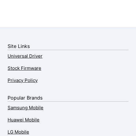
Site Links
Universal Driver
Stock Firmware
Privacy Policy
Popular Brands
Samsung Mobile
Huawei Mobile
LG Mobile