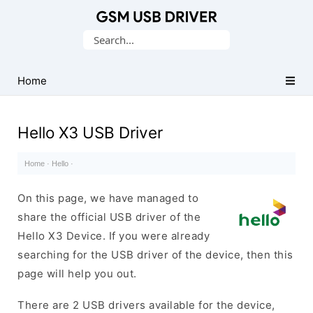
Database
Search
of
for:
Mobile
USB
Home
Drivers
Hello X3 USB Driver
Home
·
Hello
·
On this page, we have managed to
share the official USB driver of the
Hello X3 Device. If you were already
searching for the USB driver of the device, then this
page will help you out.
There are 2 USB drivers available for the device,