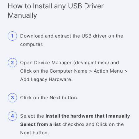
How to Install any USB Driver
Manually
Download and extract the USB driver on the
computer.
Open Device Manager (devmgmt.msc) and
Click on the Computer Name > Action Menu >
Add Legacy Hardware.
Click on the Next button.
Select the
Install the hardware that I manually
Select from a list
checkbox and Click on the
Next button.