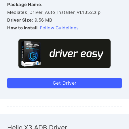
Package Name
:
Mediatek_Driver_Auto_Installer_v1.1352.zip
Driver Size
: 9.56 MB
How to Install
:
Follow Guidelines
Get Driver
Hello X3 ADB Driver