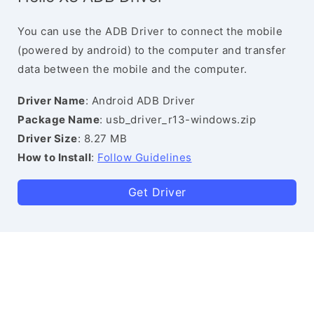
You can use the ADB Driver to connect the mobile
(powered by android) to the computer and transfer
data between the mobile and the computer.
Driver Name
: Android ADB Driver
Package Name
: usb_driver_r13-windows.zip
Driver Size
: 8.27 MB
How to Install
:
Follow Guidelines
Get Driver