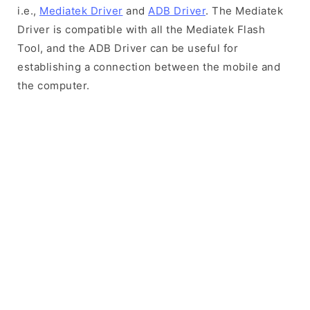
i.e.,
Mediatek Driver
and
ADB Driver
. The Mediatek
Driver is compatible with all the Mediatek Flash
Tool, and the ADB Driver can be useful for
establishing a connection between the mobile and
the computer.