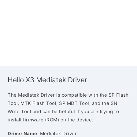
Hello X3 Mediatek Driver
The Mediatek Driver is compatible with the SP Flash
Tool, MTK Flash Tool, SP MDT Tool, and the SN
Write Tool and can be helpful if you are trying to
install firmware (ROM) on the device.
Driver Name
: Mediatek Driver