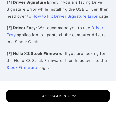
[*] Driver Signature Error
: If you are facing Driver
Signature Error while installing the USB Driver, then
head over to
How to Fix Driver Signature Error
page.
[*] Driver Easy
: We recommend you to use
Driver
Easy
application to update all the computer drivers
in a Single Click.
[*] Hello X3 Stock Firmware
: If you are looking for
the Hello X3 Stock Firmware, then head over to the
Stock Firmware
page.
LOAD COMMENTS