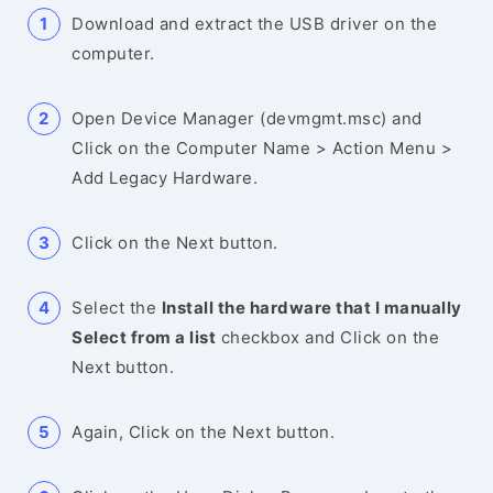
Download and extract the USB driver on the
computer.
Open Device Manager (devmgmt.msc) and
Click on the Computer Name > Action Menu >
Add Legacy Hardware.
Click on the Next button.
Select the
Install the hardware that I manually
Select from a list
checkbox and Click on the
Next button.
Again, Click on the Next button.