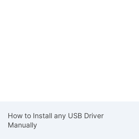
How to Install any USB Driver
Manually