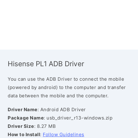
Hisense PL1 ADB Driver
You can use the ADB Driver to connect the mobile
(powered by android) to the computer and transfer
data between the mobile and the computer.
Driver Name
: Android ADB Driver
Package Name
: usb_driver_r13-windows.zip
Driver Size
: 8.27 MB
How to Install
:
Follow Guidelines