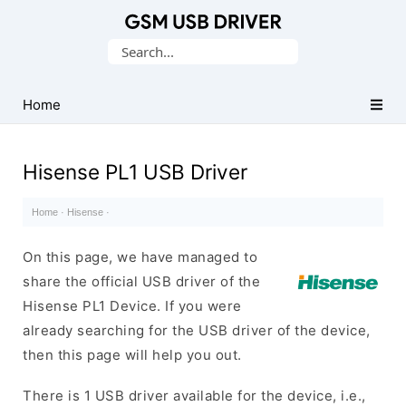
Database
Search
of
for:
Mobile
USB
Home
Drivers
Hisense PL1 USB Driver
Home
·
Hisense
·
On this page, we have managed to
share the official USB driver of the
Hisense PL1 Device. If you were
already searching for the USB driver of the device,
then this page will help you out.
There is 1 USB driver available for the device, i.e.,