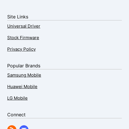
Site Links
Universal Driver
Stock Firmware
Privacy Policy
Popular Brands
Samsung Mobile
Huawei Mobile
LG Mobile
Connect