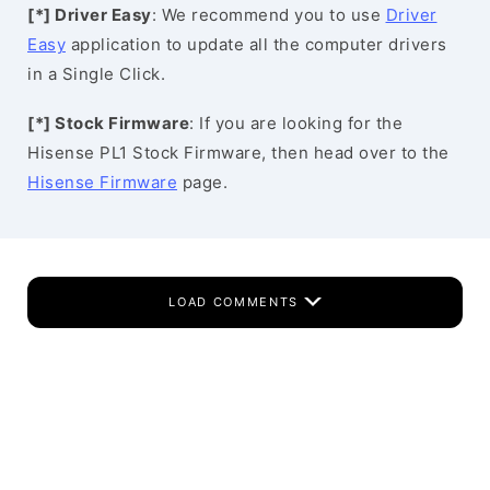
[*] Driver Easy
: We recommend you to use
Driver
Easy
application to update all the computer drivers
in a Single Click.
[*] Stock Firmware
: If you are looking for the
Hisense PL1 Stock Firmware, then head over to the
Hisense Firmware
page.
LOAD COMMENTS