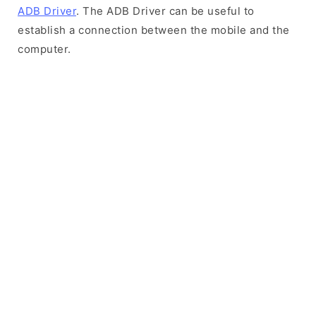
ADB Driver
. The ADB Driver can be useful to
establish a connection between the mobile and the
computer.