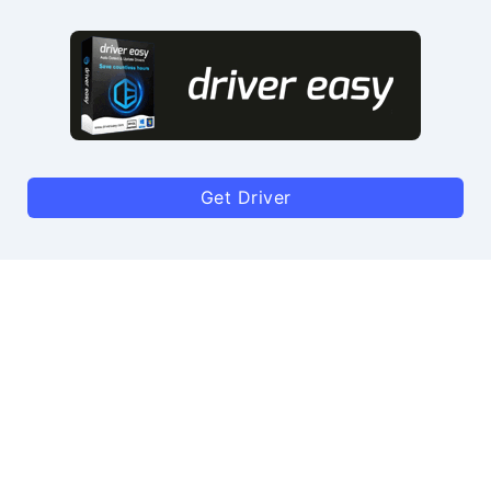
Get Driver