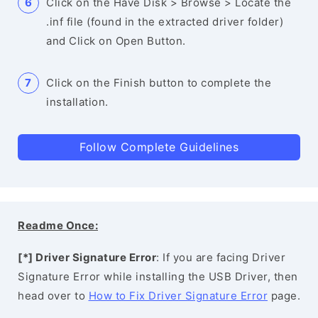
Click on the Have Disk > Browse > Locate the
.inf file (found in the extracted driver folder)
and Click on Open Button.
Click on the Finish button to complete the
installation.
Follow Complete Guidelines
Readme Once:
[*] Driver Signature Error
: If you are facing Driver
Signature Error while installing the USB Driver, then
head over to
How to Fix Driver Signature Error
page.