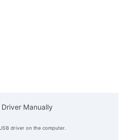
 Driver Manually
USB driver on the computer.