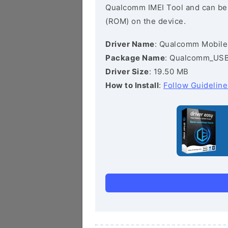
Qualcomm IMEI Tool and can be he
(ROM) on the device.
Driver Name
: Qualcomm Mobile
Package Name
: Qualcomm_USB_
Driver Size
: 19.50 MB
How to Install
:
Follow Guideline