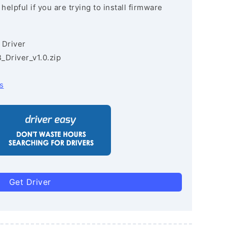
lpful if you are trying to install firmware
 Driver
Driver_v1.0.zip
s
Get Driver