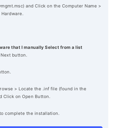
vmgmt.msc) and Click on the Computer Name >
 Hardware.
ware that I manually Select from a list
 Next button.
utton.
owse > Locate the .inf file (found in the
nd Click on Open Button.
to complete the installation.