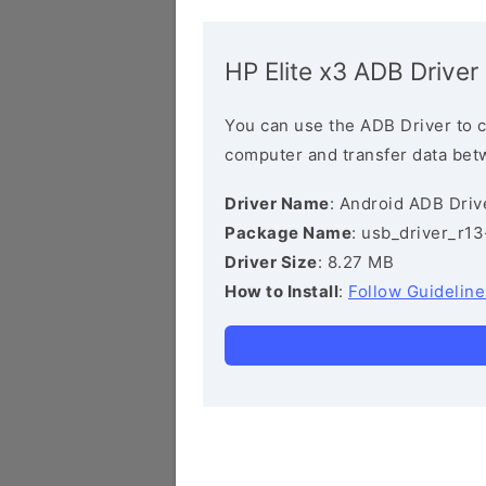
HP Elite x3 ADB Driver
You can use the ADB Driver to 
computer and transfer data bet
Driver Name
: Android ADB Driv
Package Name
: usb_driver_r1
Driver Size
: 8.27 MB
How to Install
:
Follow Guideline