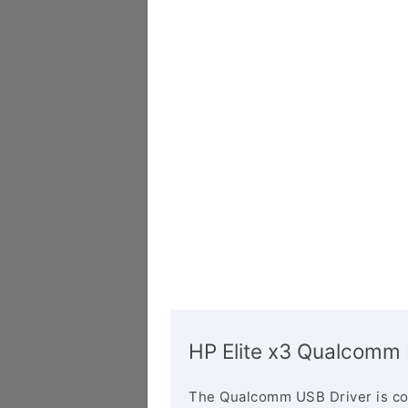
HP Elite x3 Qualcomm 
The Qualcomm USB Driver is co