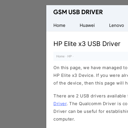
Database
of
Mobile
Home
Huawei
Lenovo
USB
Drivers
HP Elite x3 USB Driver
Home
·
HP
·
On this page, we have managed to s
HP Elite x3 Device. If you were al
of the device, then this page will 
There are 2 USB drivers available f
Driver
. The Qualcomm Driver is com
Driver can be useful for establis
computer.