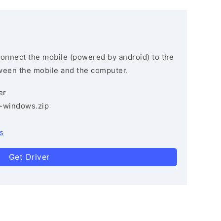
connect the mobile (powered by android) to the
ween the mobile and the computer.
er
3-windows.zip
s
Get Driver