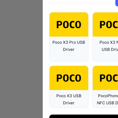
Poco X3 Pro USB
Poco X3 
Driver
USB Dri
Poco X3 USB
PocoPhon
Driver
NFC USB D