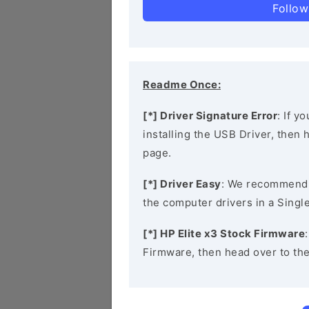
Follow
Readme Once:
[*] Driver Signature Error
: If y
installing the USB Driver, then
page.
[*] Driver Easy
: We recommend
the computer drivers in a Single
[*] HP Elite x3 Stock Firmware
Firmware, then head over to th