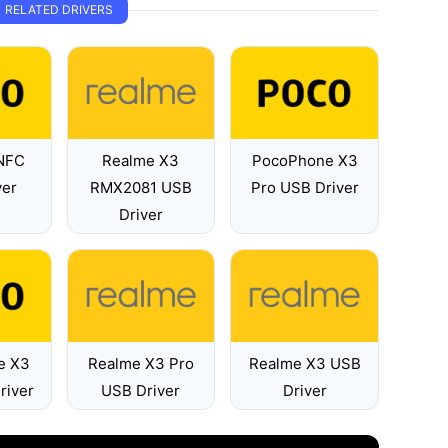
RELATED DRIVERS
NFC
Realme X3
PocoPhone X3
ver
RMX2081 USB
Pro USB Driver
Driver
e X3
Realme X3 Pro
Realme X3 USB
river
USB Driver
Driver