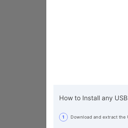
How to Install any USB
Download and extract the 