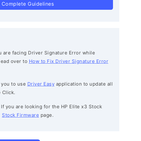
 Complete Guidelines
ou are facing Driver Signature Error while
 head over to
How to Fix Driver Signature Error
 you to use
Driver Easy
application to update all
 Click.
: If you are looking for the HP Elite x3 Stock
e
Stock Firmware
page.