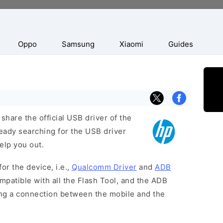
Oppo
Samsung
Xiaomi
Guides
hare the official USB driver of the
ready searching for the USB driver
help you out.
or the device, i.e.,
Qualcomm Driver
and
ADB
patible with all the Flash Tool, and the ADB
hing a connection between the mobile and the