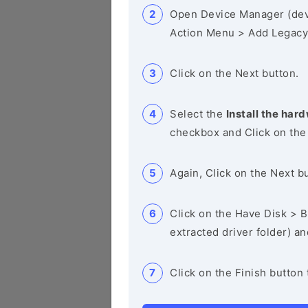
Open Device Manager (de
Action Menu > Add Legacy
Click on the Next button.
Select the
Install the hard
checkbox and Click on the
Again, Click on the Next b
Click on the Have Disk > Br
extracted driver folder) a
Click on the Finish button 