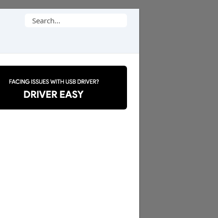
Search
for: