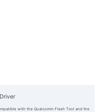
Driver
mpatible with the Qualcomm Flash Tool and the