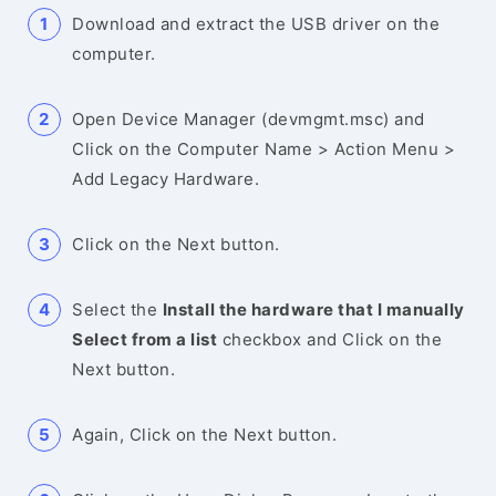
Download and extract the USB driver on the
computer.
Open Device Manager (devmgmt.msc) and
Click on the Computer Name > Action Menu >
Add Legacy Hardware.
Click on the Next button.
Select the
Install the hardware that I manually
Select from a list
checkbox and Click on the
Next button.
Again, Click on the Next button.