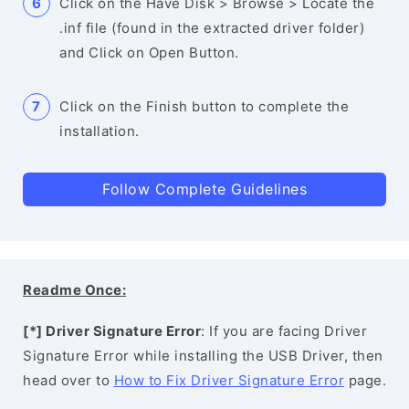
Click on the Have Disk > Browse > Locate the
.inf file (found in the extracted driver folder)
and Click on Open Button.
Click on the Finish button to complete the
installation.
Follow Complete Guidelines
Readme Once:
[*] Driver Signature Error
: If you are facing Driver
Signature Error while installing the USB Driver, then
head over to
How to Fix Driver Signature Error
page.