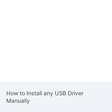
How to Install any USB Driver
Manually