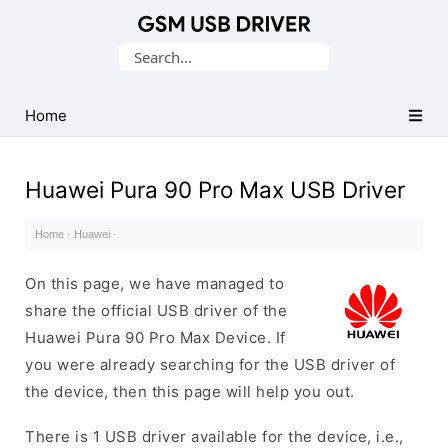
Database
Search
of
for:
Mobile
USB
Home
Drivers
Huawei Pura 90 Pro Max USB Driver
Home
·
Huawei
·
On this page, we have managed to
share the official USB driver of the
Huawei Pura 90 Pro Max Device. If
you were already searching for the USB driver of
the device, then this page will help you out.
There is 1 USB driver available for the device, i.e.,