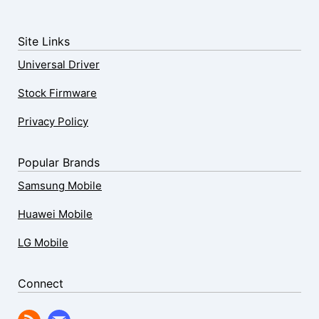
Site Links
Universal Driver
Stock Firmware
Privacy Policy
Popular Brands
Samsung Mobile
Huawei Mobile
LG Mobile
Connect