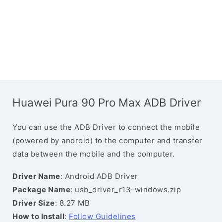
Huawei Pura 90 Pro Max ADB Driver
You can use the ADB Driver to connect the mobile
(powered by android) to the computer and transfer
data between the mobile and the computer.
Driver Name
: Android ADB Driver
Package Name
: usb_driver_r13-windows.zip
Driver Size
: 8.27 MB
How to Install
:
Follow Guidelines