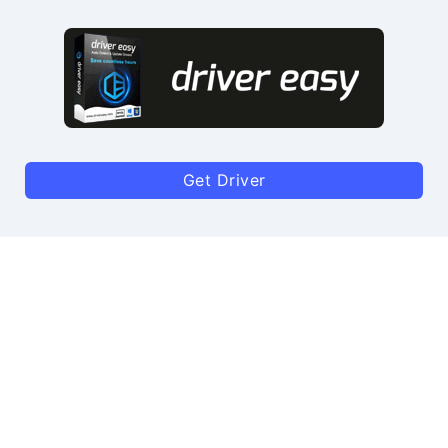
Get Driver