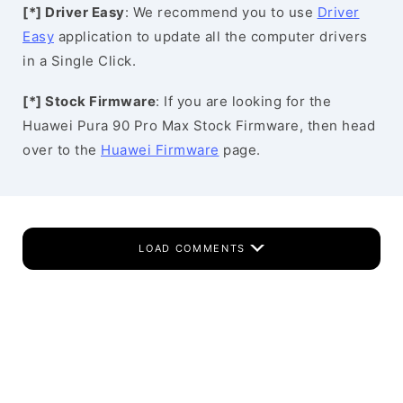
[*] Driver Easy
: We recommend you to use
Driver
Easy
application to update all the computer drivers
in a Single Click.
[*] Stock Firmware
: If you are looking for the
Huawei Pura 90 Pro Max Stock Firmware, then head
over to the
Huawei Firmware
page.
LOAD COMMENTS