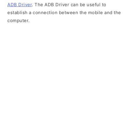
ADB Driver
. The ADB Driver can be useful to
establish a connection between the mobile and the
computer.