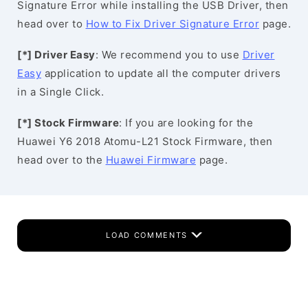
Signature Error while installing the USB Driver, then
head over to
How to Fix Driver Signature Error
page.
[*] Driver Easy
: We recommend you to use
Driver
Easy
application to update all the computer drivers
in a Single Click.
[*] Stock Firmware
: If you are looking for the
Huawei Y6 2018 Atomu-L21 Stock Firmware, then
head over to the
Huawei Firmware
page.
LOAD COMMENTS