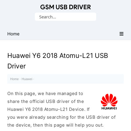
Database
Search
of
for:
Mobile
USB
Home
Drivers
Huawei Y6 2018 Atomu-L21 USB
Driver
Home
·
Huawei
·
On this page, we have managed to
share the official USB driver of the
Huawei Y6 2018 Atomu-L21 Device. If
you were already searching for the USB driver of
the device, then this page will help you out.