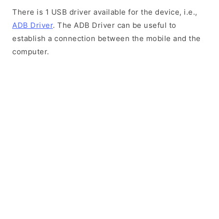
There is 1 USB driver available for the device, i.e.,
ADB Driver
. The ADB Driver can be useful to
establish a connection between the mobile and the
computer.