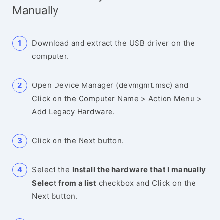
Manually
Download and extract the USB driver on the
computer.
Open Device Manager (devmgmt.msc) and
Click on the Computer Name > Action Menu >
Add Legacy Hardware.
Click on the Next button.
Select the
Install the hardware that I manually
Select from a list
checkbox and Click on the
Next button.