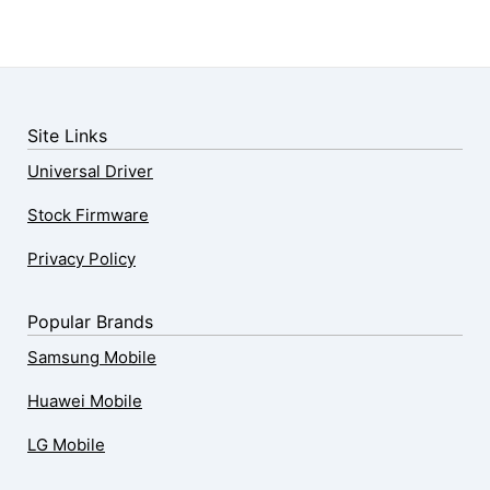
Site Links
Universal Driver
Stock Firmware
Privacy Policy
Popular Brands
Samsung Mobile
Huawei Mobile
LG Mobile