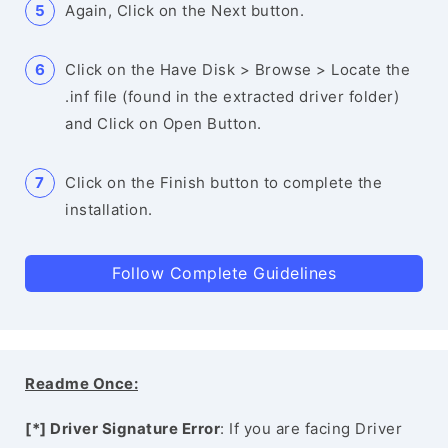
Again, Click on the Next button.
Click on the Have Disk > Browse > Locate the
.inf file (found in the extracted driver folder)
and Click on Open Button.
Click on the Finish button to complete the
installation.
Follow Complete Guidelines
Readme Once:
[*] Driver Signature Error
: If you are facing Driver