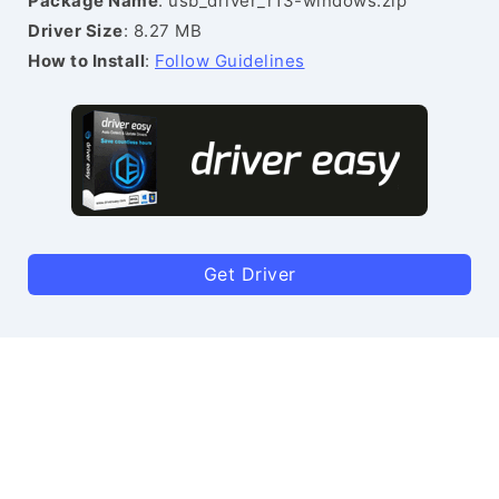
Package Name
: usb_driver_r13-windows.zip
Driver Size
: 8.27 MB
How to Install
:
Follow Guidelines
Get Driver