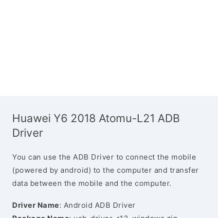
Huawei Y6 2018 Atomu-L21 ADB
Driver
You can use the ADB Driver to connect the mobile
(powered by android) to the computer and transfer
data between the mobile and the computer.
Driver Name
: Android ADB Driver