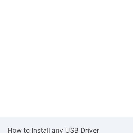
How to Install any USB Driver