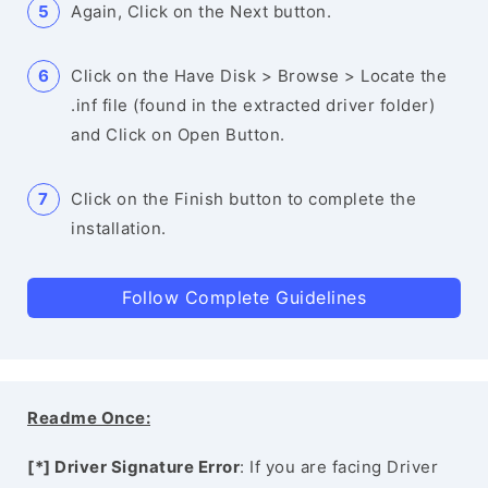
Again, Click on the Next button.
Click on the Have Disk > Browse > Locate the
.inf file (found in the extracted driver folder)
and Click on Open Button.
Click on the Finish button to complete the
installation.
Follow Complete Guidelines
Readme Once:
[*] Driver Signature Error
: If you are facing Driver