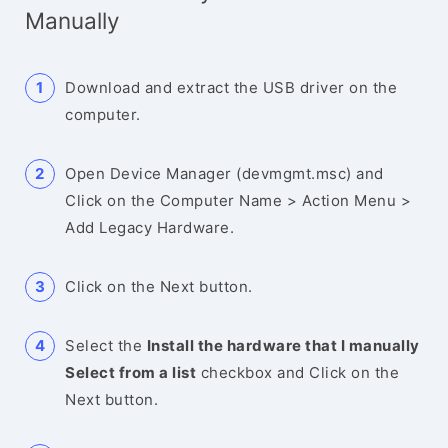
Manually
Download and extract the USB driver on the
computer.
Open Device Manager (devmgmt.msc) and
Click on the Computer Name > Action Menu >
Add Legacy Hardware.
Click on the Next button.
Select the
Install the hardware that I manually
Select from a list
checkbox and Click on the
Next button.