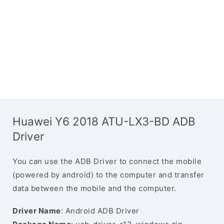
Huawei Y6 2018 ATU-LX3-BD ADB
Driver
You can use the ADB Driver to connect the mobile
(powered by android) to the computer and transfer
data between the mobile and the computer.
Driver Name
: Android ADB Driver