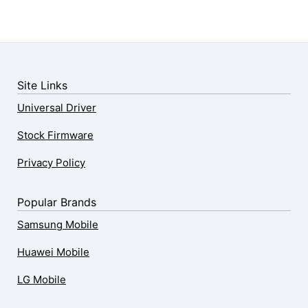
Site Links
Universal Driver
Stock Firmware
Privacy Policy
Popular Brands
Samsung Mobile
Huawei Mobile
LG Mobile