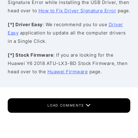
Signature Error while installing the USB Driver, then
head over to
How to Fix Driver Signature Error
page.
[*] Driver Easy
: We recommend you to use
Driver
Easy
application to update all the computer drivers
in a Single Click.
[*] Stock Firmware
: If you are looking for the
Huawei Y6 2018 ATU-LX3-BD Stock Firmware, then
head over to the
Huawei Firmware
page.
LOAD COMMENTS