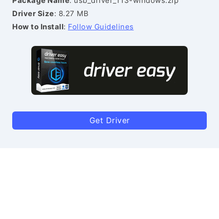
Package Name
: usb_driver_r13-windows.zip
Driver Size
: 8.27 MB
How to Install
:
Follow Guidelines
Get Driver