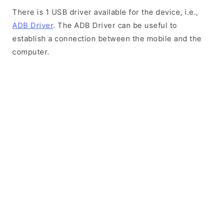
There is 1 USB driver available for the device, i.e.,
ADB Driver
. The ADB Driver can be useful to
establish a connection between the mobile and the
computer.