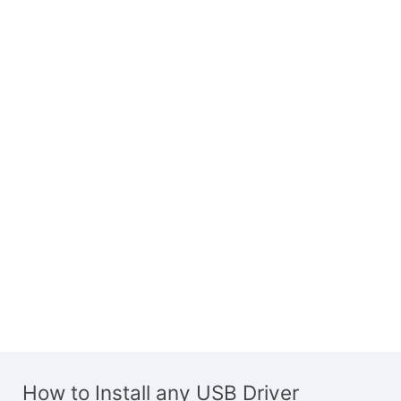
How to Install any USB Driver