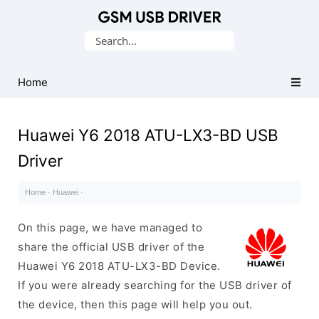
Database
Search
of
for:
Mobile
USB
Home
Drivers
Huawei Y6 2018 ATU-LX3-BD USB
Driver
Home
·
Huawei
·
On this page, we have managed to
share the official USB driver of the
Huawei Y6 2018 ATU-LX3-BD Device.
If you were already searching for the USB driver of
the device, then this page will help you out.