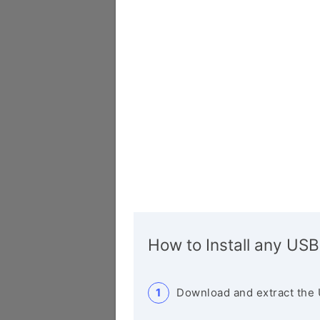
How to Install any USB
Download and extract the 