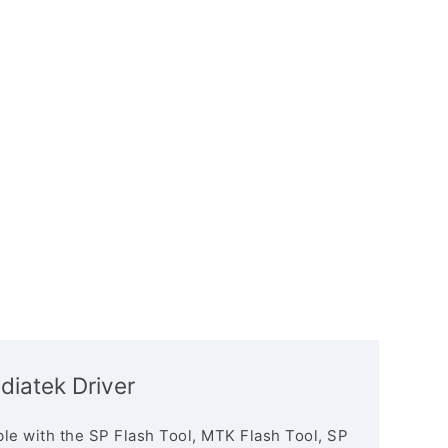
diatek Driver
le with the SP Flash Tool, MTK Flash Tool, SP