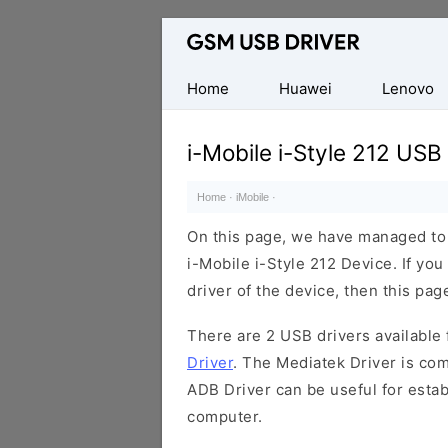
Database
of
Mobile
Home
Huawei
Lenovo
USB
Drivers
i-Mobile i-Style 212 USB
Home
·
iMobile
·
On this page, we have managed to s
i-Mobile i-Style 212 Device. If yo
driver of the device, then this page
There are 2 USB drivers available f
Driver
. The Mediatek Driver is com
ADB Driver can be useful for esta
computer.