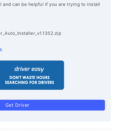
and can be helpful if you are trying to install
r_Auto_Installer_v1.1352.zip
s
Get Driver