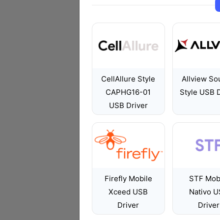
CellAllure Style
Allview So
CAPHG16-01
Style USB D
USB Driver
Firefly Mobile
STF Mob
Xceed USB
Nativo 
Driver
Driver