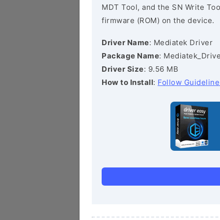
MDT Tool, and the SN Write Tool 
firmware (ROM) on the device.
Driver Name
: Mediatek Driver
Package Name
: Mediatek_Drive
Driver Size
: 9.56 MB
How to Install
:
Follow Guideline