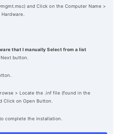
vmgmt.msc) and Click on the Computer Name >
 Hardware.
ware that I manually Select from a list
 Next button.
utton.
owse > Locate the .inf file (found in the
nd Click on Open Button.
to complete the installation.