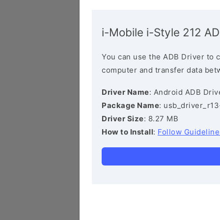
i-Mobile i-Style 212 AD
You can use the ADB Driver to 
computer and transfer data bet
Driver Name
: Android ADB Driv
Package Name
: usb_driver_r1
Driver Size
: 8.27 MB
How to Install
:
Follow Guideline