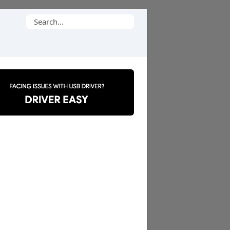
Search
for: