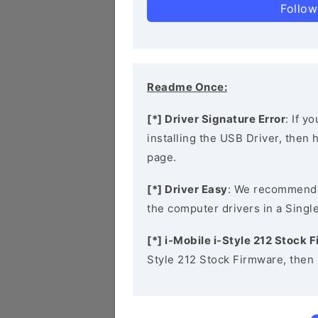
Follow
Readme Once:
[*] Driver Signature Error
: If y
installing the USB Driver, then
page.
[*] Driver Easy
: We recommend
the computer drivers in a Single
[*] i-Mobile i-Style 212 Stock 
Style 212 Stock Firmware, then