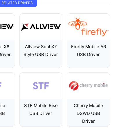
RELATED DRIVERS
ul X8
Allview Soul X7
Firefly Mobile A6
river
Style USB Driver
USB Driver
ile
STF Mobile Rise
Cherry Mobile
USB
USB Driver
DSWD USB
Driver