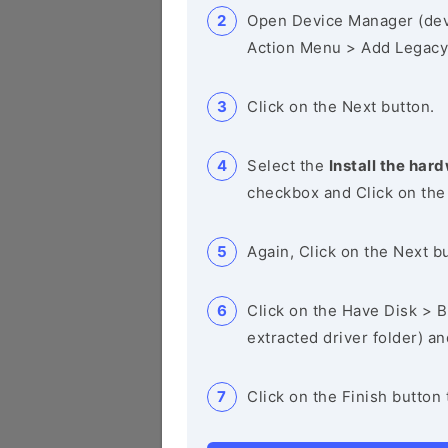
Open Device Manager (de
Action Menu > Add Legacy
Click on the Next button.
Select the
Install the hard
checkbox and Click on the
Again, Click on the Next b
Click on the Have Disk > Br
extracted driver folder) a
Click on the Finish button 