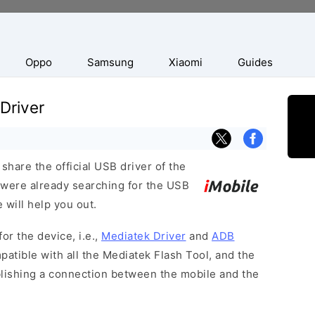
Oppo
Samsung
Xiaomi
Guides
 Driver
hare the official USB driver of the
u were already searching for the USB
 will help you out.
or the device, i.e.,
Mediatek Driver
and
ADB
patible with all the Mediatek Flash Tool, and the
blishing a connection between the mobile and the