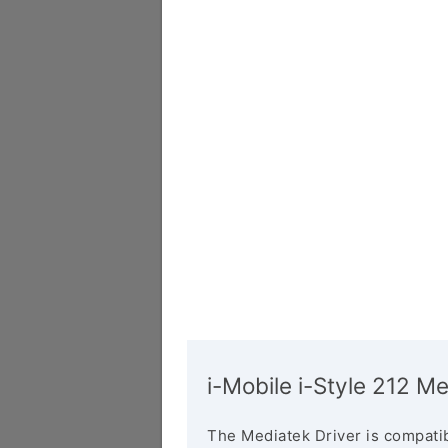
i-Mobile i-Style 212 Me
The Mediatek Driver is compatib