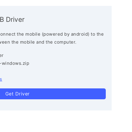
B Driver
connect the mobile (powered by android) to the
ween the mobile and the computer.
er
3-windows.zip
s
Get Driver