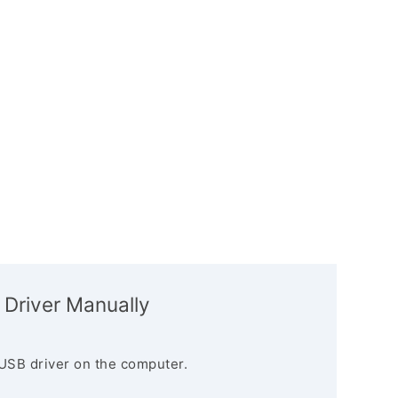
 Driver Manually
USB driver on the computer.