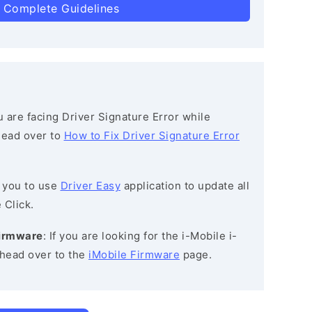
 Complete Guidelines
ou are facing Driver Signature Error while
 head over to
How to Fix Driver Signature Error
 you to use
Driver Easy
application to update all
 Click.
Firmware
: If you are looking for the i-Mobile i-
 head over to the
iMobile Firmware
page.