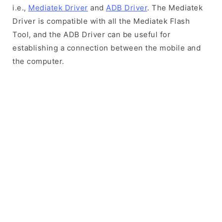
i.e.,
Mediatek Driver
and
ADB Driver
. The Mediatek
Driver is compatible with all the Mediatek Flash
Tool, and the ADB Driver can be useful for
establishing a connection between the mobile and
the computer.