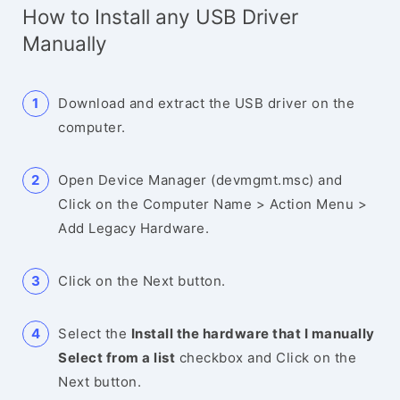
How to Install any USB Driver
Manually
Download and extract the USB driver on the
computer.
Open Device Manager (devmgmt.msc) and
Click on the Computer Name > Action Menu >
Add Legacy Hardware.
Click on the Next button.
Select the
Install the hardware that I manually
Select from a list
checkbox and Click on the
Next button.