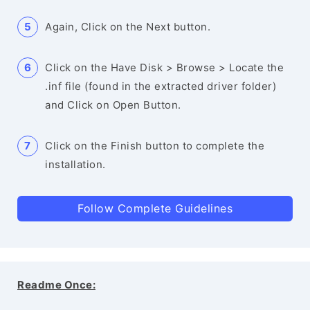
Again, Click on the Next button.
Click on the Have Disk > Browse > Locate the
.inf file (found in the extracted driver folder)
and Click on Open Button.
Click on the Finish button to complete the
installation.
Follow Complete Guidelines
Readme Once: