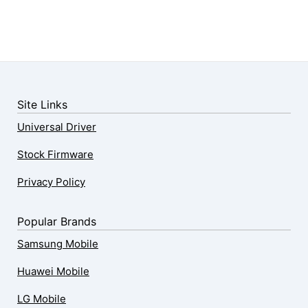
Site Links
Universal Driver
Stock Firmware
Privacy Policy
Popular Brands
Samsung Mobile
Huawei Mobile
LG Mobile