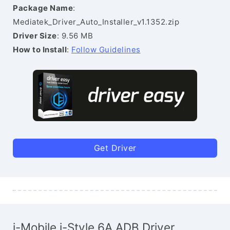
Package Name
:
Mediatek_Driver_Auto_Installer_v1.1352.zip
Driver Size
: 9.56 MB
How to Install
:
Follow Guidelines
Get Driver
i-Mobile i-Style 6A ADB Driver