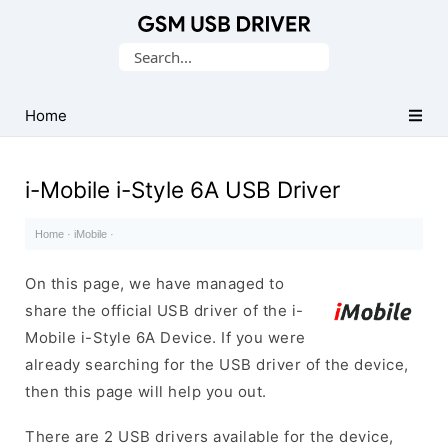
Database
Search
of
for:
Mobile
USB
Home
Drivers
i-Mobile i-Style 6A USB Driver
Home
·
iMobile
·
On this page, we have managed to
share the official USB driver of the i-
Mobile i-Style 6A Device. If you were
already searching for the USB driver of the device,
then this page will help you out.
There are 2 USB drivers available for the device,