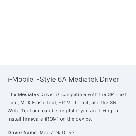
i-Mobile i-Style 6A Mediatek Driver
The Mediatek Driver is compatible with the SP Flash
Tool, MTK Flash Tool, SP MDT Tool, and the SN
Write Tool and can be helpful if you are trying to
install firmware (ROM) on the device.
Driver Name
: Mediatek Driver