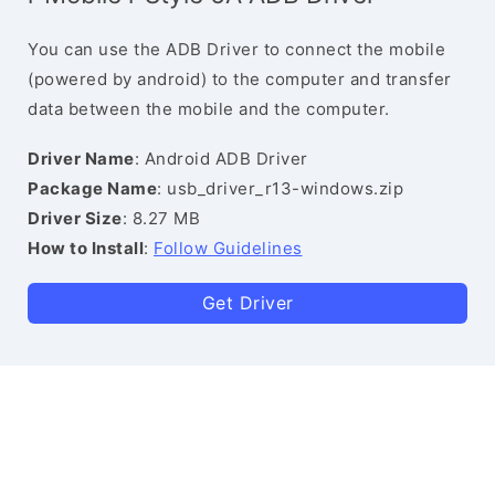
You can use the ADB Driver to connect the mobile
(powered by android) to the computer and transfer
data between the mobile and the computer.
Driver Name
: Android ADB Driver
Package Name
: usb_driver_r13-windows.zip
Driver Size
: 8.27 MB
How to Install
:
Follow Guidelines
Get Driver