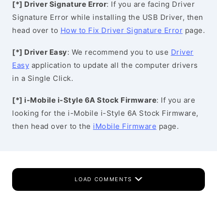
[*] Driver Signature Error
: If you are facing Driver
Signature Error while installing the USB Driver, then
head over to
How to Fix Driver Signature Error
page.
[*] Driver Easy
: We recommend you to use
Driver
Easy
application to update all the computer drivers
in a Single Click.
[*] i-Mobile i-Style 6A Stock Firmware
: If you are
looking for the i-Mobile i-Style 6A Stock Firmware,
then head over to the
iMobile Firmware
page.
LOAD COMMENTS