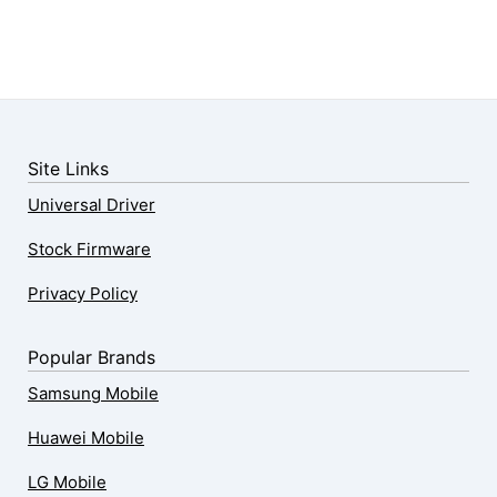
Site Links
Universal Driver
Stock Firmware
Privacy Policy
Popular Brands
Samsung Mobile
Huawei Mobile
LG Mobile