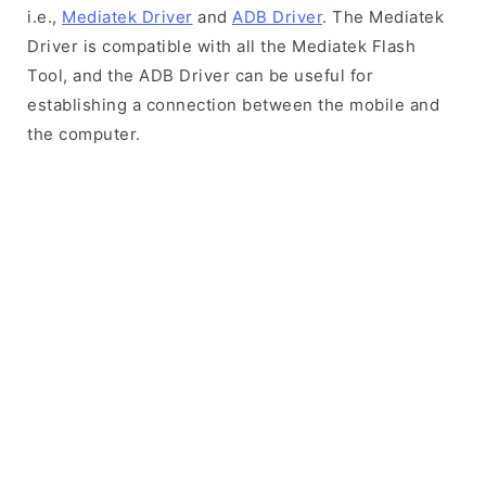
i.e.,
Mediatek Driver
and
ADB Driver
. The Mediatek
Driver is compatible with all the Mediatek Flash
Tool, and the ADB Driver can be useful for
establishing a connection between the mobile and
the computer.