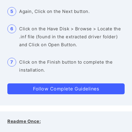
Again, Click on the Next button.
Click on the Have Disk > Browse > Locate the
.inf file (found in the extracted driver folder)
and Click on Open Button.
Click on the Finish button to complete the
installation.
Follow Complete Guidelines
Readme Once: