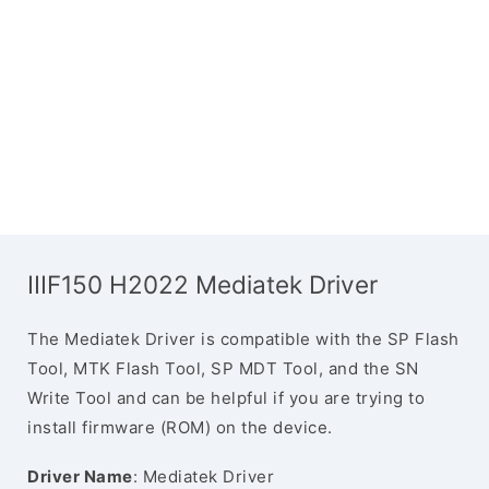
IIIF150 H2022 Mediatek Driver
The Mediatek Driver is compatible with the SP Flash
Tool, MTK Flash Tool, SP MDT Tool, and the SN
Write Tool and can be helpful if you are trying to
install firmware (ROM) on the device.
Driver Name
: Mediatek Driver