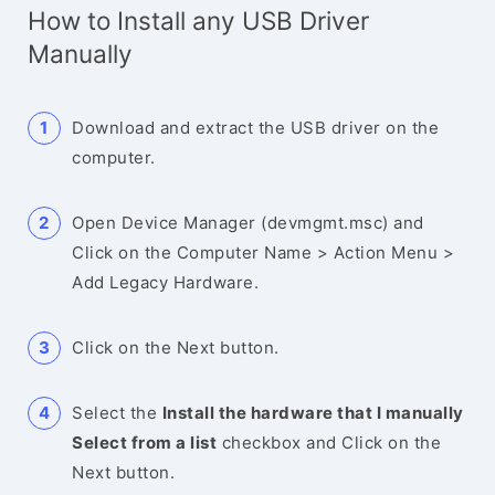
How to Install any USB Driver
Manually
Download and extract the USB driver on the
computer.
Open Device Manager (devmgmt.msc) and
Click on the Computer Name > Action Menu >
Add Legacy Hardware.
Click on the Next button.
Select the
Install the hardware that I manually
Select from a list
checkbox and Click on the
Next button.