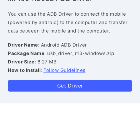
You can use the ADB Driver to connect the mobile
(powered by android) to the computer and transfer
data between the mobile and the computer.
Driver Name
: Android ADB Driver
Package Name
: usb_driver_r13-windows.zip
Driver Size
: 8.27 MB
How to Install
:
Follow Guidelines
Get Driver