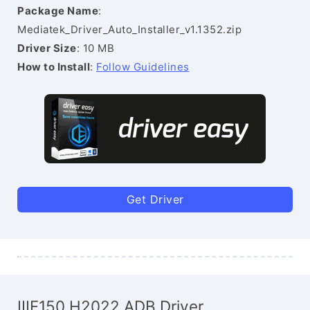
Package Name
:
Mediatek_Driver_Auto_Installer_v1.1352.zip
Driver Size
: 10 MB
How to Install
:
Follow Guidelines
Get Driver
IIIF150 H2022 ADB Driver