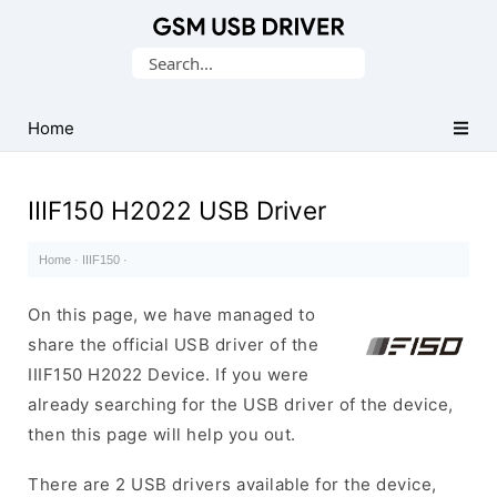
Database
Search
of
for:
Mobile
USB
Home
Drivers
IIIF150 H2022 USB Driver
Home
·
IIIF150
·
On this page, we have managed to
share the official USB driver of the
IIIF150 H2022 Device. If you were
already searching for the USB driver of the device,
then this page will help you out.
There are 2 USB drivers available for the device,