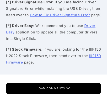
[*] Driver Signature Error
: If you are facing Driver
Signature Error while installing the USB Driver, then
head over to
How to Fix Driver Signature Error
page.
[*] Driver Easy
: We recommend you to use
Driver
Easy
application to update all the computer drivers
in a Single Click.
[*] Stock Firmware
: If you are looking for the IIIF150
H2022 Stock Firmware, then head over to the
IIIF150
Firmware
page.
LOAD COMMENTS