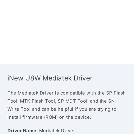
iNew U8W Mediatek Driver
The Mediatek Driver is compatible with the SP Flash
Tool, MTK Flash Tool, SP MDT Tool, and the SN
Write Tool and can be helpful if you are trying to
install firmware (ROM) on the device.
Driver Name
: Mediatek Driver