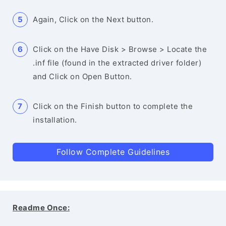
Again, Click on the Next button.
Click on the Have Disk > Browse > Locate the
.inf file (found in the extracted driver folder)
and Click on Open Button.
Click on the Finish button to complete the
installation.
Follow Complete Guidelines
Readme Once: