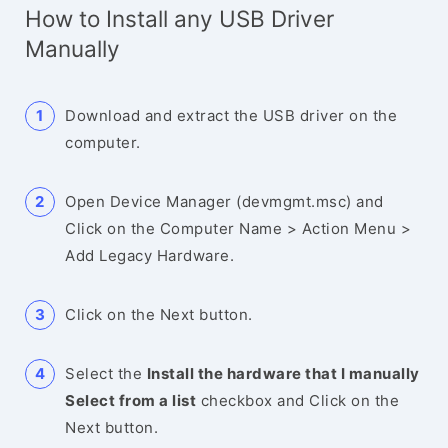
How to Install any USB Driver
Manually
Download and extract the USB driver on the
computer.
Open Device Manager (devmgmt.msc) and
Click on the Computer Name > Action Menu >
Add Legacy Hardware.
Click on the Next button.
Select the
Install the hardware that I manually
Select from a list
checkbox and Click on the
Next button.