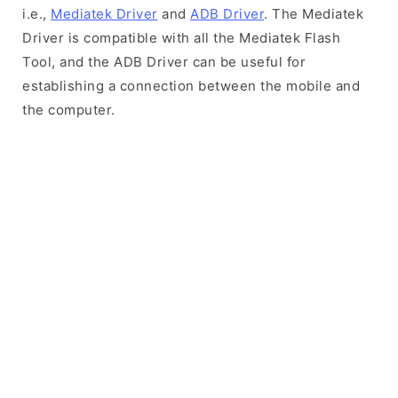
i.e.,
Mediatek Driver
and
ADB Driver
. The Mediatek
Driver is compatible with all the Mediatek Flash
Tool, and the ADB Driver can be useful for
establishing a connection between the mobile and
the computer.