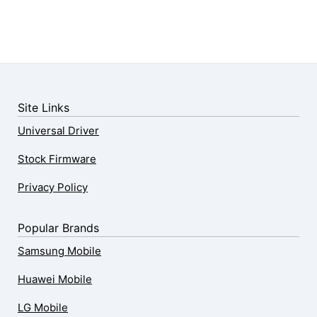
Site Links
Universal Driver
Stock Firmware
Privacy Policy
Popular Brands
Samsung Mobile
Huawei Mobile
LG Mobile