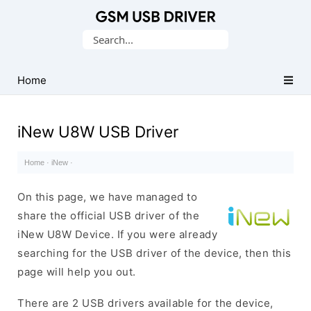
Database
Search
of
for:
Mobile
USB
Home
Drivers
iNew U8W USB Driver
Home
·
iNew
·
On this page, we have managed to
share the official USB driver of the
iNew U8W Device. If you were already
searching for the USB driver of the device, then this
page will help you out.
There are 2 USB drivers available for the device,