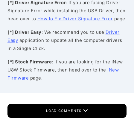
[*] Driver Signature Error
: If you are facing Driver
Signature Error while installing the USB Driver, then
head over to
How to Fix Driver Signature Error
page.
[*] Driver Easy
: We recommend you to use
Driver
Easy
application to update all the computer drivers
in a Single Click.
[*] Stock Firmware
: If you are looking for the iNew
U8W Stock Firmware, then head over to the
iNew
Firmware
page.
LOAD COMMENTS