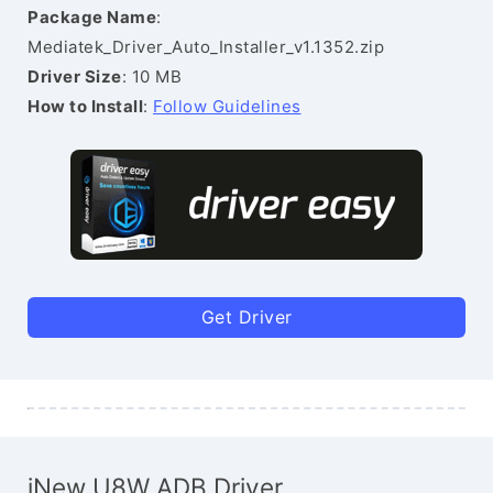
Package Name
:
Mediatek_Driver_Auto_Installer_v1.1352.zip
Driver Size
: 10 MB
How to Install
:
Follow Guidelines
Get Driver
iNew U8W ADB Driver