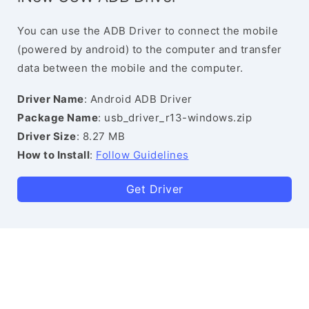
You can use the ADB Driver to connect the mobile
(powered by android) to the computer and transfer
data between the mobile and the computer.
Driver Name
: Android ADB Driver
Package Name
: usb_driver_r13-windows.zip
Driver Size
: 8.27 MB
How to Install
:
Follow Guidelines
Get Driver