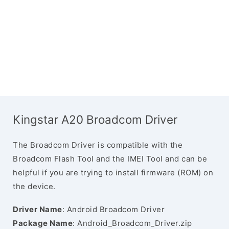
Kingstar A20 Broadcom Driver
The Broadcom Driver is compatible with the
Broadcom Flash Tool and the IMEI Tool and can be
helpful if you are trying to install firmware (ROM) on
the device.
Driver Name
: Android Broadcom Driver
Package Name
: Android_Broadcom_Driver.zip