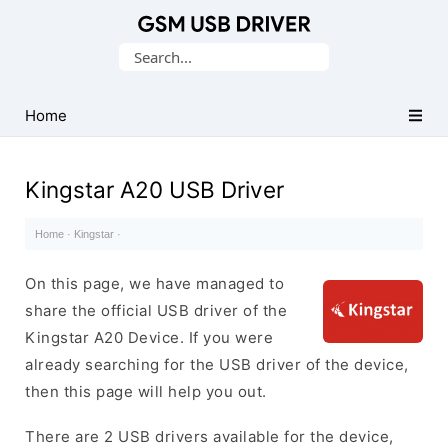
Database
Search
of
for:
Mobile
USB
Home
Drivers
Kingstar A20 USB Driver
Home
·
Kingstar
·
On this page, we have managed to
share the official USB driver of the
Kingstar A20 Device. If you were
already searching for the USB driver of the device,
then this page will help you out.
There are 2 USB drivers available for the device,