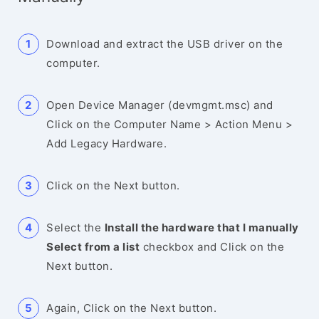
Download and extract the USB driver on the
computer.
Open Device Manager (devmgmt.msc) and
Click on the Computer Name > Action Menu >
Add Legacy Hardware.
Click on the Next button.
Select the
Install the hardware that I manually
Select from a list
checkbox and Click on the
Next button.
Again, Click on the Next button.