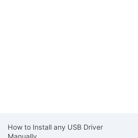
How to Install any USB Driver
Manually