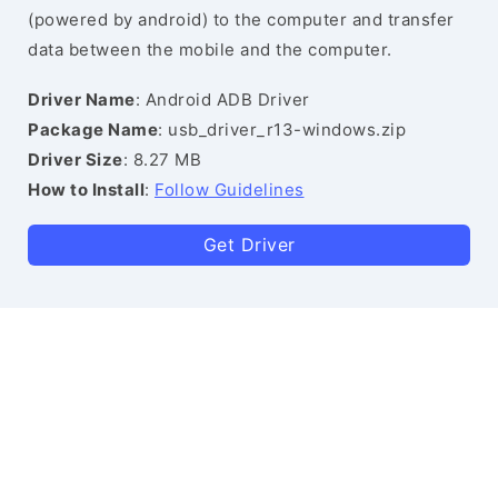
(powered by android) to the computer and transfer
data between the mobile and the computer.
Driver Name
: Android ADB Driver
Package Name
: usb_driver_r13-windows.zip
Driver Size
: 8.27 MB
How to Install
:
Follow Guidelines
Get Driver