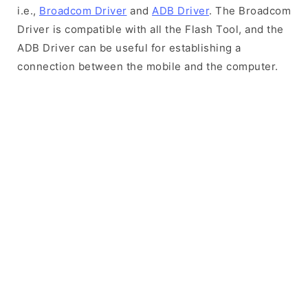
i.e.,
Broadcom Driver
and
ADB Driver
. The Broadcom
Driver is compatible with all the Flash Tool, and the
ADB Driver can be useful for establishing a
connection between the mobile and the computer.