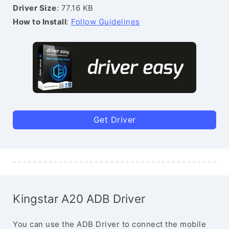
Driver Size
: 77.16 KB
How to Install
:
Follow Guidelines
Get Driver
Kingstar A20 ADB Driver
You can use the ADB Driver to connect the mobile