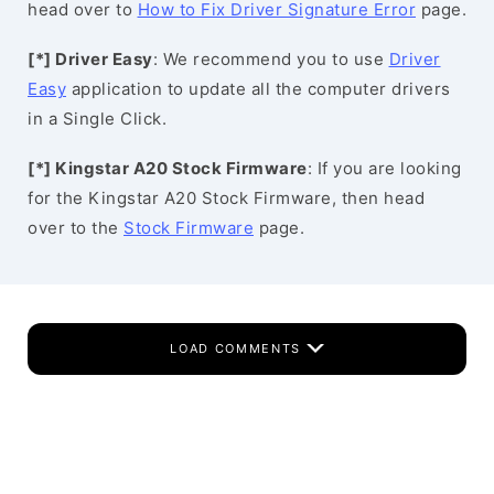
head over to
How to Fix Driver Signature Error
page.
[*] Driver Easy
: We recommend you to use
Driver
Easy
application to update all the computer drivers
in a Single Click.
[*] Kingstar A20 Stock Firmware
: If you are looking
for the Kingstar A20 Stock Firmware, then head
over to the
Stock Firmware
page.
LOAD COMMENTS