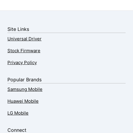
Site Links
Universal Driver
Stock Firmware
Privacy Policy
Popular Brands
Samsung Mobile
Huawei Mobile
LG Mobile
Connect