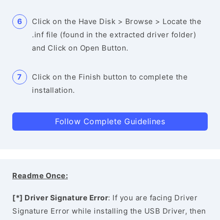
Click on the Have Disk > Browse > Locate the
.inf file (found in the extracted driver folder)
and Click on Open Button.
Click on the Finish button to complete the
installation.
Follow Complete Guidelines
Readme Once:
[*] Driver Signature Error
: If you are facing Driver
Signature Error while installing the USB Driver, then