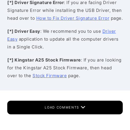
[*] Driver Signature Error
: If you are facing Driver
Signature Error while installing the USB Driver, then
head over to
How to Fix Driver Signature Error
page.
[*] Driver Easy
: We recommend you to use
Driver
Easy
application to update all the computer drivers
in a Single Click.
[*] Kingstar A25 Stock Firmware
: If you are looking
for the Kingstar A25 Stock Firmware, then head
over to the
Stock Firmware
page.
LOAD COMMENTS