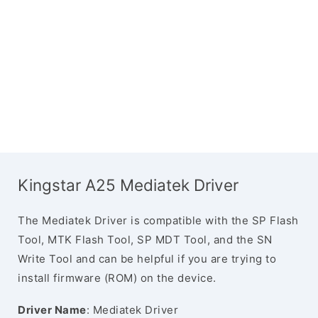
Kingstar A25 Mediatek Driver
The Mediatek Driver is compatible with the SP Flash
Tool, MTK Flash Tool, SP MDT Tool, and the SN
Write Tool and can be helpful if you are trying to
install firmware (ROM) on the device.
Driver Name
: Mediatek Driver