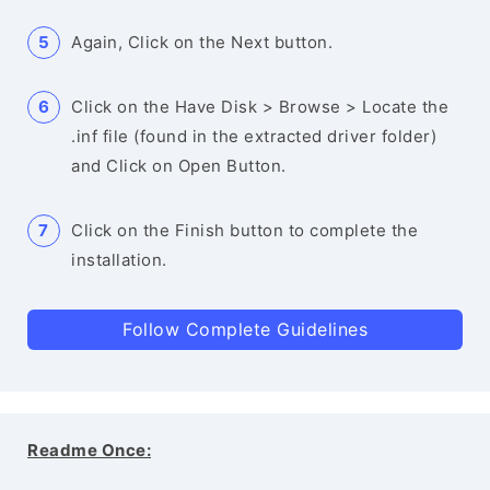
Again, Click on the Next button.
Click on the Have Disk > Browse > Locate the
.inf file (found in the extracted driver folder)
and Click on Open Button.
Click on the Finish button to complete the
installation.
Follow Complete Guidelines
Readme Once: