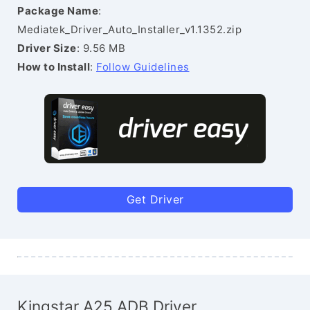
Package Name
:
Mediatek_Driver_Auto_Installer_v1.1352.zip
Driver Size
: 9.56 MB
How to Install
:
Follow Guidelines
Get Driver
Kingstar A25 ADB Driver