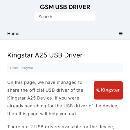
Database
Search
of
for:
Mobile
USB
Home
Drivers
Kingstar A25 USB Driver
Home
·
Kingstar
·
On this page, we have managed to
share the official USB driver of the
Kingstar A25 Device. If you were
already searching for the USB driver of the device,
then this page will help you out.
There are 2 USB drivers available for the device,