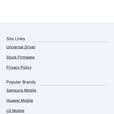
Site Links
Universal Driver
Stock Firmware
Privacy Policy
Popular Brands
Samsung Mobile
Huawei Mobile
LG Mobile