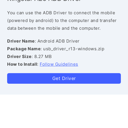
You can use the ADB Driver to connect the mobile
(powered by android) to the computer and transfer
data between the mobile and the computer.
Driver Name
: Android ADB Driver
Package Name
: usb_driver_r13-windows.zip
Driver Size
: 8.27 MB
How to Install
:
Follow Guidelines
Get Driver