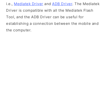
i.e.,
Mediatek Driver
and
ADB Driver
. The Mediatek
Driver is compatible with all the Mediatek Flash
Tool, and the ADB Driver can be useful for
establishing a connection between the mobile and
the computer.