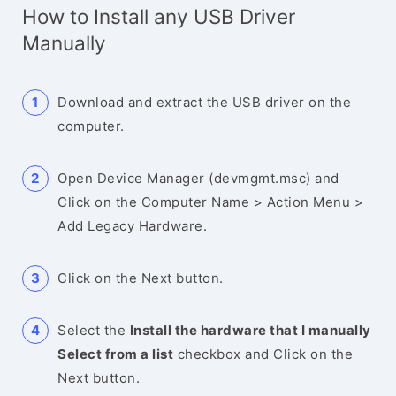
How to Install any USB Driver
Manually
Download and extract the USB driver on the
computer.
Open Device Manager (devmgmt.msc) and
Click on the Computer Name > Action Menu >
Add Legacy Hardware.
Click on the Next button.
Select the
Install the hardware that I manually
Select from a list
checkbox and Click on the
Next button.