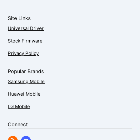
Site Links
Universal Driver
Stock Firmware
Privacy Policy
Popular Brands
Samsung Mobile
Huawei Mobile
LG Mobile
Connect