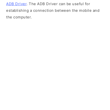
ADB Driver
. The ADB Driver can be useful for
establishing a connection between the mobile and
the computer.