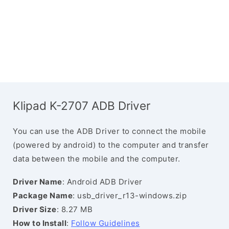
Klipad K-2707 ADB Driver
You can use the ADB Driver to connect the mobile
(powered by android) to the computer and transfer
data between the mobile and the computer.
Driver Name
: Android ADB Driver
Package Name
: usb_driver_r13-windows.zip
Driver Size
: 8.27 MB
How to Install
:
Follow Guidelines