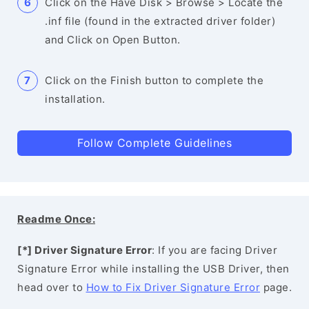
Click on the Have Disk > Browse > Locate the
.inf file (found in the extracted driver folder)
and Click on Open Button.
Click on the Finish button to complete the
installation.
Follow Complete Guidelines
Readme Once:
[*] Driver Signature Error
: If you are facing Driver
Signature Error while installing the USB Driver, then
head over to
How to Fix Driver Signature Error
page.