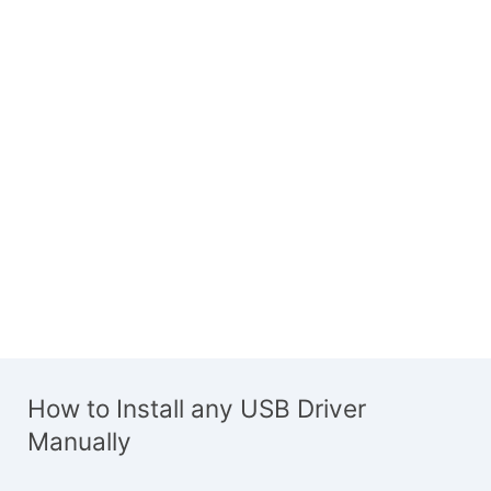
How to Install any USB Driver
Manually