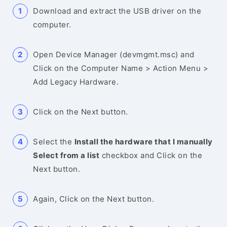
Download and extract the USB driver on the
computer.
Open Device Manager (devmgmt.msc) and
Click on the Computer Name > Action Menu >
Add Legacy Hardware.
Click on the Next button.
Select the
Install the hardware that I manually
Select from a list
checkbox and Click on the
Next button.
Again, Click on the Next button.