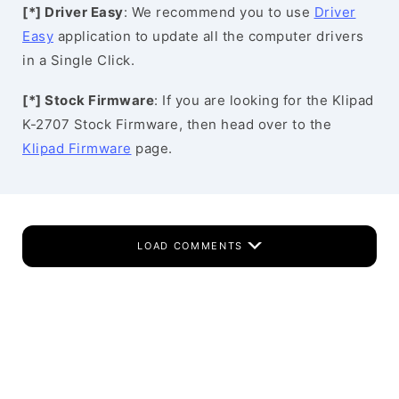
[*] Driver Easy
: We recommend you to use
Driver
Easy
application to update all the computer drivers
in a Single Click.
[*] Stock Firmware
: If you are looking for the Klipad
K-2707 Stock Firmware, then head over to the
Klipad Firmware
page.
LOAD COMMENTS