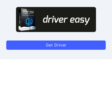
Get Driver