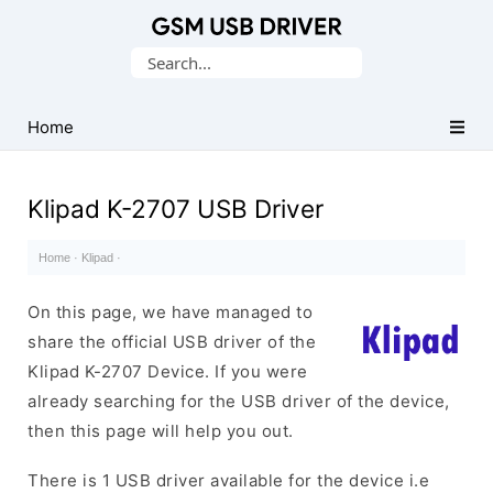
Database
Search
of
for:
Mobile
USB
Home
Drivers
Klipad K-2707 USB Driver
Home
·
Klipad
·
On this page, we have managed to
share the official USB driver of the
Klipad K-2707 Device. If you were
already searching for the USB driver of the device,
then this page will help you out.
There is 1 USB driver available for the device i.e