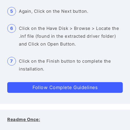
Again, Click on the Next button.
Click on the Have Disk > Browse > Locate the
.inf file (found in the extracted driver folder)
and Click on Open Button.
Click on the Finish button to complete the
installation.
Follow Complete Guidelines
Readme Once: