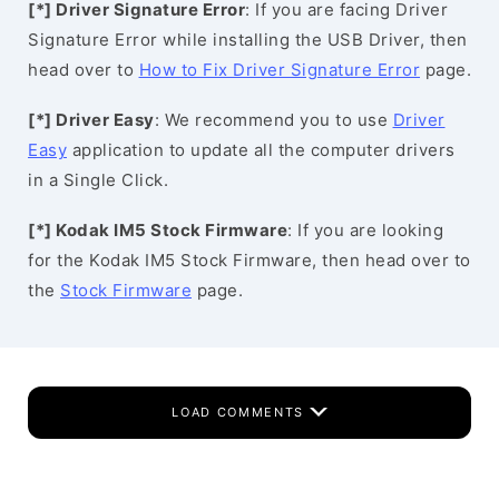
[*] Driver Signature Error
: If you are facing Driver
Signature Error while installing the USB Driver, then
head over to
How to Fix Driver Signature Error
page.
[*] Driver Easy
: We recommend you to use
Driver
Easy
application to update all the computer drivers
in a Single Click.
[*] Kodak IM5 Stock Firmware
: If you are looking
for the Kodak IM5 Stock Firmware, then head over to
the
Stock Firmware
page.
LOAD COMMENTS