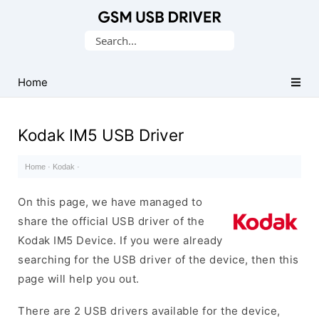
Database
Search
of
for:
Mobile
USB
Home
Drivers
Kodak IM5 USB Driver
Home
·
Kodak
·
On this page, we have managed to
share the official USB driver of the
Kodak IM5 Device. If you were already
searching for the USB driver of the device, then this
page will help you out.
There are 2 USB drivers available for the device,