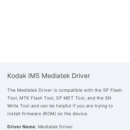
Kodak IM5 Mediatek Driver
The Mediatek Driver is compatible with the SP Flash
Tool, MTK Flash Tool, SP MDT Tool, and the SN
Write Tool and can be helpful if you are trying to
install firmware (ROM) on the device.
Driver Name
: Mediatek Driver