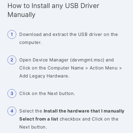
How to Install any USB Driver
Manually
Download and extract the USB driver on the
computer.
Open Device Manager (devmgmt.msc) and
Click on the Computer Name > Action Menu >
Add Legacy Hardware.
Click on the Next button.
Select the
Install the hardware that I manually
Select from a list
checkbox and Click on the
Next button.