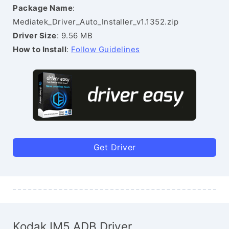
Package Name
:
Mediatek_Driver_Auto_Installer_v1.1352.zip
Driver Size
: 9.56 MB
How to Install
:
Follow Guidelines
Get Driver
Kodak IM5 ADB Driver