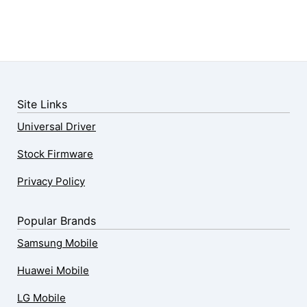
Site Links
Universal Driver
Stock Firmware
Privacy Policy
Popular Brands
Samsung Mobile
Huawei Mobile
LG Mobile