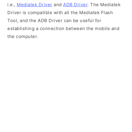
i.e.,
Mediatek Driver
and
ADB Driver
. The Mediatek
Driver is compatible with all the Mediatek Flash
Tool, and the ADB Driver can be useful for
establishing a connection between the mobile and
the computer.