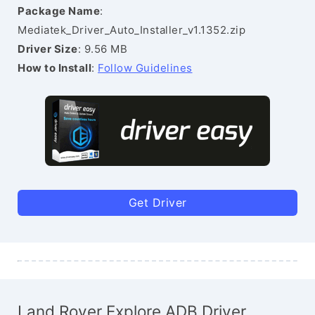
Package Name
:
Mediatek_Driver_Auto_Installer_v1.1352.zip
Driver Size
: 9.56 MB
How to Install
:
Follow Guidelines
Get Driver
Land Rover Explore ADB Driver