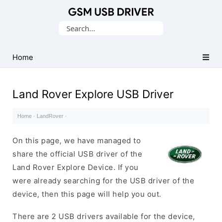
Database
Search
of
for:
Mobile
USB
Home
Drivers
Land Rover Explore USB Driver
Home
·
LandRover
·
On this page, we have managed to
share the official USB driver of the
Land Rover Explore Device. If you
were already searching for the USB driver of the
device, then this page will help you out.
There are 2 USB drivers available for the device,