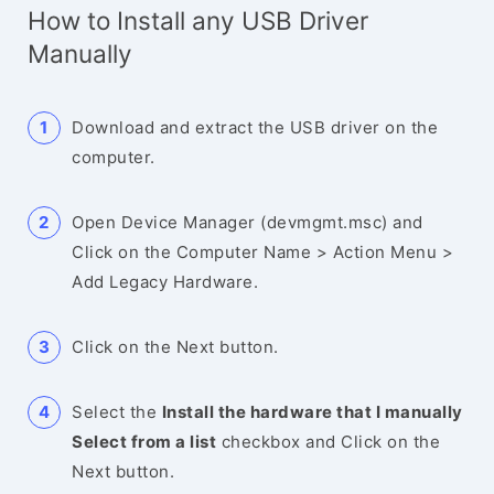
How to Install any USB Driver
Manually
Download and extract the USB driver on the
computer.
Open Device Manager (devmgmt.msc) and
Click on the Computer Name > Action Menu >
Add Legacy Hardware.
Click on the Next button.
Select the
Install the hardware that I manually
Select from a list
checkbox and Click on the
Next button.