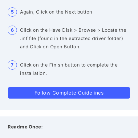
Again, Click on the Next button.
Click on the Have Disk > Browse > Locate the
.inf file (found in the extracted driver folder)
and Click on Open Button.
Click on the Finish button to complete the
installation.
Follow Complete Guidelines
Readme Once: