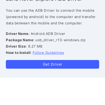
You can use the ADB Driver to connect the mobile
(powered by android) to the computer and transfer
data between the mobile and the computer.
Driver Name
: Android ADB Driver
Package Name
: usb_driver_r13-windows.zip
Driver Size
: 8.27 MB
How to Install
:
Follow Guidelines
Get Driver