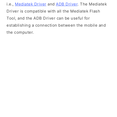
i.e.,
Mediatek Driver
and
ADB Driver
. The Mediatek
Driver is compatible with all the Mediatek Flash
Tool, and the ADB Driver can be useful for
establishing a connection between the mobile and
the computer.