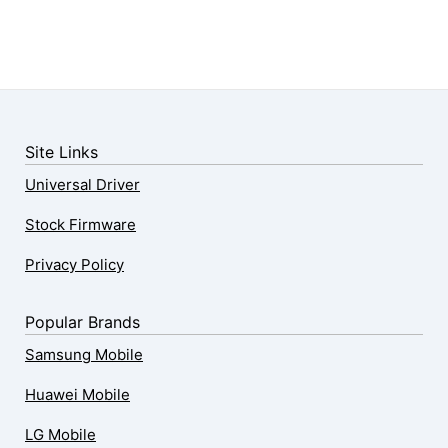
Site Links
Universal Driver
Stock Firmware
Privacy Policy
Popular Brands
Samsung Mobile
Huawei Mobile
LG Mobile