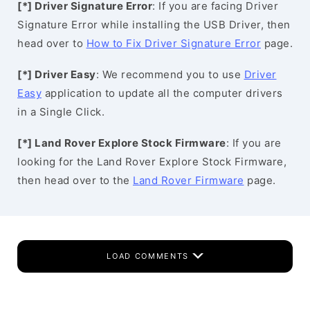
[*] Driver Signature Error
: If you are facing Driver
Signature Error while installing the USB Driver, then
head over to
How to Fix Driver Signature Error
page.
[*] Driver Easy
: We recommend you to use
Driver
Easy
application to update all the computer drivers
in a Single Click.
[*] Land Rover Explore Stock Firmware
: If you are
looking for the Land Rover Explore Stock Firmware,
then head over to the
Land Rover Firmware
page.
LOAD COMMENTS