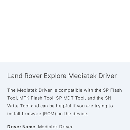
Land Rover Explore Mediatek Driver
The Mediatek Driver is compatible with the SP Flash
Tool, MTK Flash Tool, SP MDT Tool, and the SN
Write Tool and can be helpful if you are trying to
install firmware (ROM) on the device.
Driver Name
: Mediatek Driver