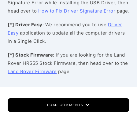
Signature Error while installing the USB Driver, then
head over to
How to Fix Driver Signature Error
page.
[*] Driver Easy
: We recommend you to use
Driver
Easy
application to update all the computer drivers
in a Single Click.
[*] Stock Firmware
: If you are looking for the Land
Rover HR555 Stock Firmware, then head over to the
Land Rover Firmware
page.
LOAD COMMENTS