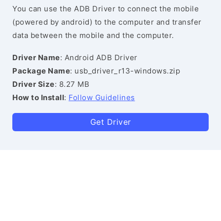
You can use the ADB Driver to connect the mobile
(powered by android) to the computer and transfer
data between the mobile and the computer.
Driver Name
: Android ADB Driver
Package Name
: usb_driver_r13-windows.zip
Driver Size
: 8.27 MB
How to Install
:
Follow Guidelines
Get Driver