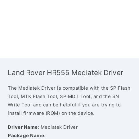
Land Rover HR555 Mediatek Driver
The Mediatek Driver is compatible with the SP Flash
Tool, MTK Flash Tool, SP MDT Tool, and the SN
Write Tool and can be helpful if you are trying to
install firmware (ROM) on the device.
Driver Name
: Mediatek Driver
Package Name
: