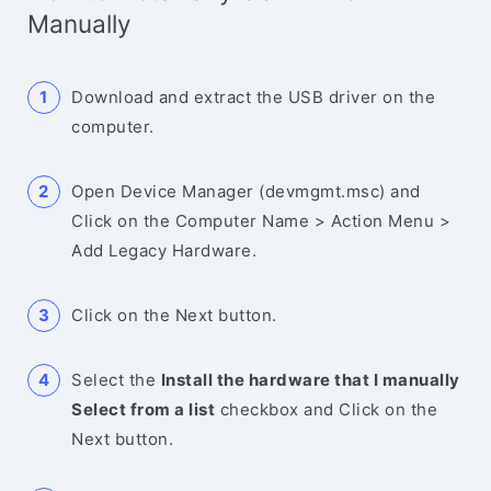
Manually
Download and extract the USB driver on the
computer.
Open Device Manager (devmgmt.msc) and
Click on the Computer Name > Action Menu >
Add Legacy Hardware.
Click on the Next button.
Select the
Install the hardware that I manually
Select from a list
checkbox and Click on the
Next button.