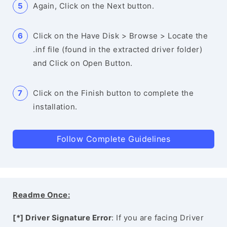
Again, Click on the Next button.
Click on the Have Disk > Browse > Locate the
.inf file (found in the extracted driver folder)
and Click on Open Button.
Click on the Finish button to complete the
installation.
Follow Complete Guidelines
Readme Once:
[*] Driver Signature Error
: If you are facing Driver