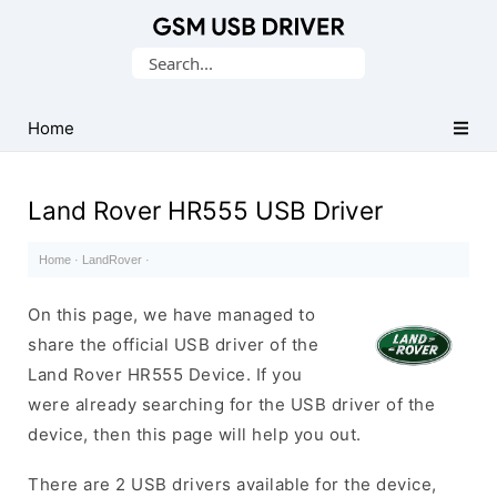
Database
Search
of
for:
Mobile
USB
Home
Drivers
Land Rover HR555 USB Driver
Home
·
LandRover
·
On this page, we have managed to
share the official USB driver of the
Land Rover HR555 Device. If you
were already searching for the USB driver of the
device, then this page will help you out.
There are 2 USB drivers available for the device,