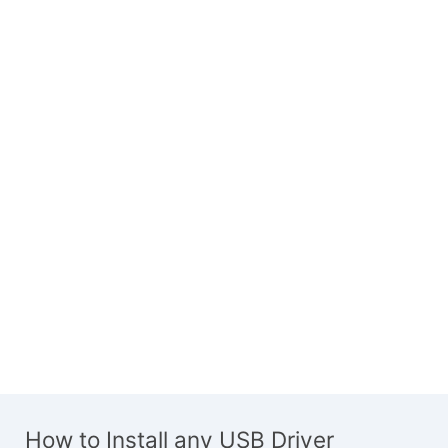
How to Install any USB Driver