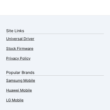
Site Links
Universal Driver
Stock Firmware
Privacy Policy
Popular Brands
Samsung Mobile
Huawei Mobile
LG Mobile