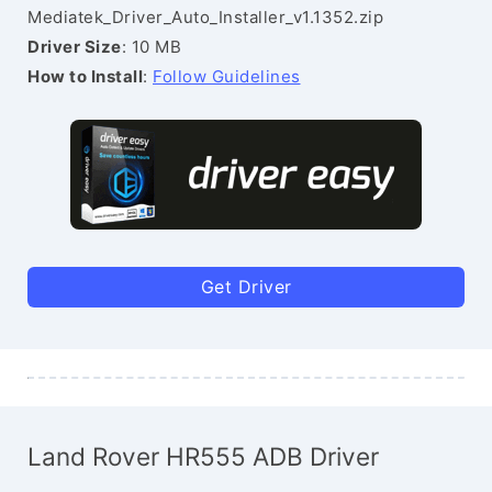
Mediatek_Driver_Auto_Installer_v1.1352.zip
Driver Size
: 10 MB
How to Install
:
Follow Guidelines
Get Driver
Land Rover HR555 ADB Driver