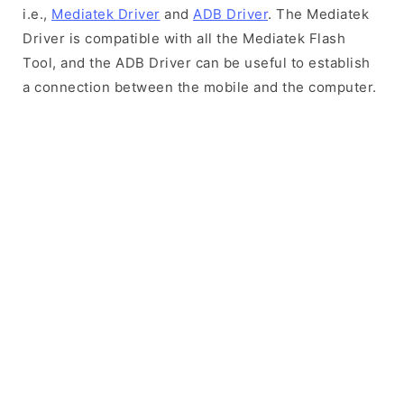
i.e.,
Mediatek Driver
and
ADB Driver
. The Mediatek
Driver is compatible with all the Mediatek Flash
Tool, and the ADB Driver can be useful to establish
a connection between the mobile and the computer.