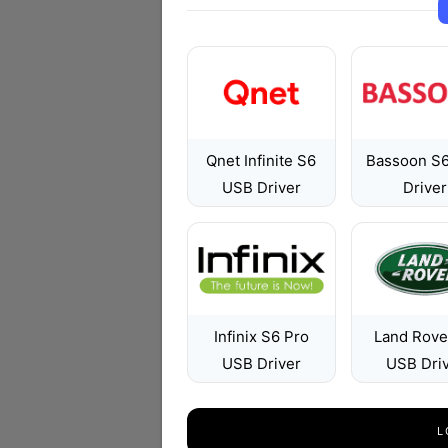
Qnet Infinite S6
Bassoon S
USB Driver
Driver
Infinix S6 Pro
Land Rove
USB Driver
USB Dri
L