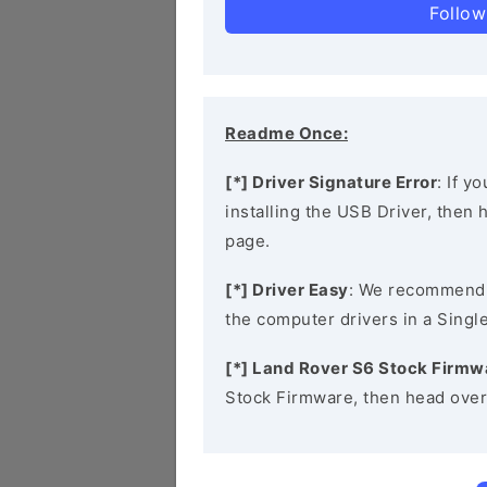
Follow
Readme Once:
[*] Driver Signature Error
: If y
installing the USB Driver, then
page.
[*] Driver Easy
: We recommend
the computer drivers in a Single
[*] Land Rover S6 Stock Firmw
Stock Firmware, then head over