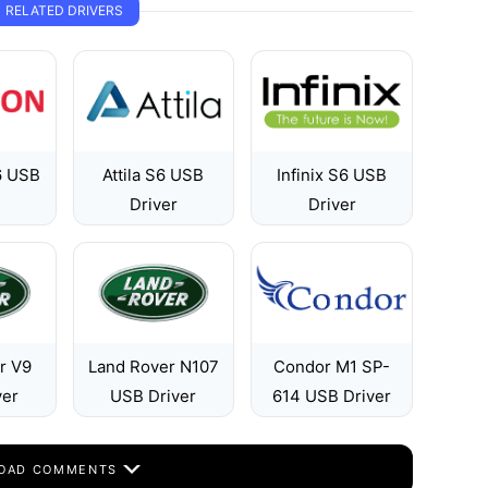
RELATED DRIVERS
6 USB
Attila S6 USB
Infinix S6 USB
Driver
Driver
r V9
Land Rover N107
Condor M1 SP-
ver
USB Driver
614 USB Driver
OAD COMMENTS