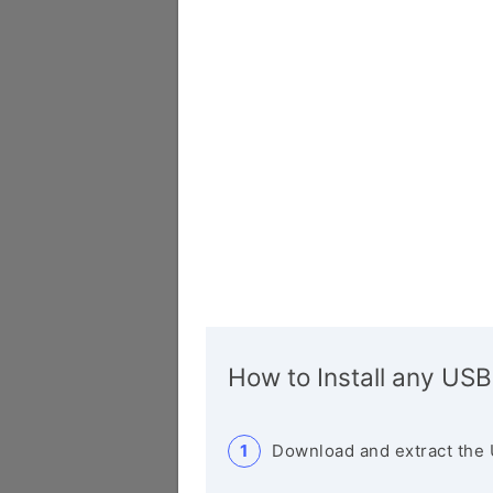
How to Install any USB
Download and extract the 