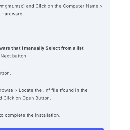
vmgmt.msc) and Click on the Computer Name >
 Hardware.
ware that I manually Select from a list
 Next button.
utton.
owse > Locate the .inf file (found in the
nd Click on Open Button.
to complete the installation.