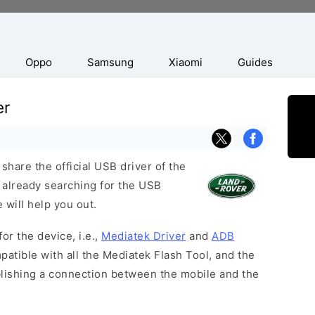
Oppo
Samsung
Xiaomi
Guides
er
hare the official USB driver of the
 already searching for the USB
 will help you out.
or the device, i.e.,
Mediatek Driver
and
ADB
patible with all the Mediatek Flash Tool, and the
blishing a connection between the mobile and the