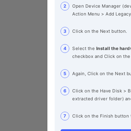
Open Device Manager (de
Action Menu > Add Legacy
Click on the Next button.
Select the
Install the hard
checkbox and Click on the
Again, Click on the Next b
Click on the Have Disk > Br
extracted driver folder) a
Click on the Finish button 