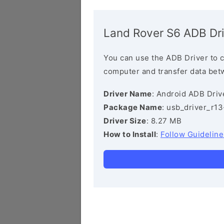
Land Rover S6 ADB Dri
You can use the ADB Driver to 
computer and transfer data bet
Driver Name
: Android ADB Driv
Package Name
: usb_driver_r1
Driver Size
: 8.27 MB
How to Install
:
Follow Guideline