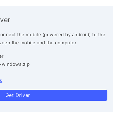
ver
connect the mobile (powered by android) to the
ween the mobile and the computer.
er
3-windows.zip
s
Get Driver