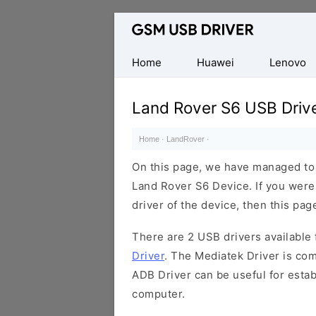
Database
of
Mobile
Home
Huawei
Lenovo
USB
Drivers
Land Rover S6 USB Driv
Home
·
LandRover
·
On this page, we have managed to s
Land Rover S6 Device. If you were
driver of the device, then this page
There are 2 USB drivers available f
Driver
. The Mediatek Driver is com
ADB Driver can be useful for esta
computer.