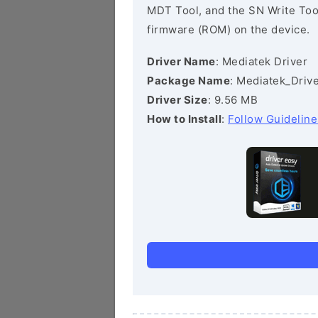
MDT Tool, and the SN Write Tool 
firmware (ROM) on the device.
Driver Name
: Mediatek Driver
Package Name
: Mediatek_Drive
Driver Size
: 9.56 MB
How to Install
:
Follow Guideline