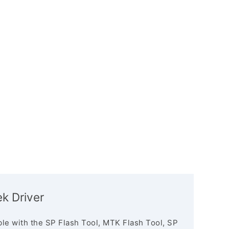
k Driver
le with the SP Flash Tool, MTK Flash Tool, SP