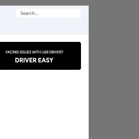
Search
for: