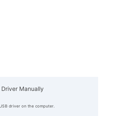
 Driver Manually
USB driver on the computer.