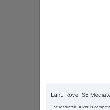
Land Rover S6 Mediate
The Mediatek Driver is compatib