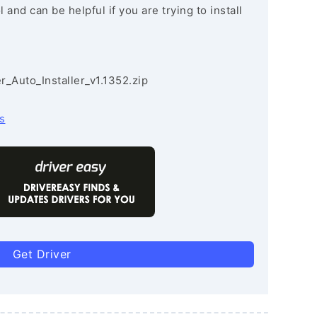
and can be helpful if you are trying to install
r_Auto_Installer_v1.1352.zip
s
Get Driver