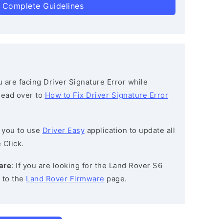
 Complete Guidelines
ou are facing Driver Signature Error while
 head over to
How to Fix Driver Signature Error
 you to use
Driver Easy
application to update all
 Click.
are
: If you are looking for the Land Rover S6
 to the
Land Rover Firmware
page.