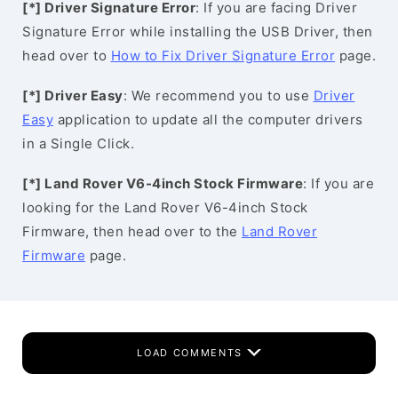
[*] Driver Signature Error
: If you are facing Driver
Signature Error while installing the USB Driver, then
head over to
How to Fix Driver Signature Error
page.
[*] Driver Easy
: We recommend you to use
Driver
Easy
application to update all the computer drivers
in a Single Click.
[*] Land Rover V6-4inch Stock Firmware
: If you are
looking for the Land Rover V6-4inch Stock
Firmware, then head over to the
Land Rover
Firmware
page.
LOAD COMMENTS