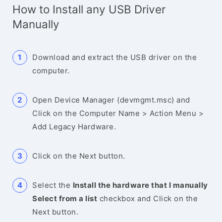
How to Install any USB Driver
Manually
Download and extract the USB driver on the
computer.
Open Device Manager (devmgmt.msc) and
Click on the Computer Name > Action Menu >
Add Legacy Hardware.
Click on the Next button.
Select the
Install the hardware that I manually
Select from a list
checkbox and Click on the
Next button.