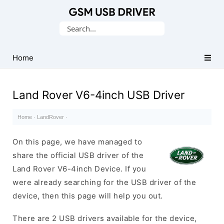
Database
Search
of
for:
Mobile
USB
Home
Drivers
Land Rover V6-4inch USB Driver
Home
·
LandRover
·
On this page, we have managed to
share the official USB driver of the
Land Rover V6-4inch Device. If you
were already searching for the USB driver of the
device, then this page will help you out.
There are 2 USB drivers available for the device,