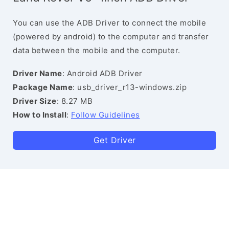
You can use the ADB Driver to connect the mobile
(powered by android) to the computer and transfer
data between the mobile and the computer.
Driver Name
: Android ADB Driver
Package Name
: usb_driver_r13-windows.zip
Driver Size
: 8.27 MB
How to Install
:
Follow Guidelines
Get Driver