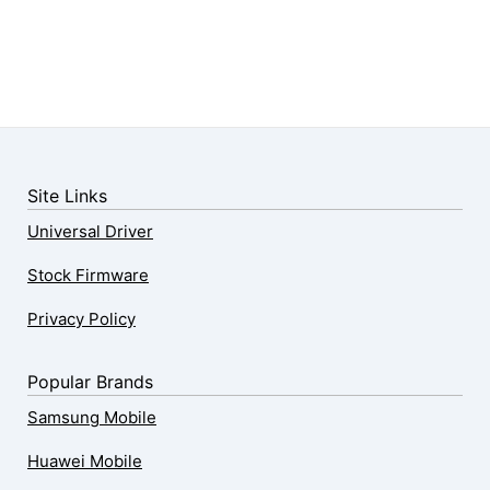
Site Links
Universal Driver
Stock Firmware
Privacy Policy
Popular Brands
Samsung Mobile
Huawei Mobile