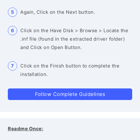
Again, Click on the Next button.
Click on the Have Disk > Browse > Locate the
.inf file (found in the extracted driver folder)
and Click on Open Button.
Click on the Finish button to complete the
installation.
Follow Complete Guidelines
Readme Once: