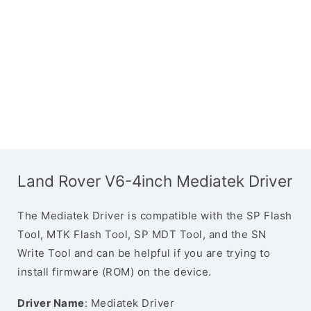
Land Rover V6-4inch Mediatek Driver
The Mediatek Driver is compatible with the SP Flash
Tool, MTK Flash Tool, SP MDT Tool, and the SN
Write Tool and can be helpful if you are trying to
install firmware (ROM) on the device.
Driver Name
: Mediatek Driver