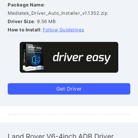
Package Name
:
Mediatek_Driver_Auto_Installer_v1.1352.zip
Driver Size
: 9.56 MB
How to Install
:
Follow Guidelines
Get Driver
Land Rover V6-4inch ADB Driver