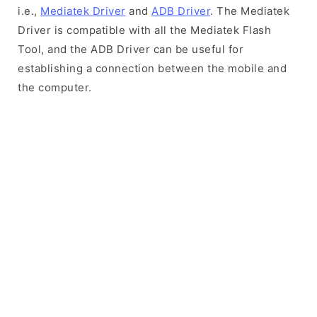
i.e.,
Mediatek Driver
and
ADB Driver
. The Mediatek
Driver is compatible with all the Mediatek Flash
Tool, and the ADB Driver can be useful for
establishing a connection between the mobile and
the computer.