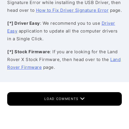
Signature Error while installing the USB Driver, then
head over to
How to Fix Driver Signature Error
page.
[*] Driver Easy
: We recommend you to use
Driver
Easy
application to update all the computer drivers
in a Single Click.
[*] Stock Firmware
: If you are looking for the Land
Rover X Stock Firmware, then head over to the
Land
Rover Firmware
page.
LOAD COMMENTS