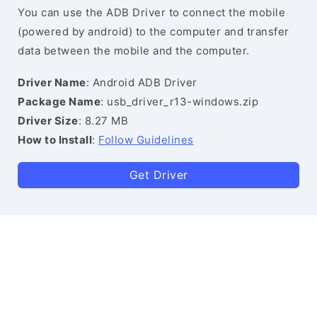
You can use the ADB Driver to connect the mobile
(powered by android) to the computer and transfer
data between the mobile and the computer.
Driver Name
: Android ADB Driver
Package Name
: usb_driver_r13-windows.zip
Driver Size
: 8.27 MB
How to Install
:
Follow Guidelines
Get Driver