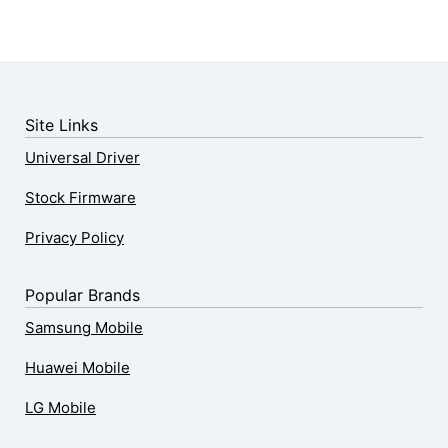
Site Links
Universal Driver
Stock Firmware
Privacy Policy
Popular Brands
Samsung Mobile
Huawei Mobile
LG Mobile