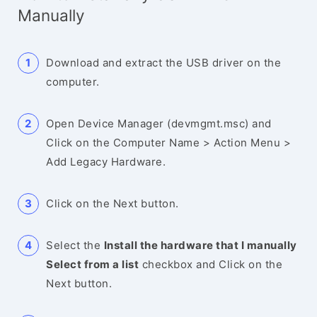
Manually
Download and extract the USB driver on the
computer.
Open Device Manager (devmgmt.msc) and
Click on the Computer Name > Action Menu >
Add Legacy Hardware.
Click on the Next button.
Select the
Install the hardware that I manually
Select from a list
checkbox and Click on the
Next button.