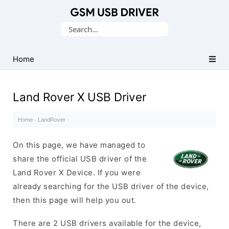
Database
Search
of
for:
Mobile
USB
Home
Drivers
Land Rover X USB Driver
Home
·
LandRover
·
On this page, we have managed to
share the official USB driver of the
Land Rover X Device. If you were
already searching for the USB driver of the device,
then this page will help you out.
There are 2 USB drivers available for the device,