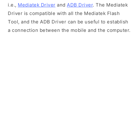
i.e.,
Mediatek Driver
and
ADB Driver
. The Mediatek
Driver is compatible with all the Mediatek Flash
Tool, and the ADB Driver can be useful to establish
a connection between the mobile and the computer.