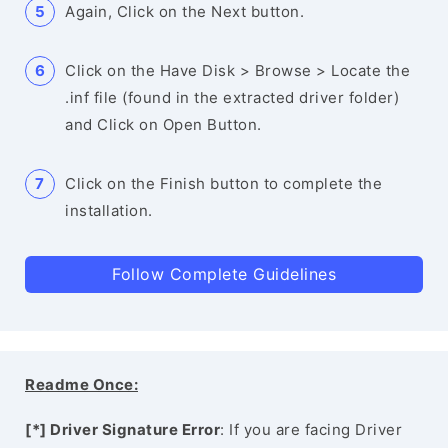
Again, Click on the Next button.
Click on the Have Disk > Browse > Locate the
.inf file (found in the extracted driver folder)
and Click on Open Button.
Click on the Finish button to complete the
installation.
Follow Complete Guidelines
Readme Once:
[*] Driver Signature Error
: If you are facing Driver