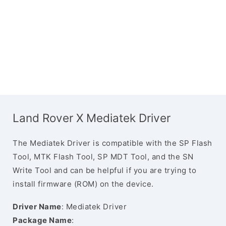
Land Rover X Mediatek Driver
The Mediatek Driver is compatible with the SP Flash
Tool, MTK Flash Tool, SP MDT Tool, and the SN
Write Tool and can be helpful if you are trying to
install firmware (ROM) on the device.
Driver Name
: Mediatek Driver
Package Name
: