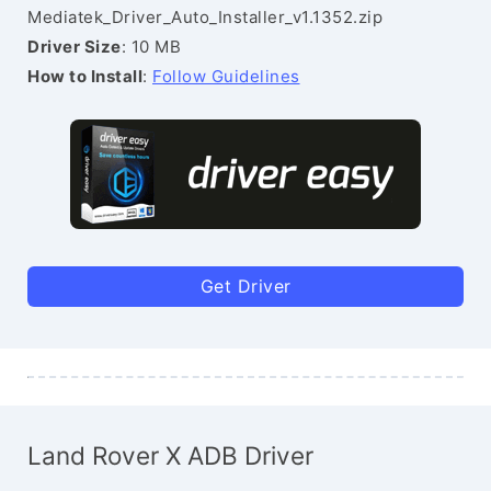
Mediatek_Driver_Auto_Installer_v1.1352.zip
Driver Size
: 10 MB
How to Install
:
Follow Guidelines
Get Driver
Land Rover X ADB Driver