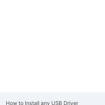
How to Install any USB Driver