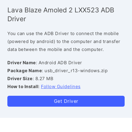
Lava Blaze Amoled 2 LXX523 ADB
Driver
You can use the ADB Driver to connect the mobile
(powered by android) to the computer and transfer
data between the mobile and the computer.
Driver Name
: Android ADB Driver
Package Name
: usb_driver_r13-windows.zip
Driver Size
: 8.27 MB
How to Install
:
Follow Guidelines
Get Driver