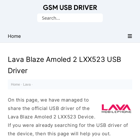
Database
Search
of
for:
Mobile
USB
Home
Drivers
Lava Blaze Amoled 2 LXX523 USB
Driver
Home
·
Lava
·
On this page, we have managed to
share the official USB driver of the
Lava Blaze Amoled 2 LXX523 Device.
If you were already searching for the USB driver of
the device, then this page will help you out.