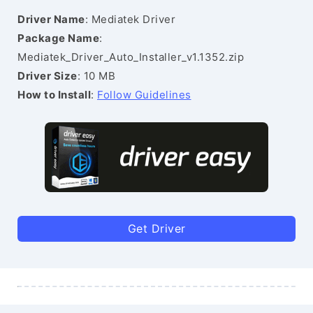
Driver Name
: Mediatek Driver
Package Name
:
Mediatek_Driver_Auto_Installer_v1.1352.zip
Driver Size
: 10 MB
How to Install
:
Follow Guidelines
Get Driver