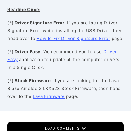
Readme Once:
[*] Driver Signature Error
: If you are facing Driver
Signature Error while installing the USB Driver, then
head over to
How to Fix Driver Signature Error
page.
[*] Driver Easy
: We recommend you to use
Driver
Easy
application to update all the computer drivers
in a Single Click.
[*] Stock Firmware
: If you are looking for the Lava
Blaze Amoled 2 LXX523 Stock Firmware, then head
over to the
Lava Firmware
page.
LOAD COMMENTS