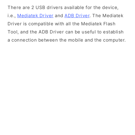
There are 2 USB drivers available for the device,
i.e.,
Mediatek Driver
and
ADB Driver
. The Mediatek
Driver is compatible with all the Mediatek Flash
Tool, and the ADB Driver can be useful to establish
a connection between the mobile and the computer.