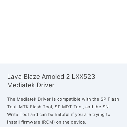
Lava Blaze Amoled 2 LXX523
Mediatek Driver
The Mediatek Driver is compatible with the SP Flash
Tool, MTK Flash Tool, SP MDT Tool, and the SN
Write Tool and can be helpful if you are trying to
install firmware (ROM) on the device.