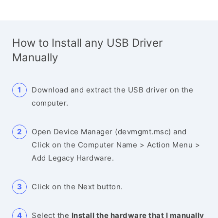
How to Install any USB Driver
Manually
Download and extract the USB driver on the
computer.
Open Device Manager (devmgmt.msc) and
Click on the Computer Name > Action Menu >
Add Legacy Hardware.
Click on the Next button.
Select the
Install the hardware that I manually