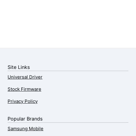
Site Links
Universal Driver
Stock Firmware
Privacy Policy
Popular Brands
Samsung Mobile