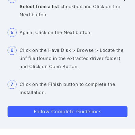
Select from a list
checkbox and Click on the
Next button.
Again, Click on the Next button.
Click on the Have Disk > Browse > Locate the
.inf file (found in the extracted driver folder)
and Click on Open Button.
Click on the Finish button to complete the
installation.
Follow Complete Guidelines