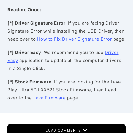
Readme Once:
[*] Driver Signature Error
: If you are facing Driver
Signature Error while installing the USB Driver, then
head over to
How to Fix Driver Signature Error
page.
[*] Driver Easy
: We recommend you to use
Driver
Easy
application to update all the computer drivers
in a Single Click.
[*] Stock Firmware
: If you are looking for the Lava
Play Ultra 5G LXX521 Stock Firmware, then head
over to the
Lava Firmware
page.
LOAD COMMENTS