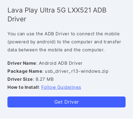
Lava Play Ultra 5G LXX521 ADB
Driver
You can use the ADB Driver to connect the mobile
(powered by android) to the computer and transfer
data between the mobile and the computer.
Driver Name
: Android ADB Driver
Package Name
: usb_driver_r13-windows.zip
Driver Size
: 8.27 MB
How to Install
:
Follow Guidelines
Get Driver