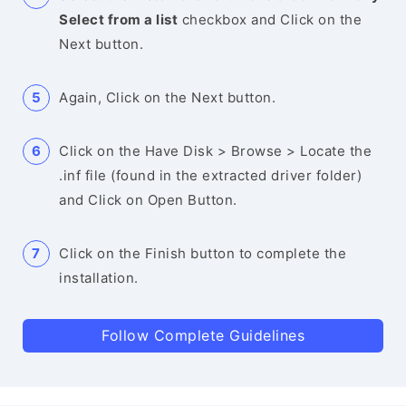
Select from a list
checkbox and Click on the
Next button.
Again, Click on the Next button.
Click on the Have Disk > Browse > Locate the
.inf file (found in the extracted driver folder)
and Click on Open Button.
Click on the Finish button to complete the
installation.
Follow Complete Guidelines