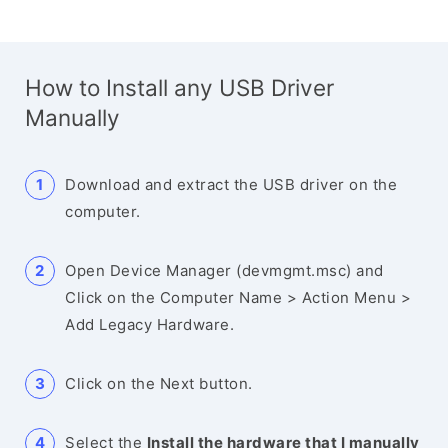
How to Install any USB Driver
Manually
Download and extract the USB driver on the
computer.
Open Device Manager (devmgmt.msc) and
Click on the Computer Name > Action Menu >
Add Legacy Hardware.
Click on the Next button.
Select the
Install the hardware that I manually