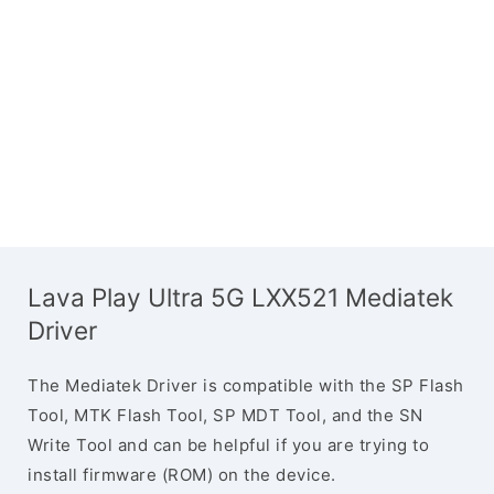
Lava Play Ultra 5G LXX521 Mediatek
Driver
The Mediatek Driver is compatible with the SP Flash
Tool, MTK Flash Tool, SP MDT Tool, and the SN
Write Tool and can be helpful if you are trying to
install firmware (ROM) on the device.