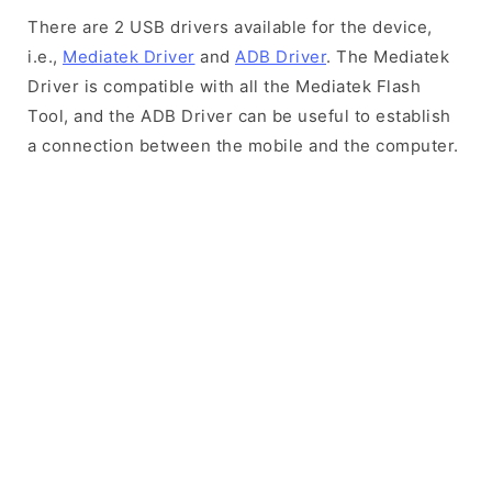
There are 2 USB drivers available for the device,
i.e.,
Mediatek Driver
and
ADB Driver
. The Mediatek
Driver is compatible with all the Mediatek Flash
Tool, and the ADB Driver can be useful to establish
a connection between the mobile and the computer.