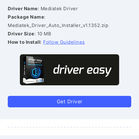
Driver Name
: Mediatek Driver
Package Name
:
Mediatek_Driver_Auto_Installer_v1.1352.zip
Driver Size
: 10 MB
How to Install
:
Follow Guidelines
Get Driver