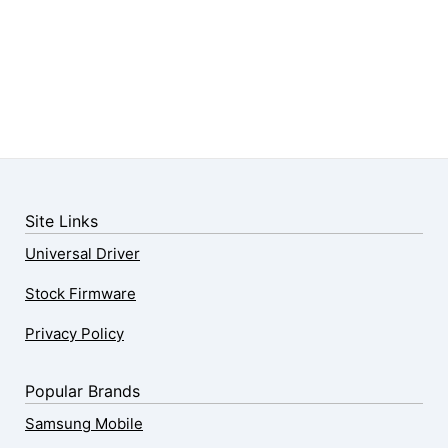
Site Links
Universal Driver
Stock Firmware
Privacy Policy
Popular Brands
Samsung Mobile