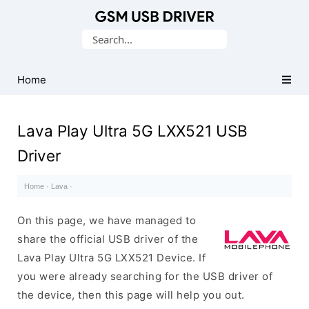
Database
Search
of
for:
Mobile
USB
Home
Drivers
Lava Play Ultra 5G LXX521 USB
Driver
Home
·
Lava
·
On this page, we have managed to
share the official USB driver of the
Lava Play Ultra 5G LXX521 Device. If
you were already searching for the USB driver of
the device, then this page will help you out.