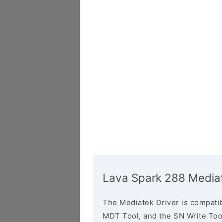
Lava Spark 288 Mediat
The Mediatek Driver is compatib
MDT Tool, and the SN Write Tool 