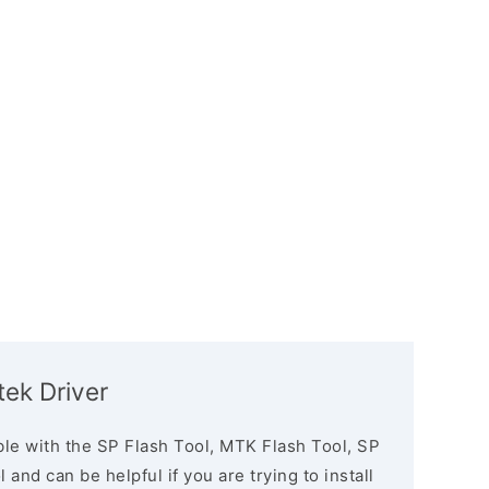
ek Driver
le with the SP Flash Tool, MTK Flash Tool, SP
and can be helpful if you are trying to install