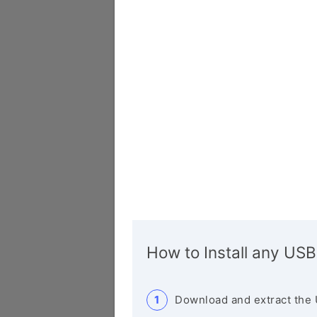
How to Install any USB
Download and extract the 