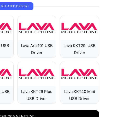
RELATED DRIVERS
2 USB
Lava Arc 101 USB
Lava KKT29i USB
Driver
Driver
2 USB
Lava KKT29 Plus
Lava KKT40 Mini
USB Driver
USB Driver
OAD COMMENTS