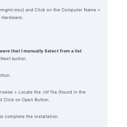
vmgmt.msc) and Click on the Computer Name >
 Hardware.
ware that I manually Select from a list
 Next button.
utton.
owse > Locate the .inf file (found in the
nd Click on Open Button.
to complete the installation.