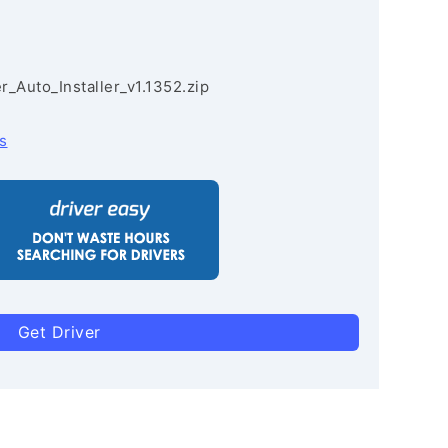
r_Auto_Installer_v1.1352.zip
s
Get Driver