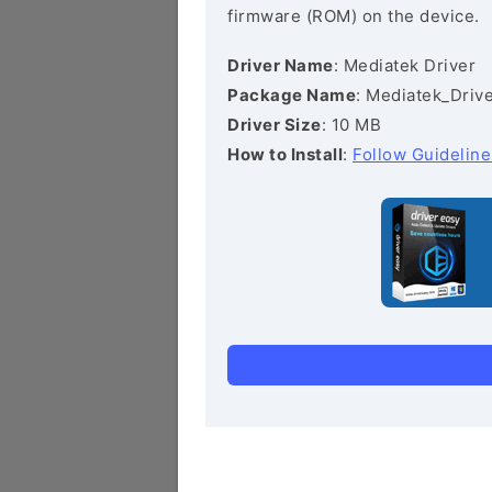
firmware (ROM) on the device.
Driver Name
: Mediatek Driver
Package Name
: Mediatek_Drive
Driver Size
: 10 MB
How to Install
:
Follow Guideline