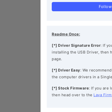
Follow
Readme Once:
[*] Driver Signature Error
: If y
installing the USB Driver, then
page.
[*] Driver Easy
: We recommend
the computer drivers in a Single
[*] Stock Firmware
: If you are
then head over to the
Lava Fir