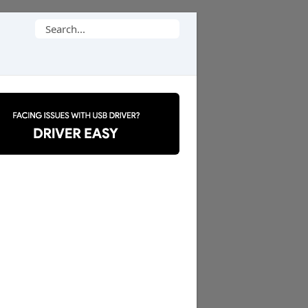
Search
for: