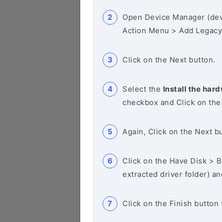
Open Device Manager (de
Action Menu > Add Legacy
Click on the Next button.
Select the
Install the hard
checkbox and Click on the
Again, Click on the Next b
Click on the Have Disk > Br
extracted driver folder) a
Click on the Finish button 