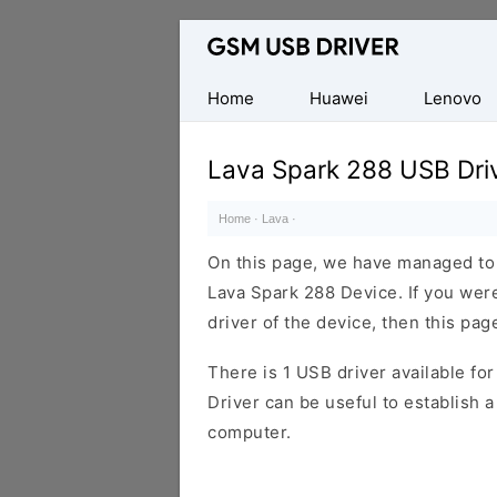
Database
of
Mobile
Home
Huawei
Lenovo
USB
Drivers
Lava Spark 288 USB Dri
Home
·
Lava
·
On this page, we have managed to s
Lava Spark 288 Device. If you wer
driver of the device, then this page
There is 1 USB driver available for 
Driver can be useful to establish
computer.