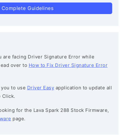
 Complete Guidelines
ou are facing Driver Signature Error while
 head over to
How to Fix Driver Signature Error
 you to use
Driver Easy
application to update all
 Click.
 looking for the Lava Spark 288 Stock Firmware,
mware
page.