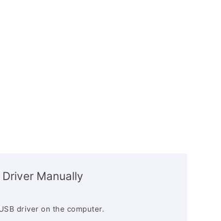
 Driver Manually
USB driver on the computer.