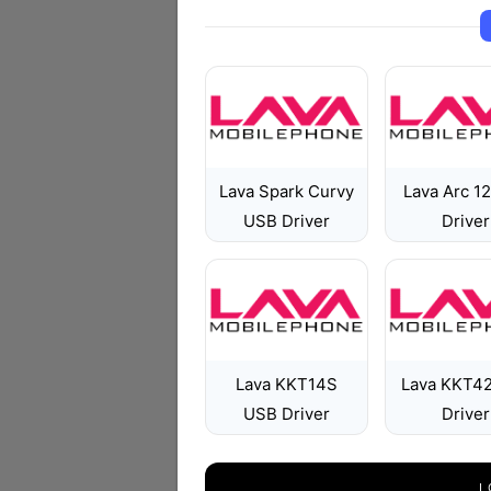
Lava Spark Curvy
Lava Arc 1
USB Driver
Driver
Lava KKT14S
Lava KKT4
USB Driver
Driver
L