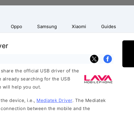
Oppo
Samsung
Xiaomi
Guides
ver
hare the official USB driver of the
e already searching for the USB
 will help you out.
the device, i.e.,
Mediatek Driver
. The Mediatek
 a connection between the mobile and the