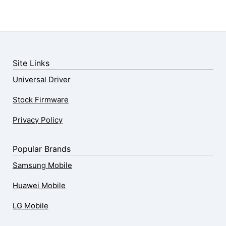
Site Links
Universal Driver
Stock Firmware
Privacy Policy
Popular Brands
Samsung Mobile
Huawei Mobile
LG Mobile