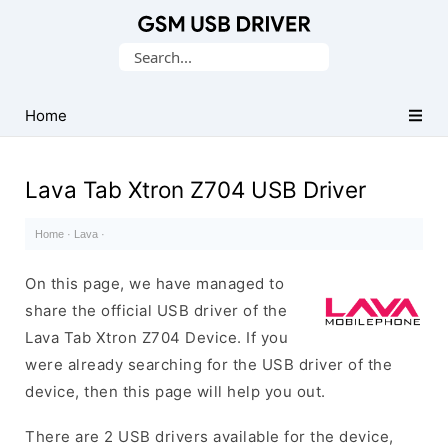
Database
Search
of
for:
Mobile
USB
Home
Drivers
Lava Tab Xtron Z704 USB Driver
Home
·
Lava
·
On this page, we have managed to
share the official USB driver of the
Lava Tab Xtron Z704 Device. If you
were already searching for the USB driver of the
device, then this page will help you out.
There are 2 USB drivers available for the device,