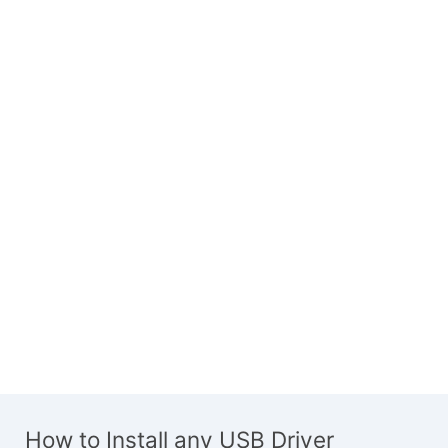
How to Install any USB Driver