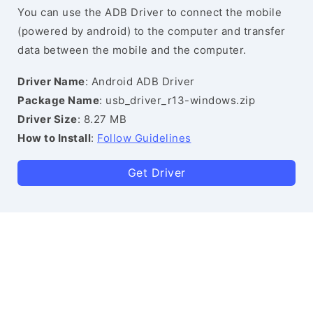
You can use the ADB Driver to connect the mobile
(powered by android) to the computer and transfer
data between the mobile and the computer.
Driver Name
: Android ADB Driver
Package Name
: usb_driver_r13-windows.zip
Driver Size
: 8.27 MB
How to Install
:
Follow Guidelines
Get Driver