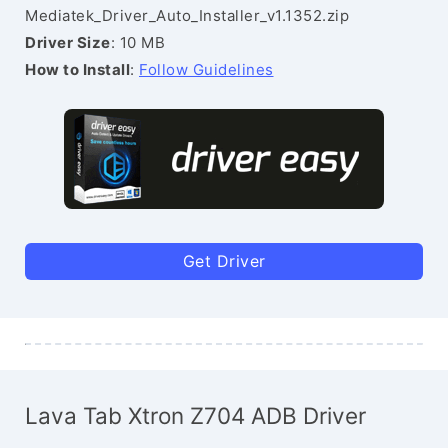
Mediatek_Driver_Auto_Installer_v1.1352.zip
Driver Size
: 10 MB
How to Install
:
Follow Guidelines
Get Driver
Lava Tab Xtron Z704 ADB Driver