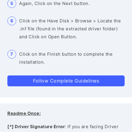
Again, Click on the Next button.
Click on the Have Disk > Browse > Locate the
.inf file (found in the extracted driver folder)
and Click on Open Button.
Click on the Finish button to complete the
installation.
Follow Complete Guidelines
Readme Once:
[*] Driver Signature Error
: If you are facing Driver