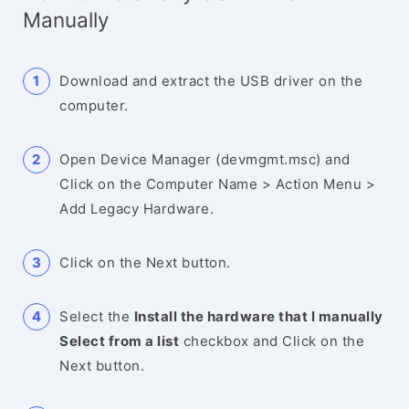
Manually
Download and extract the USB driver on the
computer.
Open Device Manager (devmgmt.msc) and
Click on the Computer Name > Action Menu >
Add Legacy Hardware.
Click on the Next button.
Select the
Install the hardware that I manually
Select from a list
checkbox and Click on the
Next button.