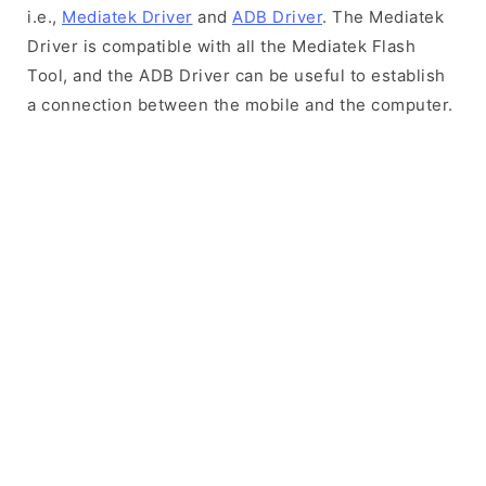
i.e.,
Mediatek Driver
and
ADB Driver
. The Mediatek
Driver is compatible with all the Mediatek Flash
Tool, and the ADB Driver can be useful to establish
a connection between the mobile and the computer.