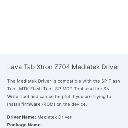
Lava Tab Xtron Z704 Mediatek Driver
The Mediatek Driver is compatible with the SP Flash
Tool, MTK Flash Tool, SP MDT Tool, and the SN
Write Tool and can be helpful if you are trying to
install firmware (ROM) on the device.
Driver Name
: Mediatek Driver
Package Name
: