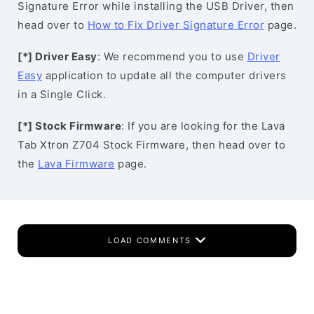
Signature Error while installing the USB Driver, then
head over to
How to Fix Driver Signature Error
page.
[*] Driver Easy
: We recommend you to use
Driver
Easy
application to update all the computer drivers
in a Single Click.
[*] Stock Firmware
: If you are looking for the Lava
Tab Xtron Z704 Stock Firmware, then head over to
the
Lava Firmware
page.
LOAD COMMENTS