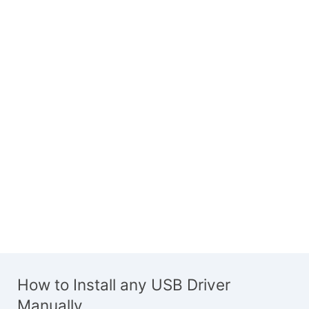
How to Install any USB Driver
Manually