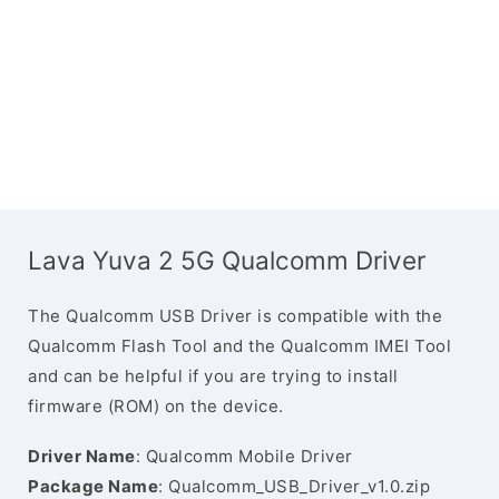
Lava Yuva 2 5G Qualcomm Driver
The Qualcomm USB Driver is compatible with the
Qualcomm Flash Tool and the Qualcomm IMEI Tool
and can be helpful if you are trying to install
firmware (ROM) on the device.
Driver Name
: Qualcomm Mobile Driver
Package Name
: Qualcomm_USB_Driver_v1.0.zip