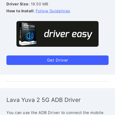
Driver Size
: 19.50 MB
How to Install
:
Follow Guidelines
Get Driver
Lava Yuva 2 5G ADB Driver
You can use the ADB Driver to connect the mobile