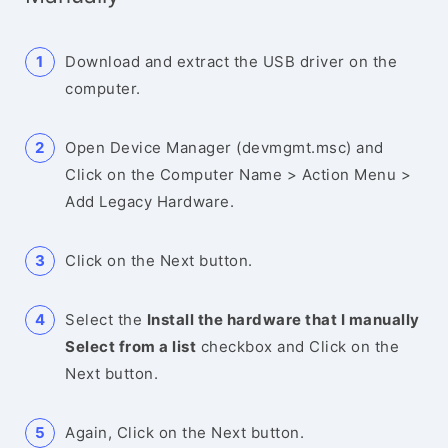
Download and extract the USB driver on the
computer.
Open Device Manager (devmgmt.msc) and
Click on the Computer Name > Action Menu >
Add Legacy Hardware.
Click on the Next button.
Select the
Install the hardware that I manually
Select from a list
checkbox and Click on the
Next button.
Again, Click on the Next button.