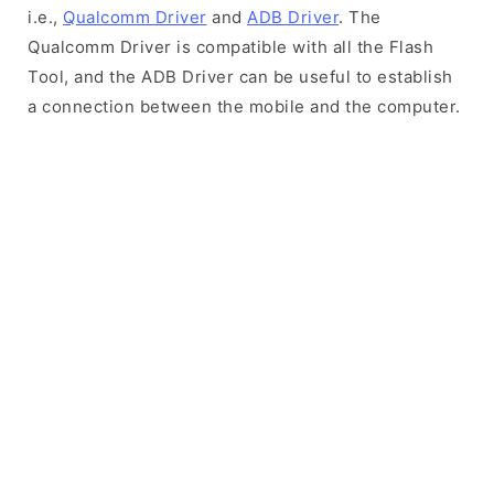
i.e.,
Qualcomm Driver
and
ADB Driver
. The
Qualcomm Driver is compatible with all the Flash
Tool, and the ADB Driver can be useful to establish
a connection between the mobile and the computer.