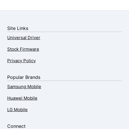
Site Links
Universal Driver
Stock Firmware
Privacy Policy
Popular Brands
Samsung Mobile
Huawei Mobile
LG Mobile
Connect