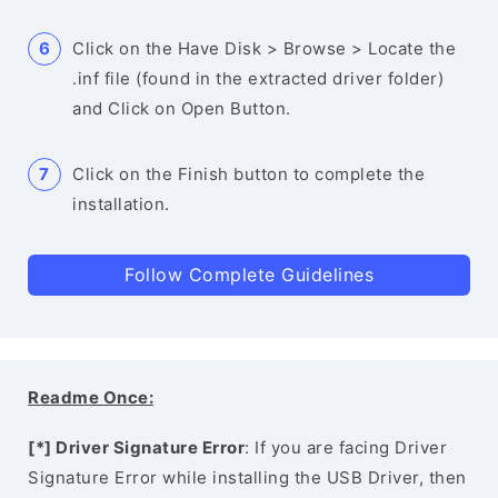
Click on the Have Disk > Browse > Locate the
.inf file (found in the extracted driver folder)
and Click on Open Button.
Click on the Finish button to complete the
installation.
Follow Complete Guidelines
Readme Once:
[*] Driver Signature Error
: If you are facing Driver
Signature Error while installing the USB Driver, then