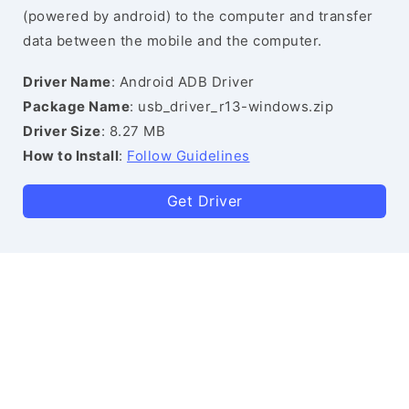
(powered by android) to the computer and transfer
data between the mobile and the computer.
Driver Name
: Android ADB Driver
Package Name
: usb_driver_r13-windows.zip
Driver Size
: 8.27 MB
How to Install
:
Follow Guidelines
Get Driver