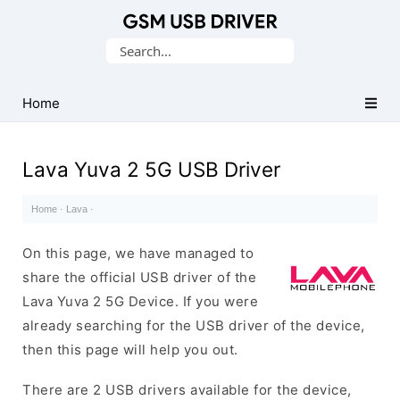
Database
Search
of
for:
Mobile
USB
Home
Drivers
Lava Yuva 2 5G USB Driver
Home
·
Lava
·
On this page, we have managed to
share the official USB driver of the
Lava Yuva 2 5G Device. If you were
already searching for the USB driver of the device,
then this page will help you out.
There are 2 USB drivers available for the device,