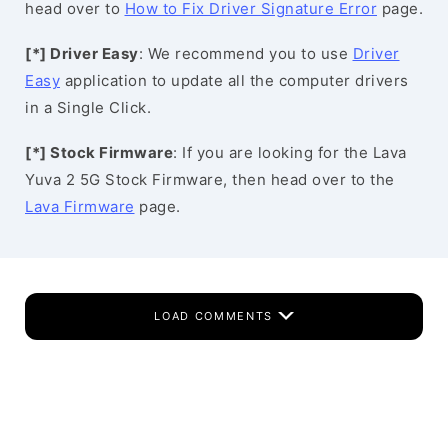
head over to
How to Fix Driver Signature Error
page.
[*] Driver Easy
: We recommend you to use
Driver
Easy
application to update all the computer drivers
in a Single Click.
[*] Stock Firmware
: If you are looking for the Lava
Yuva 2 5G Stock Firmware, then head over to the
Lava Firmware
page.
LOAD COMMENTS