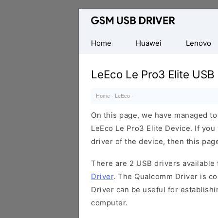
Database
of
Mobile
Home
Huawei
Lenovo
USB
Drivers
LeEco Le Pro3 Elite USB 
Home
·
LeEco
·
On this page, we have managed to s
LeEco Le Pro3 Elite Device. If you
driver of the device, then this page
There are 2 USB drivers available f
Driver
. The Qualcomm Driver is com
Driver can be useful for establis
computer.