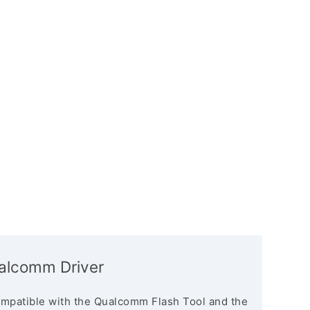
ualcomm Driver
mpatible with the Qualcomm Flash Tool and the