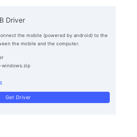
B Driver
connect the mobile (powered by android) to the
ween the mobile and the computer.
er
3-windows.zip
s
Get Driver