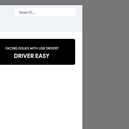
Search
for: