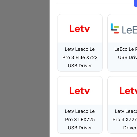
Letv Leeco Le
LeEco Le 
Pro 3 Elite X722
USB Dri
USB Driver
Letv Leeco Le
Letv Leec
Pro 3 LEX725
Pro 3 X72
USB Driver
Driver