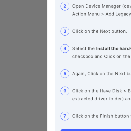
Open Device Manager (de
Action Menu > Add Legacy
Click on the Next button.
Select the
Install the hard
checkbox and Click on the
Again, Click on the Next b
Click on the Have Disk > Br
extracted driver folder) a
Click on the Finish button 