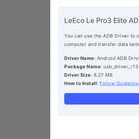
LeEco Le Pro3 Elite AD
You can use the ADB Driver to 
computer and transfer data bet
Driver Name
: Android ADB Driv
Package Name
: usb_driver_r1
Driver Size
: 8.27 MB
How to Install
:
Follow Guideline