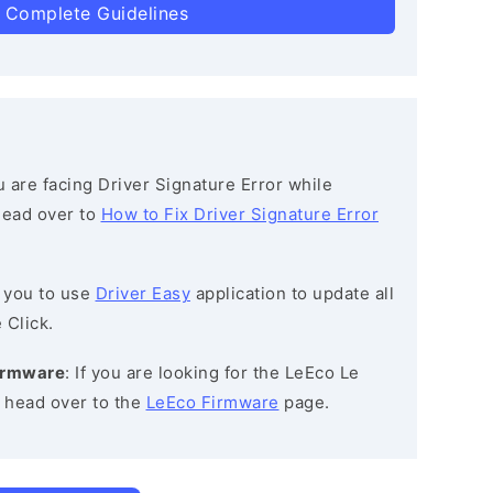
 Complete Guidelines
ou are facing Driver Signature Error while
 head over to
How to Fix Driver Signature Error
 you to use
Driver Easy
application to update all
 Click.
Firmware
: If you are looking for the LeEco Le
n head over to the
LeEco Firmware
page.