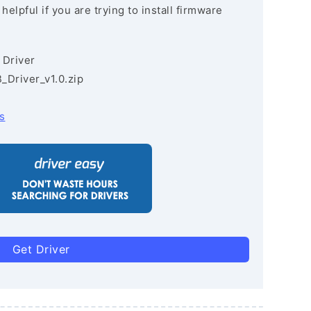
lpful if you are trying to install firmware
 Driver
Driver_v1.0.zip
s
Get Driver