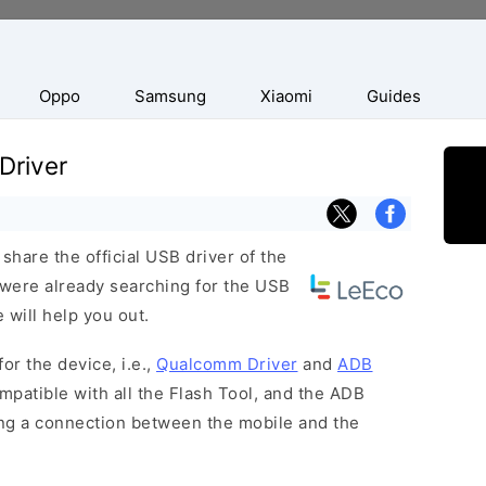
Oppo
Samsung
Xiaomi
Guides
Driver
hare the official USB driver of the
 were already searching for the USB
 will help you out.
or the device, i.e.,
Qualcomm Driver
and
ADB
patible with all the Flash Tool, and the ADB
hing a connection between the mobile and the