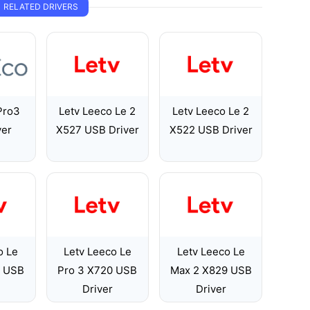
RELATED DRIVERS
Pro3
Letv Leeco Le 2
Letv Leeco Le 2
ver
X527 USB Driver
X522 USB Driver
o Le
Letv Leeco Le
Letv Leeco Le
7 USB
Pro 3 X720 USB
Max 2 X829 USB
Driver
Driver