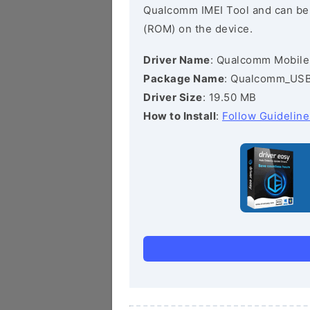
Qualcomm IMEI Tool and can be he
(ROM) on the device.
Driver Name
: Qualcomm Mobile
Package Name
: Qualcomm_USB_
Driver Size
: 19.50 MB
How to Install
:
Follow Guideline