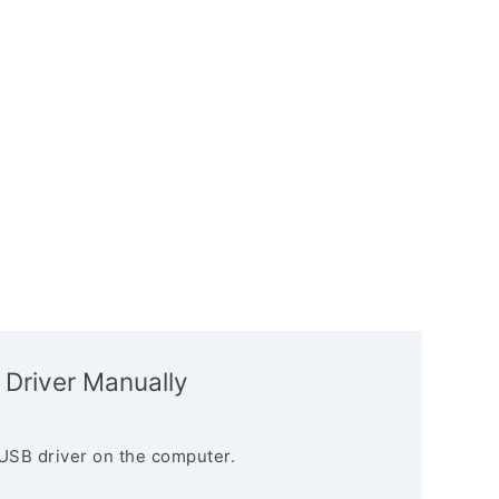
 Driver Manually
USB driver on the computer.