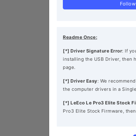
Follow
Readme Once:
[*] Driver Signature Error
: If y
installing the USB Driver, then
page.
[*] Driver Easy
: We recommend
the computer drivers in a Single
[*] LeEco Le Pro3 Elite Stock 
Pro3 Elite Stock Firmware, the