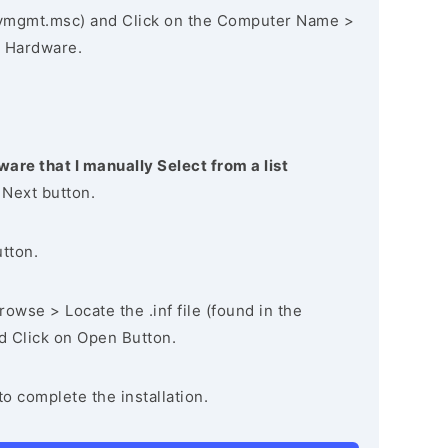
vmgmt.msc) and Click on the Computer Name >
 Hardware.
ware that I manually Select from a list
 Next button.
utton.
owse > Locate the .inf file (found in the
nd Click on Open Button.
to complete the installation.