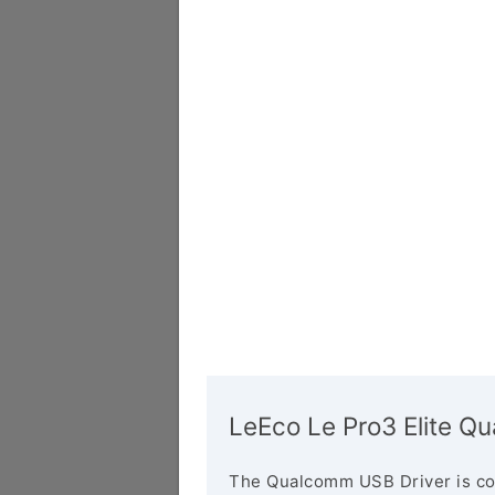
LeEco Le Pro3 Elite Q
The Qualcomm USB Driver is co