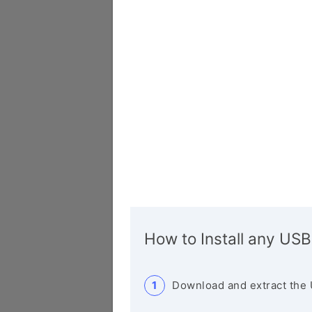
How to Install any USB
Download and extract the 