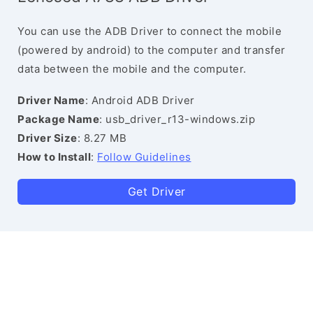
You can use the ADB Driver to connect the mobile
(powered by android) to the computer and transfer
data between the mobile and the computer.
Driver Name
: Android ADB Driver
Package Name
: usb_driver_r13-windows.zip
Driver Size
: 8.27 MB
How to Install
:
Follow Guidelines
Get Driver