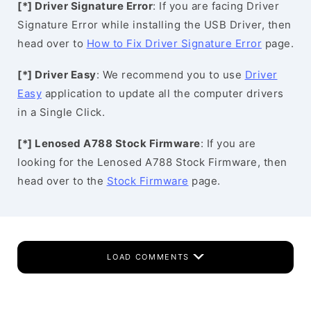
[*] Driver Signature Error
: If you are facing Driver
Signature Error while installing the USB Driver, then
head over to
How to Fix Driver Signature Error
page.
[*] Driver Easy
: We recommend you to use
Driver
Easy
application to update all the computer drivers
in a Single Click.
[*] Lenosed A788 Stock Firmware
: If you are
looking for the Lenosed A788 Stock Firmware, then
head over to the
Stock Firmware
page.
LOAD COMMENTS