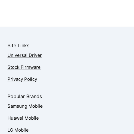
Site Links
Universal Driver
Stock Firmware
Privacy Policy
Popular Brands
Samsung Mobile
Huawei Mobile
LG Mobile