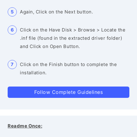
Again, Click on the Next button.
Click on the Have Disk > Browse > Locate the
.inf file (found in the extracted driver folder)
and Click on Open Button.
Click on the Finish button to complete the
installation.
Follow Complete Guidelines
Readme Once: