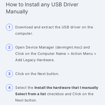
How to Install any USB Driver
Manually
Download and extract the USB driver on the
computer.
Open Device Manager (devmgmt.msc) and
Click on the Computer Name > Action Menu >
Add Legacy Hardware.
Click on the Next button.
Select the
Install the hardware that I manually
Select from a list
checkbox and Click on the
Next button.