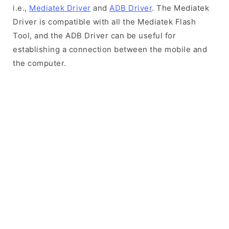
i.e.,
Mediatek Driver
and
ADB Driver
. The Mediatek
Driver is compatible with all the Mediatek Flash
Tool, and the ADB Driver can be useful for
establishing a connection between the mobile and
the computer.