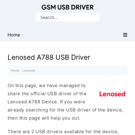
Database
Search
of
for:
Mobile
USB
Home
Drivers
Lenosed A788 USB Driver
Home
·
Lenosed
·
On this page, we have managed to
share the official USB driver of the
Lenosed A788 Device. If you were
already searching for the USB driver of the device,
then this page will help you out.
There are 2 USB drivers available for the device,