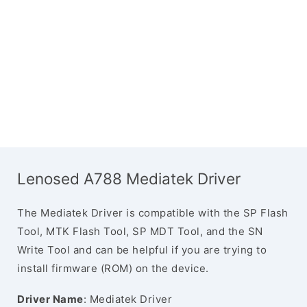
Lenosed A788 Mediatek Driver
The Mediatek Driver is compatible with the SP Flash
Tool, MTK Flash Tool, SP MDT Tool, and the SN
Write Tool and can be helpful if you are trying to
install firmware (ROM) on the device.
Driver Name
: Mediatek Driver