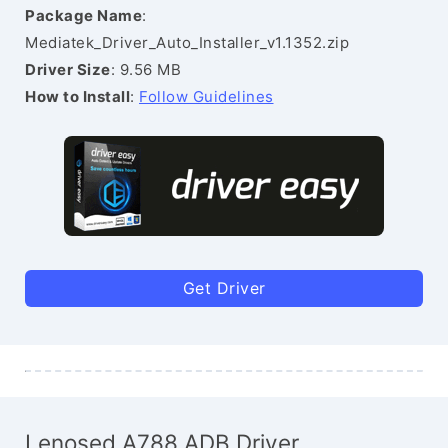
Package Name
:
Mediatek_Driver_Auto_Installer_v1.1352.zip
Driver Size
: 9.56 MB
How to Install
:
Follow Guidelines
Get Driver
Lenosed A788 ADB Driver