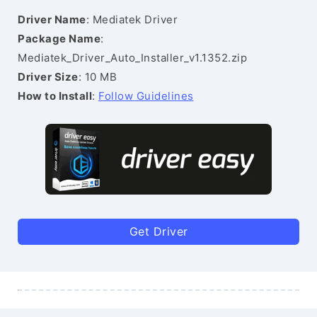
Driver Name
: Mediatek Driver
Package Name
:
Mediatek_Driver_Auto_Installer_v1.1352.zip
Driver Size
: 10 MB
How to Install
:
Follow Guidelines
Get Driver