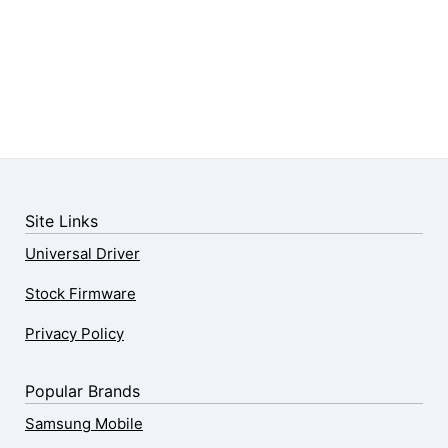
Site Links
Universal Driver
Stock Firmware
Privacy Policy
Popular Brands
Samsung Mobile