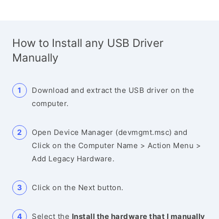
How to Install any USB Driver
Manually
Download and extract the USB driver on the
computer.
Open Device Manager (devmgmt.msc) and
Click on the Computer Name > Action Menu >
Add Legacy Hardware.
Click on the Next button.
Select the
Install the hardware that I manually