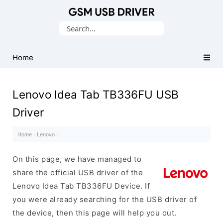
Database
Search
of
for:
Mobile
USB
Home
Drivers
Lenovo Idea Tab TB336FU USB
Driver
Home
·
Lenovo
·
On this page, we have managed to
share the official USB driver of the
Lenovo Idea Tab TB336FU Device. If
you were already searching for the USB driver of
the device, then this page will help you out.