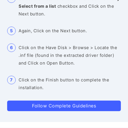
Select from a list
checkbox and Click on the
Next button.
Again, Click on the Next button.
Click on the Have Disk > Browse > Locate the
.inf file (found in the extracted driver folder)
and Click on Open Button.
Click on the Finish button to complete the
installation.
Follow Complete Guidelines