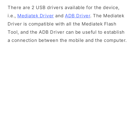
There are 2 USB drivers available for the device,
i.e.,
Mediatek Driver
and
ADB Driver
. The Mediatek
Driver is compatible with all the Mediatek Flash
Tool, and the ADB Driver can be useful to establish
a connection between the mobile and the computer.