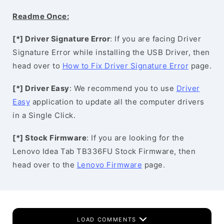
Readme Once:
[*] Driver Signature Error
: If you are facing Driver
Signature Error while installing the USB Driver, then
head over to
How to Fix Driver Signature Error
page.
[*] Driver Easy
: We recommend you to use
Driver
Easy
application to update all the computer drivers
in a Single Click.
[*] Stock Firmware
: If you are looking for the
Lenovo Idea Tab TB336FU Stock Firmware, then
head over to the
Lenovo Firmware
page.
LOAD COMMENTS