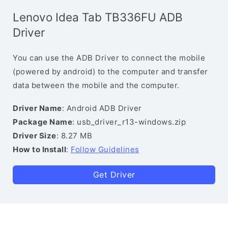
Lenovo Idea Tab TB336FU ADB
Driver
You can use the ADB Driver to connect the mobile
(powered by android) to the computer and transfer
data between the mobile and the computer.
Driver Name
: Android ADB Driver
Package Name
: usb_driver_r13-windows.zip
Driver Size
: 8.27 MB
How to Install
:
Follow Guidelines
Get Driver