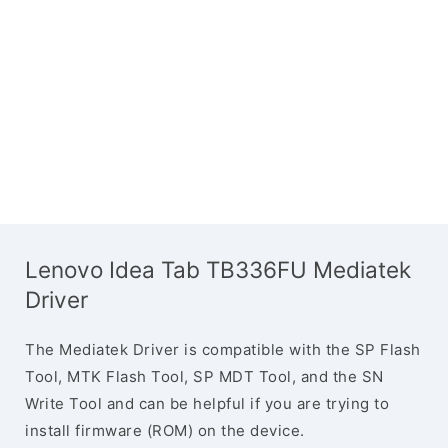
Lenovo Idea Tab TB336FU Mediatek
Driver
The Mediatek Driver is compatible with the SP Flash
Tool, MTK Flash Tool, SP MDT Tool, and the SN
Write Tool and can be helpful if you are trying to
install firmware (ROM) on the device.