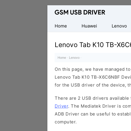
Database
of
Mobile
Home
Huawei
Lenovo
USB
Drivers
Lenovo Tab K10 TB-X6C
Home
·
Lenovo
·
On this page, we have managed to s
Lenovo Tab K10 TB-X6C6NBF Device
for the USB driver of the device, t
There are 2 USB drivers available f
Driver
. The Mediatek Driver is com
ADB Driver can be useful to estab
computer.