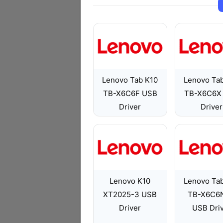
Lenovo Tab K10
Lenovo Ta
TB-X6C6F USB
TB-X6C6X
Driver
Driver
Lenovo K10
Lenovo Ta
XT2025-3 USB
TB-X6C6
Driver
USB Dri