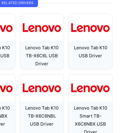
RELATED DRIVERS
b K10
Lenovo Tab K10
Lenovo Tab K10
 USB
TB-X6C6L USB
USB Driver
Driver
b K10
Lenovo Tab K10
Lenovo Tab K10
NBX
TB-X6C6NBL
Smart TB-
ver
USB Driver
X6C6NBX USB
Driver