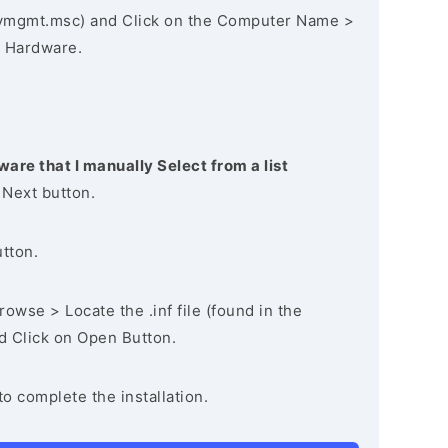
vmgmt.msc) and Click on the Computer Name >
 Hardware.
ware that I manually Select from a list
 Next button.
utton.
owse > Locate the .inf file (found in the
nd Click on Open Button.
to complete the installation.