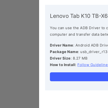
Lenovo Tab K10 TB-X
You can use the ADB Driver to 
computer and transfer data bet
Driver Name
: Android ADB Driv
Package Name
: usb_driver_r1
Driver Size
: 8.27 MB
How to Install
:
Follow Guideline