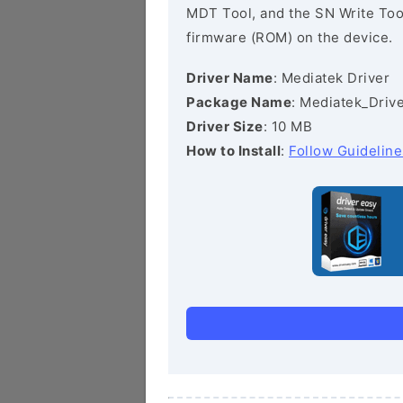
MDT Tool, and the SN Write Tool 
firmware (ROM) on the device.
Driver Name
: Mediatek Driver
Package Name
: Mediatek_Drive
Driver Size
: 10 MB
How to Install
:
Follow Guideline