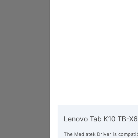
Lenovo Tab K10 TB-X6
The Mediatek Driver is compatib