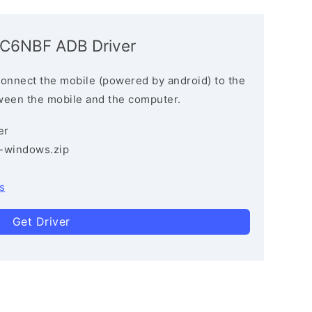
6C6NBF ADB Driver
connect the mobile (powered by android) to the
ween the mobile and the computer.
er
3-windows.zip
s
Get Driver