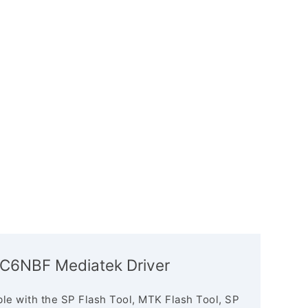
C6NBF Mediatek Driver
le with the SP Flash Tool, MTK Flash Tool, SP