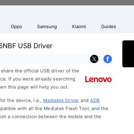
Oppo
Samsung
Xiaomi
Guides
6NBF USB Driver
hare the official USB driver of the
. If you were already searching
hen this page will help you out.
or the device, i.e.,
Mediatek Driver
and
ADB
patible with all the Mediatek Flash Tool, and the
lish a connection between the mobile and the