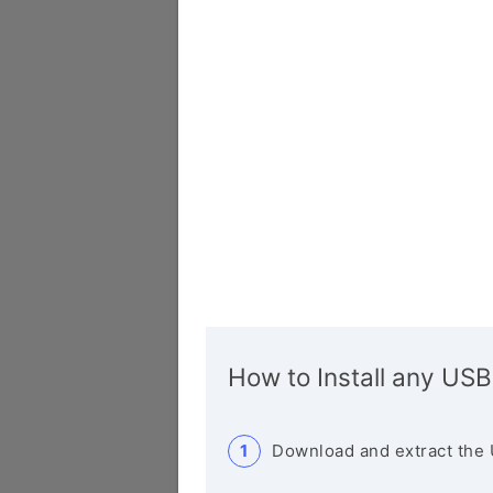
How to Install any USB
Download and extract the 