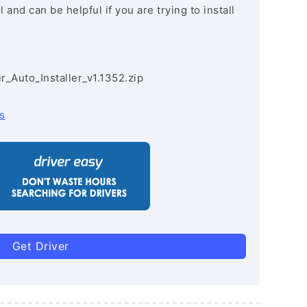
and can be helpful if you are trying to install
r_Auto_Installer_v1.1352.zip
s
Get Driver