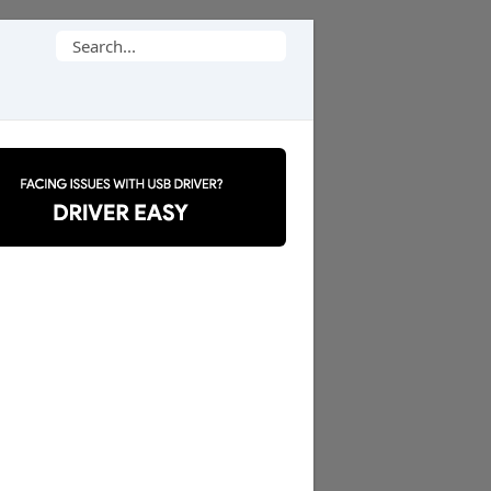
Search
for: