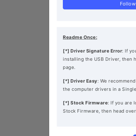
Follow
Readme Once:
[*] Driver Signature Error
: If y
installing the USB Driver, then
page.
[*] Driver Easy
: We recommend
the computer drivers in a Single
[*] Stock Firmware
: If you ar
Stock Firmware, then head over