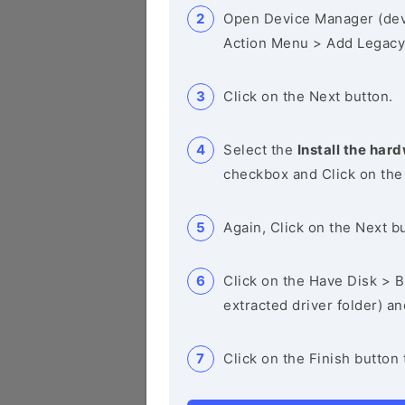
Open Device Manager (de
Action Menu > Add Legacy
Click on the Next button.
Select the
Install the hard
checkbox and Click on the
Again, Click on the Next b
Click on the Have Disk > Br
extracted driver folder) a
Click on the Finish button 