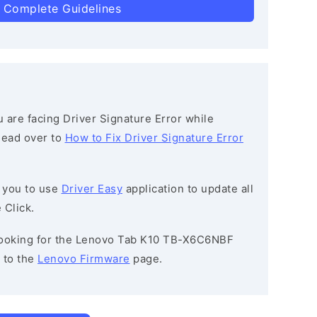
 Complete Guidelines
ou are facing Driver Signature Error while
 head over to
How to Fix Driver Signature Error
 you to use
Driver Easy
application to update all
 Click.
e looking for the Lenovo Tab K10 TB-X6C6NBF
 to the
Lenovo Firmware
page.