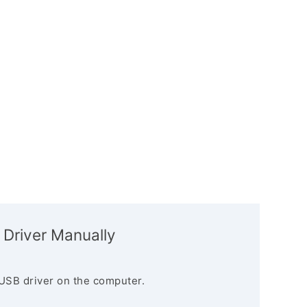
 Driver Manually
USB driver on the computer.