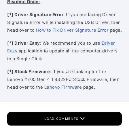
Readme Once:
[*] Driver Signature Error
: If you are facing Driver
Signature Error while installing the USB Driver, then
head over to
How to Fix Driver Signature Error
page.
[*] Driver Easy
: We recommend you to use
Driver
Easy
application to update all the computer drivers
in a Single Click.
[*] Stock Firmware
: If you are looking for the
Lenovo Y700 Gen 4 TB322FC Stock Firmware, then
head over to the
Lenovo Firmware
page.
LOAD COMMENTS