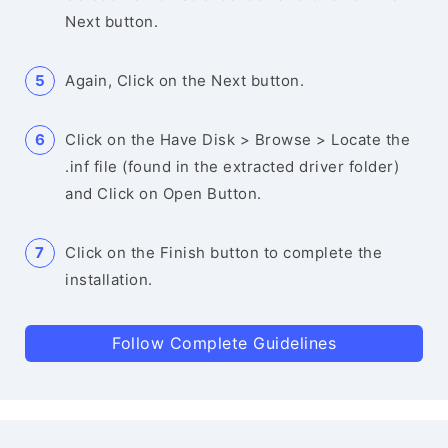
Next button.
Again, Click on the Next button.
Click on the Have Disk > Browse > Locate the
.inf file (found in the extracted driver folder)
and Click on Open Button.
Click on the Finish button to complete the
installation.
Follow Complete Guidelines