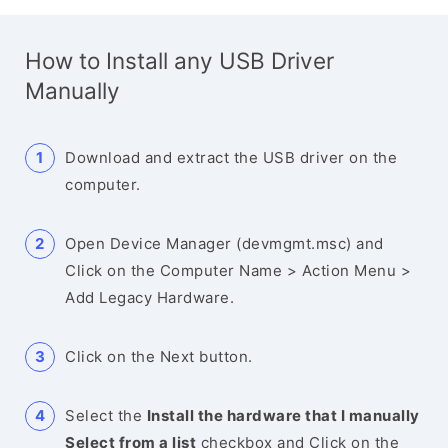
How to Install any USB Driver
Manually
Download and extract the USB driver on the
computer.
Open Device Manager (devmgmt.msc) and
Click on the Computer Name > Action Menu >
Add Legacy Hardware.
Click on the Next button.
Select the
Install the hardware that I manually
Select from a list
checkbox and Click on the