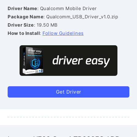
Driver Name
: Qualcomm Mobile Driver
Package Name
: Qualcomm_USB_Driver_v1.0.zip
Driver Size
: 19.50 MB
How to Install
:
Follow Guidelines
Get Driver