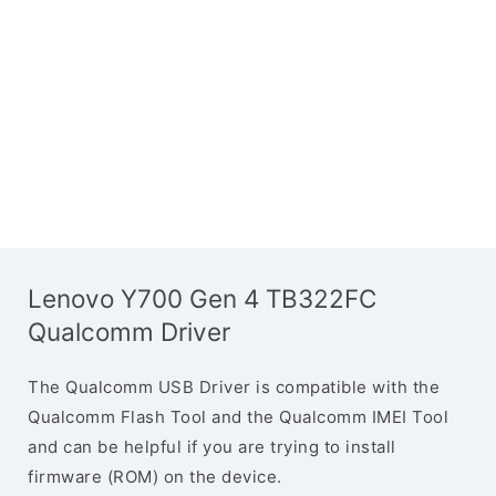
Lenovo Y700 Gen 4 TB322FC
Qualcomm Driver
The Qualcomm USB Driver is compatible with the
Qualcomm Flash Tool and the Qualcomm IMEI Tool
and can be helpful if you are trying to install
firmware (ROM) on the device.