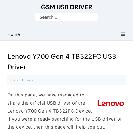
Database
Search
of
for:
Mobile
USB
Home
Drivers
Lenovo Y700 Gen 4 TB322FC USB
Driver
Home
·
Lenovo
·
On this page, we have managed to
share the official USB driver of the
Lenovo Y700 Gen 4 TB322FC Device.
If you were already searching for the USB driver of
the device, then this page will help you out.