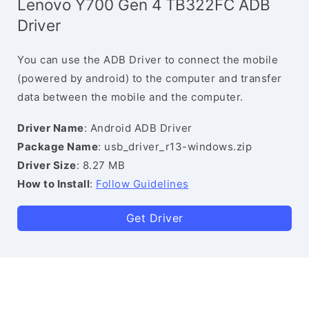
Lenovo Y700 Gen 4 TB322FC ADB
Driver
You can use the ADB Driver to connect the mobile
(powered by android) to the computer and transfer
data between the mobile and the computer.
Driver Name
: Android ADB Driver
Package Name
: usb_driver_r13-windows.zip
Driver Size
: 8.27 MB
How to Install
:
Follow Guidelines
Get Driver