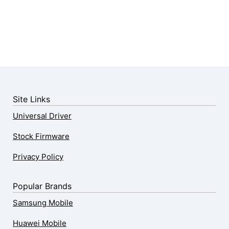
Site Links
Universal Driver
Stock Firmware
Privacy Policy
Popular Brands
Samsung Mobile
Huawei Mobile