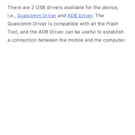
There are 2 USB drivers available for the device,
i.e.,
Qualcomm Driver
and
ADB Driver
. The
Qualcomm Driver is compatible with all the Flash
Tool, and the ADB Driver can be useful to establish
a connection between the mobile and the computer.