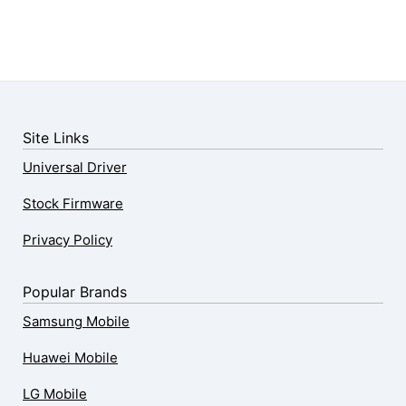
Site Links
Universal Driver
Stock Firmware
Privacy Policy
Popular Brands
Samsung Mobile
Huawei Mobile
LG Mobile