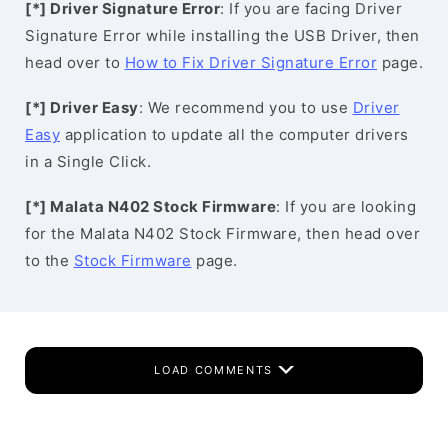
[*] Driver Signature Error
: If you are facing Driver
Signature Error while installing the USB Driver, then
head over to
How to Fix Driver Signature Error
page.
[*] Driver Easy
: We recommend you to use
Driver
Easy
application to update all the computer drivers
in a Single Click.
[*] Malata N402 Stock Firmware
: If you are looking
for the Malata N402 Stock Firmware, then head over
to the
Stock Firmware
page.
LOAD COMMENTS