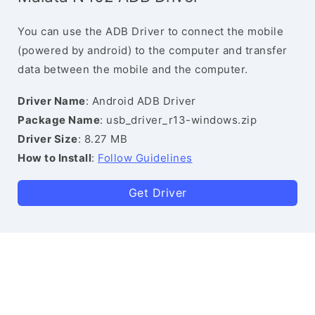
You can use the ADB Driver to connect the mobile
(powered by android) to the computer and transfer
data between the mobile and the computer.
Driver Name
: Android ADB Driver
Package Name
: usb_driver_r13-windows.zip
Driver Size
: 8.27 MB
How to Install
:
Follow Guidelines
Get Driver