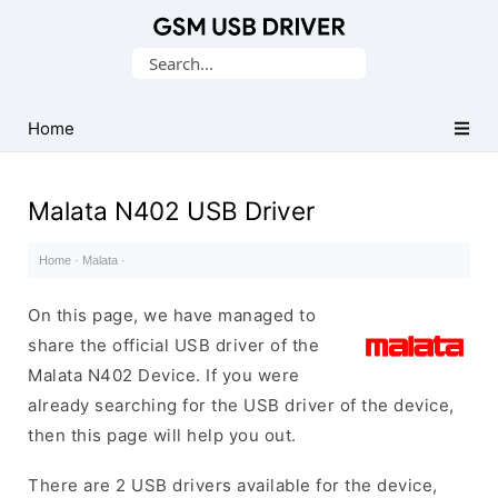
Database
Search
of
for:
Mobile
USB
Home
Drivers
Malata N402 USB Driver
Home
·
Malata
·
On this page, we have managed to
share the official USB driver of the
Malata N402 Device. If you were
already searching for the USB driver of the device,
then this page will help you out.
There are 2 USB drivers available for the device,