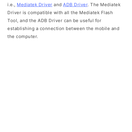
i.e.,
Mediatek Driver
and
ADB Driver
. The Mediatek
Driver is compatible with all the Mediatek Flash
Tool, and the ADB Driver can be useful for
establishing a connection between the mobile and
the computer.