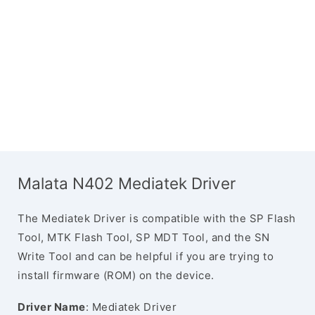
Malata N402 Mediatek Driver
The Mediatek Driver is compatible with the SP Flash
Tool, MTK Flash Tool, SP MDT Tool, and the SN
Write Tool and can be helpful if you are trying to
install firmware (ROM) on the device.
Driver Name
: Mediatek Driver