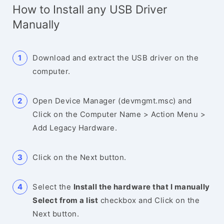
How to Install any USB Driver
Manually
Download and extract the USB driver on the
computer.
Open Device Manager (devmgmt.msc) and
Click on the Computer Name > Action Menu >
Add Legacy Hardware.
Click on the Next button.
Select the
Install the hardware that I manually
Select from a list
checkbox and Click on the
Next button.