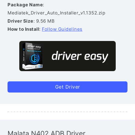
Package Name
:
Mediatek_Driver_Auto_Installer_v1.1352.zip
Driver Size
: 9.56 MB
How to Install
:
Follow Guidelines
Get Driver
Malata N402 ADB Driver