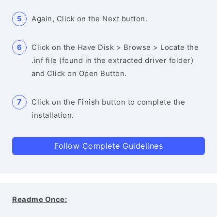
Again, Click on the Next button.
Click on the Have Disk > Browse > Locate the
.inf file (found in the extracted driver folder)
and Click on Open Button.
Click on the Finish button to complete the
installation.
Follow Complete Guidelines
Readme Once: