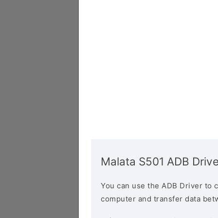
Malata S501 ADB Drive
You can use the ADB Driver to 
computer and transfer data bet