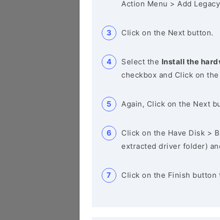
Action Menu > Add Legacy
Click on the Next button.
Select the
Install the hard
checkbox and Click on the
Again, Click on the Next b
Click on the Have Disk > Br
extracted driver folder) a
Click on the Finish button 