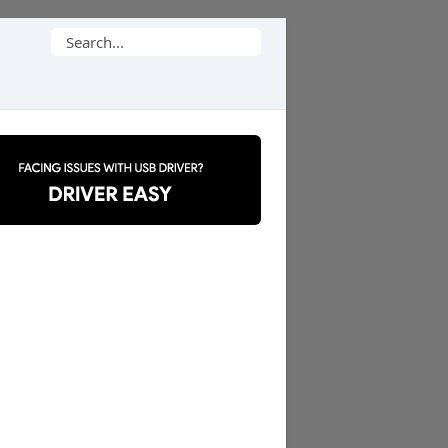
Search
for: