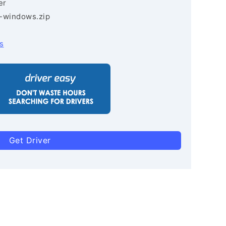
er
3-windows.zip
s
Get Driver