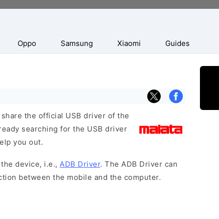
Oppo
Samsung
Xiaomi
Guides
hare the official USB driver of the
ready searching for the USB driver
help you out.
the device, i.e.,
ADB Driver
. The ADB Driver can
ection between the mobile and the computer.