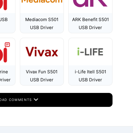
 USB
Mediacom S501
ARK Benefit S501
USB Driver
USB Driver
rine
Vivax Fun S501
i-Life Itell S501
river
USB Driver
USB Driver
OAD COMMENTS