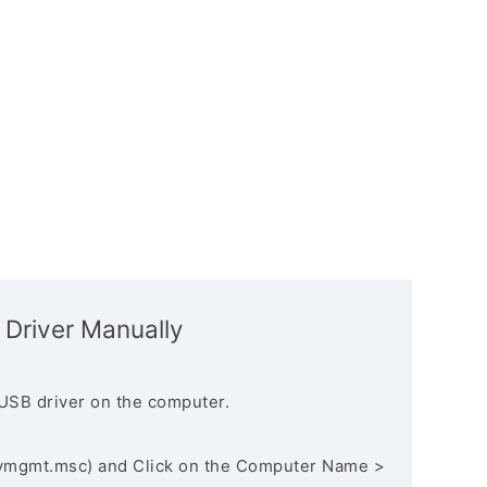
 Driver Manually
USB driver on the computer.
vmgmt.msc) and Click on the Computer Name >