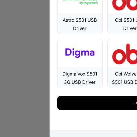
Astro S501 USB
Obi S501
Driver
Driver
Digma Vox S501
Obi Wolve
3G USB Driver
S501 USB D
L