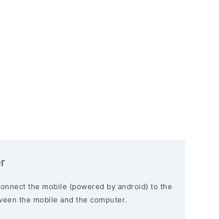
r
connect the mobile (powered by android) to the
ween the mobile and the computer.