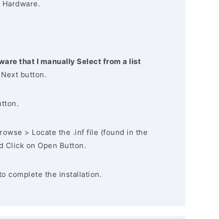
 Hardware.
ware that I manually Select from a list
 Next button.
utton.
owse > Locate the .inf file (found in the
nd Click on Open Button.
to complete the installation.