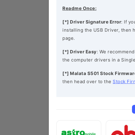
Readme Once:
[*] Driver Signature Error
: If y
installing the USB Driver, then
page.
[*] Driver Easy
: We recommend
the computer drivers in a Single
[*] Malata S501 Stock Firmwar
then head over to the
Stock Fi