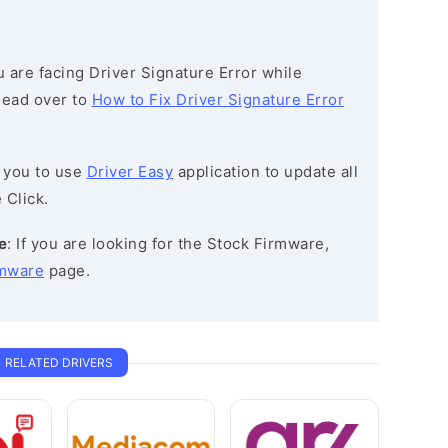
ou are facing Driver Signature Error while
 head over to
How to Fix Driver Signature Error
 you to use
Driver Easy
application to update all
 Click.
e
: If you are looking for the Stock Firmware,
rmware
page.
RELATED DRIVERS