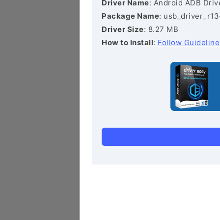
Driver Name
: Android ADB Driv
Package Name
: usb_driver_r1
Driver Size
: 8.27 MB
How to Install
:
Follow Guideline