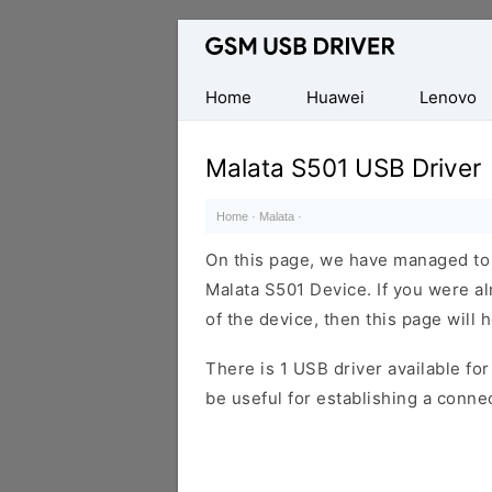
Database
of
Mobile
Home
Huawei
Lenovo
USB
Drivers
Malata S501 USB Driver
Home
·
Malata
·
On this page, we have managed to s
Malata S501 Device. If you were al
of the device, then this page will 
There is 1 USB driver available for 
be useful for establishing a conn