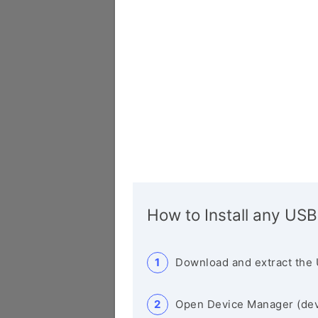
How to Install any USB
Download and extract the 
Open Device Manager (de