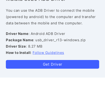
You can use the ADB Driver to connect the mobile
(powered by android) to the computer and transfer
data between the mobile and the computer.
Driver Name
: Android ADB Driver
Package Name
: usb_driver_r13-windows.zip
Driver Size
: 8.27 MB
How to Install
:
Follow Guidelines
Get Driver