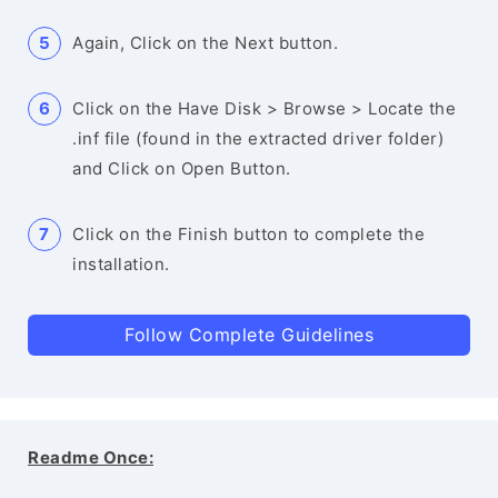
Again, Click on the Next button.
Click on the Have Disk > Browse > Locate the
.inf file (found in the extracted driver folder)
and Click on Open Button.
Click on the Finish button to complete the
installation.
Follow Complete Guidelines
Readme Once: