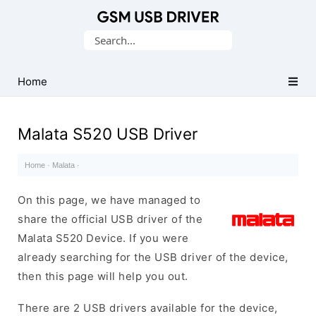
Database
Search
of
for:
Mobile
USB
Home
Drivers
Malata S520 USB Driver
Home
·
Malata
·
On this page, we have managed to
share the official USB driver of the
Malata S520 Device. If you were
already searching for the USB driver of the device,
then this page will help you out.
There are 2 USB drivers available for the device,