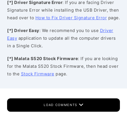
[*] Driver Signature Error
: If you are facing Driver
Signature Error while installing the USB Driver, then
head over to
How to Fix Driver Signature Error
page.
[*] Driver Easy
: We recommend you to use
Driver
Easy
application to update all the computer drivers
in a Single Click.
[*] Malata S520 Stock Firmware
: If you are looking
for the Malata S520 Stock Firmware, then head over
to the
Stock Firmware
page.
LOAD COMMENTS