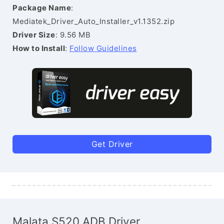
Package Name
:
Mediatek_Driver_Auto_Installer_v1.1352.zip
Driver Size
: 9.56 MB
How to Install
:
Follow Guidelines
Get Driver
Malata S520 ADB Driver