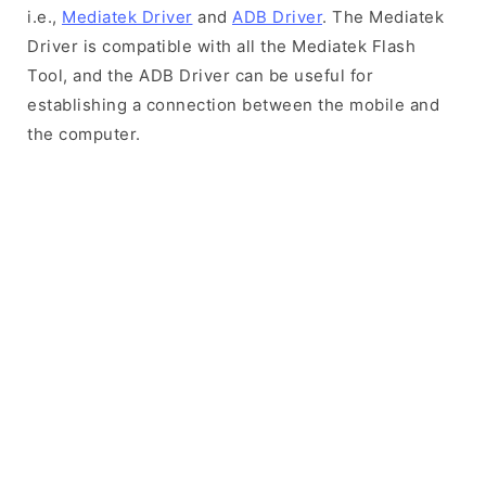
i.e.,
Mediatek Driver
and
ADB Driver
. The Mediatek
Driver is compatible with all the Mediatek Flash
Tool, and the ADB Driver can be useful for
establishing a connection between the mobile and
the computer.