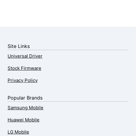
Site Links
Universal Driver
Stock Firmware
Privacy Policy
Popular Brands
Samsung Mobile
Huawei Mobile
LG Mobile