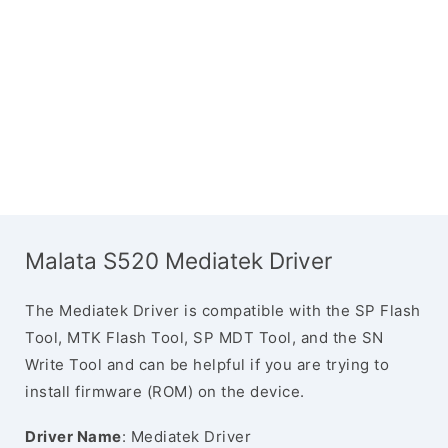
Malata S520 Mediatek Driver
The Mediatek Driver is compatible with the SP Flash
Tool, MTK Flash Tool, SP MDT Tool, and the SN
Write Tool and can be helpful if you are trying to
install firmware (ROM) on the device.
Driver Name
: Mediatek Driver