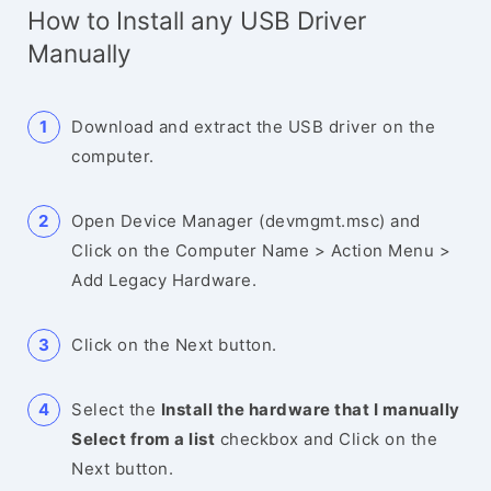
How to Install any USB Driver
Manually
Download and extract the USB driver on the
computer.
Open Device Manager (devmgmt.msc) and
Click on the Computer Name > Action Menu >
Add Legacy Hardware.
Click on the Next button.
Select the
Install the hardware that I manually
Select from a list
checkbox and Click on the
Next button.