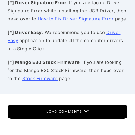
[*] Driver Signature Error
: If you are facing Driver
Signature Error while installing the USB Driver, then
head over to
How to Fix Driver Signature Error
page.
[*] Driver Easy
: We recommend you to use
Driver
Easy
application to update all the computer drivers
in a Single Click.
[*] Mango E30 Stock Firmware
: If you are looking
for the Mango E30 Stock Firmware, then head over
to the
Stock Firmware
page.
LOAD COMMENTS