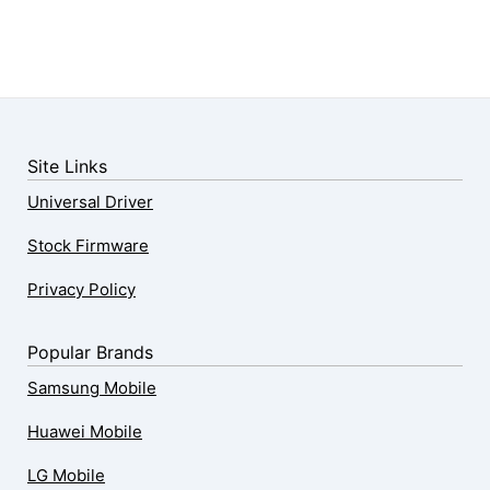
Site Links
Universal Driver
Stock Firmware
Privacy Policy
Popular Brands
Samsung Mobile
Huawei Mobile
LG Mobile