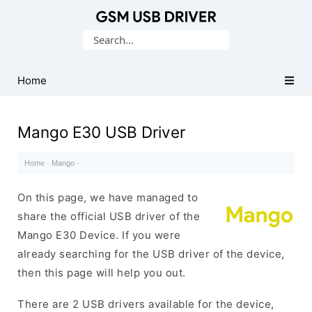
Database
Search
of
for:
Mobile
USB
Home
Drivers
Mango E30 USB Driver
Home
·
Mango
·
On this page, we have managed to
share the official USB driver of the
Mango E30 Device. If you were
already searching for the USB driver of the device,
then this page will help you out.
There are 2 USB drivers available for the device,