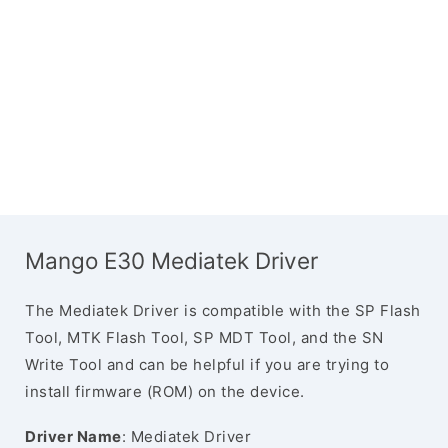
Mango E30 Mediatek Driver
The Mediatek Driver is compatible with the SP Flash
Tool, MTK Flash Tool, SP MDT Tool, and the SN
Write Tool and can be helpful if you are trying to
install firmware (ROM) on the device.
Driver Name
: Mediatek Driver