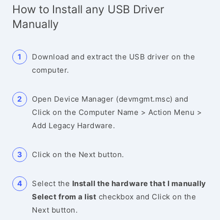
How to Install any USB Driver
Manually
Download and extract the USB driver on the
computer.
Open Device Manager (devmgmt.msc) and
Click on the Computer Name > Action Menu >
Add Legacy Hardware.
Click on the Next button.
Select the
Install the hardware that I manually
Select from a list
checkbox and Click on the
Next button.