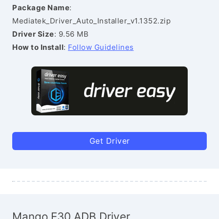
Package Name
:
Mediatek_Driver_Auto_Installer_v1.1352.zip
Driver Size
: 9.56 MB
How to Install
:
Follow Guidelines
Get Driver
Mango E30 ADB Driver