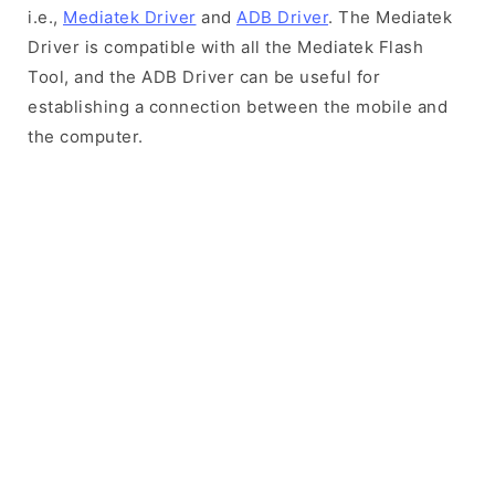
i.e.,
Mediatek Driver
and
ADB Driver
. The Mediatek
Driver is compatible with all the Mediatek Flash
Tool, and the ADB Driver can be useful for
establishing a connection between the mobile and
the computer.