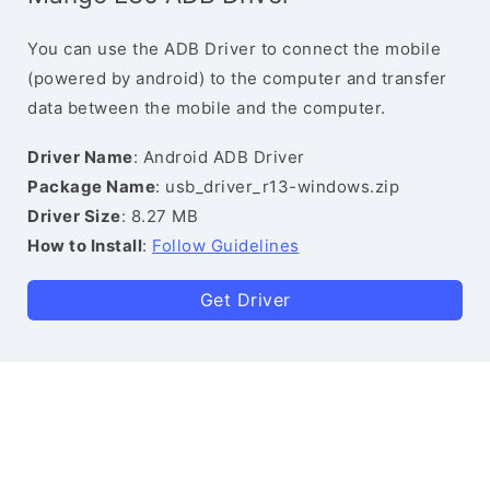
You can use the ADB Driver to connect the mobile
(powered by android) to the computer and transfer
data between the mobile and the computer.
Driver Name
: Android ADB Driver
Package Name
: usb_driver_r13-windows.zip
Driver Size
: 8.27 MB
How to Install
:
Follow Guidelines
Get Driver