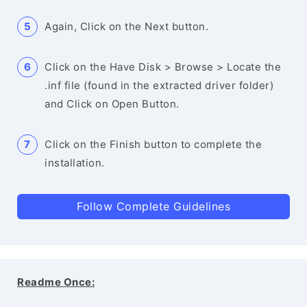
Again, Click on the Next button.
Click on the Have Disk > Browse > Locate the
.inf file (found in the extracted driver folder)
and Click on Open Button.
Click on the Finish button to complete the
installation.
Follow Complete Guidelines
Readme Once: