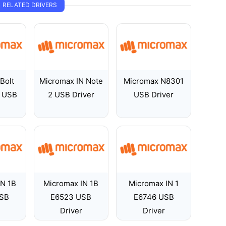
RELATED DRIVERS
Bolt
Micromax IN Note
Micromax N8301
 USB
2 USB Driver
USB Driver
IN 1B
Micromax IN 1B
Micromax IN 1
SB
E6523 USB
E6746 USB
Driver
Driver