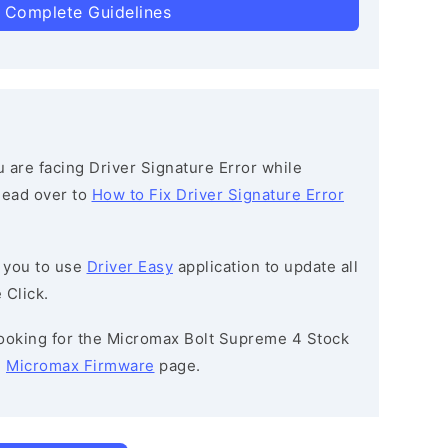
 Complete Guidelines
ou are facing Driver Signature Error while
 head over to
How to Fix Driver Signature Error
 you to use
Driver Easy
application to update all
 Click.
 looking for the Micromax Bolt Supreme 4 Stock
e
Micromax Firmware
page.