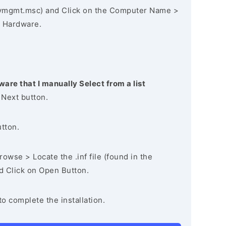
vmgmt.msc) and Click on the Computer Name >
 Hardware.
ware that I manually Select from a list
 Next button.
utton.
owse > Locate the .inf file (found in the
nd Click on Open Button.
to complete the installation.