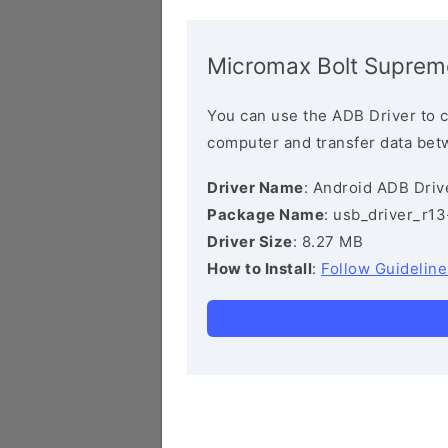
Micromax Bolt Suprem
You can use the ADB Driver to 
computer and transfer data bet
Driver Name
: Android ADB Driv
Package Name
: usb_driver_r1
Driver Size
: 8.27 MB
How to Install
:
Follow Guideline