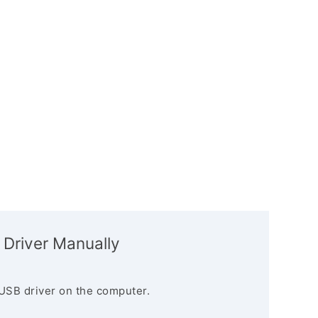
 Driver Manually
USB driver on the computer.