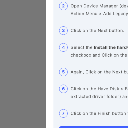
Open Device Manager (de
Action Menu > Add Legacy
Click on the Next button.
Select the
Install the hard
checkbox and Click on the
Again, Click on the Next b
Click on the Have Disk > Br
extracted driver folder) a
Click on the Finish button 