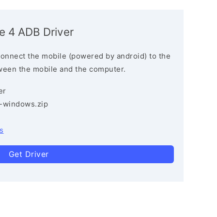
e 4 ADB Driver
connect the mobile (powered by android) to the
ween the mobile and the computer.
er
3-windows.zip
s
Get Driver