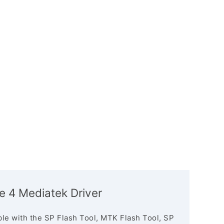
 4 Mediatek Driver
le with the SP Flash Tool, MTK Flash Tool, SP