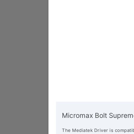
Micromax Bolt Supreme
The Mediatek Driver is compatib