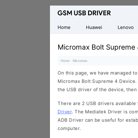
Database
of
Mobile
Home
Huawei
Lenovo
USB
Drivers
Micromax Bolt Supreme 
Home
·
Micromax
·
On this page, we have managed to s
Micromax Bolt Supreme 4 Device. I
the USB driver of the device, then 
There are 2 USB drivers available f
Driver
. The Mediatek Driver is com
ADB Driver can be useful for esta
computer.