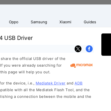
Oppo
Samsung
Xiaomi
Guides
4 USB Driver
hare the official USB driver of the
f you were already searching for
this page will help you out.
or the device, i.e.,
Mediatek Driver
and
ADB
patible with all the Mediatek Flash Tool, and the
blishing a connection between the mobile and the