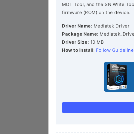
MDT Tool, and the SN Write Tool 
firmware (ROM) on the device.
Driver Name
: Mediatek Driver
Package Name
: Mediatek_Drive
Driver Size
: 10 MB
How to Install
:
Follow Guideline