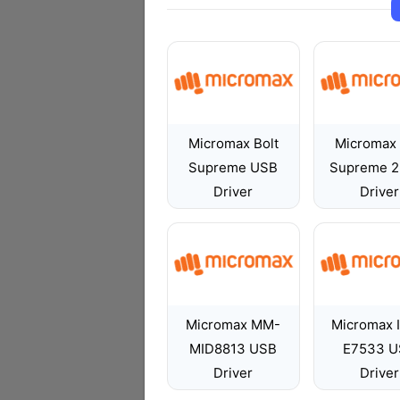
Micromax Bolt
Micromax 
Supreme USB
Supreme 2
Driver
Driver
Micromax MM-
Micromax 
MID8813 USB
E7533 U
Driver
Driver