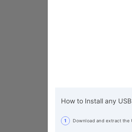
How to Install any USB
Download and extract the 