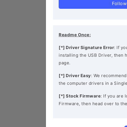
Follow
Readme Once:
[*] Driver Signature Error
: If y
installing the USB Driver, then
page.
[*] Driver Easy
: We recommend
the computer drivers in a Single
[*] Stock Firmware
: If you are
Firmware, then head over to th