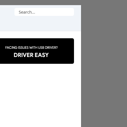
Search
for: