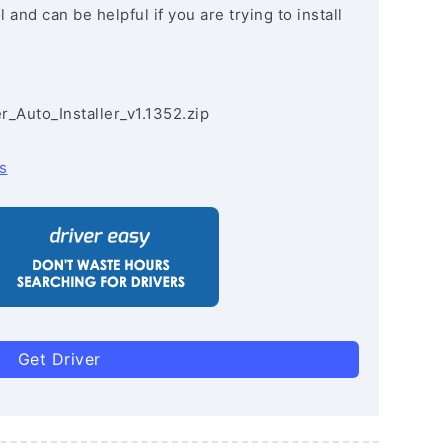
and can be helpful if you are trying to install
r_Auto_Installer_v1.1352.zip
s
Get Driver