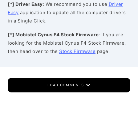
[*] Driver Easy
: We recommend you to use
Driver
Easy
application to update all the computer drivers
in a Single Click.
[*] Mobistel Cynus F4 Stock Firmware
: If you are
looking for the Mobistel Cynus F4 Stock Firmware,
then head over to the
Stock Firmware
page.
LOAD COMMENTS