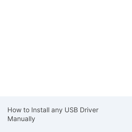
How to Install any USB Driver
Manually