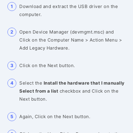
Download and extract the USB driver on the
computer.
Open Device Manager (devmgmt.msc) and
Click on the Computer Name > Action Menu >
Add Legacy Hardware.
Click on the Next button.
Select the
Install the hardware that I manually
Select from a list
checkbox and Click on the
Next button.
Again, Click on the Next button.