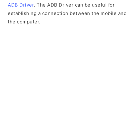
ADB Driver
. The ADB Driver can be useful for
establishing a connection between the mobile and
the computer.