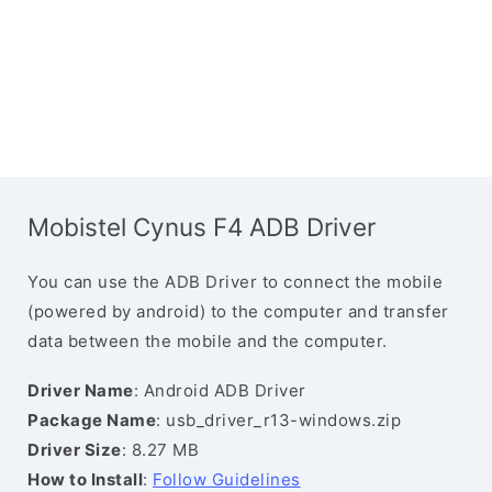
Mobistel Cynus F4 ADB Driver
You can use the ADB Driver to connect the mobile
(powered by android) to the computer and transfer
data between the mobile and the computer.
Driver Name
: Android ADB Driver
Package Name
: usb_driver_r13-windows.zip
Driver Size
: 8.27 MB
How to Install
:
Follow Guidelines