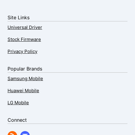
Site Links
Universal Driver
Stock Firmware
Privacy Policy
Popular Brands
Samsung Mobile
Huawei Mobile
LG Mobile
Connect