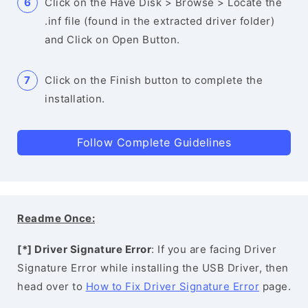
Click on the Have Disk > Browse > Locate the
.inf file (found in the extracted driver folder)
and Click on Open Button.
Click on the Finish button to complete the
installation.
Follow Complete Guidelines
Readme Once:
[*] Driver Signature Error
: If you are facing Driver
Signature Error while installing the USB Driver, then
head over to
How to Fix Driver Signature Error
page.