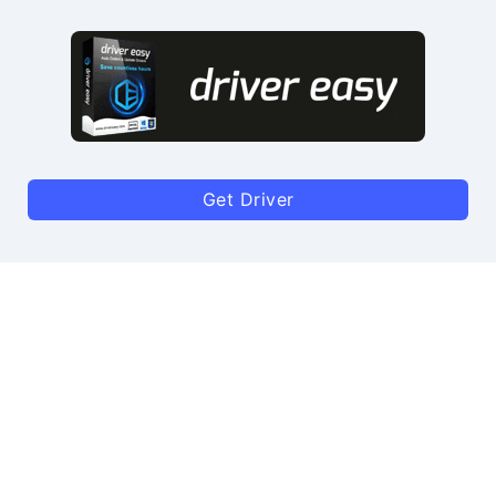
Get Driver