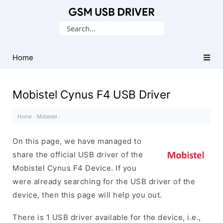
Database
Search
of
for:
Mobile
USB
Home
Drivers
Mobistel Cynus F4 USB Driver
Home
·
Mobistel
·
On this page, we have managed to
share the official USB driver of the
Mobistel Cynus F4 Device. If you
were already searching for the USB driver of the
device, then this page will help you out.
There is 1 USB driver available for the device, i.e.,