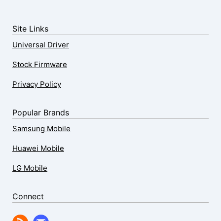
Site Links
Universal Driver
Stock Firmware
Privacy Policy
Popular Brands
Samsung Mobile
Huawei Mobile
LG Mobile
Connect