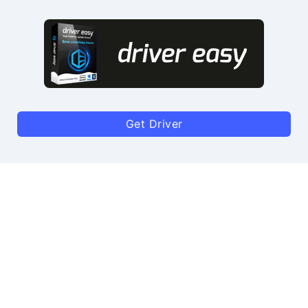
Get Driver