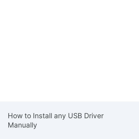
How to Install any USB Driver
Manually