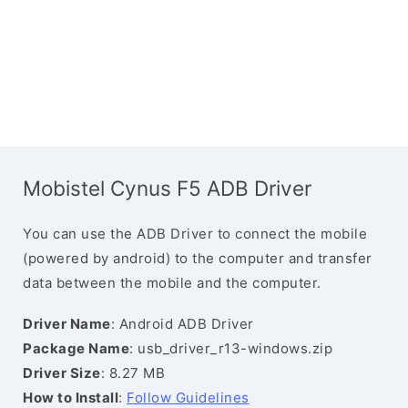
Mobistel Cynus F5 ADB Driver
You can use the ADB Driver to connect the mobile
(powered by android) to the computer and transfer
data between the mobile and the computer.
Driver Name
: Android ADB Driver
Package Name
: usb_driver_r13-windows.zip
Driver Size
: 8.27 MB
How to Install
:
Follow Guidelines