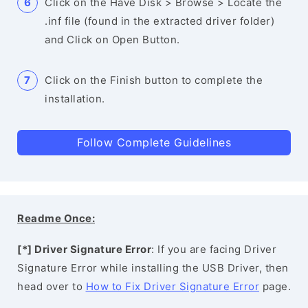
Click on the Have Disk > Browse > Locate the
.inf file (found in the extracted driver folder)
and Click on Open Button.
Click on the Finish button to complete the
installation.
Follow Complete Guidelines
Readme Once:
[*] Driver Signature Error
: If you are facing Driver
Signature Error while installing the USB Driver, then
head over to
How to Fix Driver Signature Error
page.