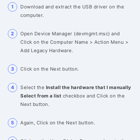
Download and extract the USB driver on the
computer.
Open Device Manager (devmgmt.msc) and
Click on the Computer Name > Action Menu >
Add Legacy Hardware.
Click on the Next button.
Select the
Install the hardware that I manually
Select from a list
checkbox and Click on the
Next button.
Again, Click on the Next button.