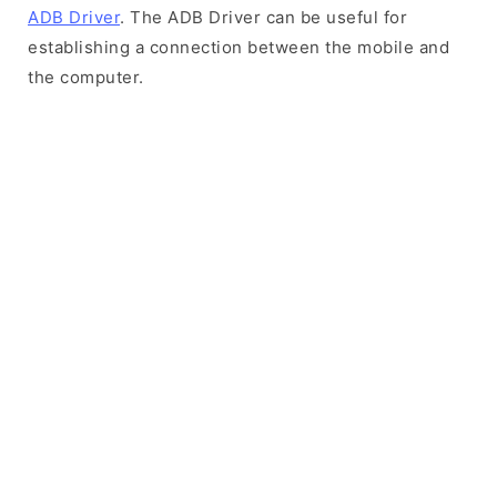
ADB Driver
. The ADB Driver can be useful for
establishing a connection between the mobile and
the computer.