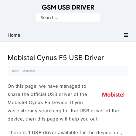
Database
Search
of
for:
Mobile
USB
Home
Drivers
Mobistel Cynus F5 USB Driver
Home
·
Mobistel
·
On this page, we have managed to
share the official USB driver of the
Mobistel Cynus F5 Device. If you
were already searching for the USB driver of the
device, then this page will help you out.
There is 1 USB driver available for the device, i.e.,