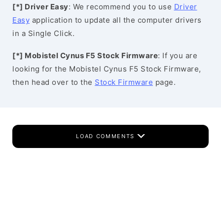
[*] Driver Easy
: We recommend you to use
Driver
Easy
application to update all the computer drivers
in a Single Click.
[*] Mobistel Cynus F5 Stock Firmware
: If you are
looking for the Mobistel Cynus F5 Stock Firmware,
then head over to the
Stock Firmware
page.
LOAD COMMENTS