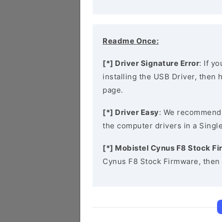
Readme Once:
[*] Driver Signature Error
: If y
installing the USB Driver, then
page.
[*] Driver Easy
: We recommend
the computer drivers in a Single
[*] Mobistel Cynus F8 Stock F
Cynus F8 Stock Firmware, then 