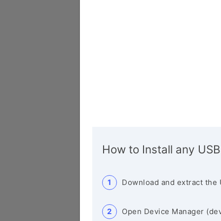
How to Install any USB
Download and extract the 
Open Device Manager (de