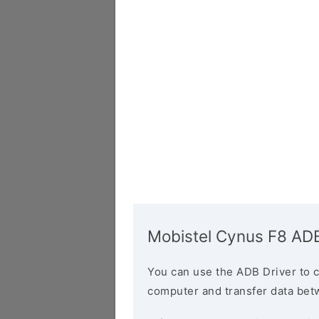
Mobistel Cynus F8 ADB
You can use the ADB Driver to 
computer and transfer data bet