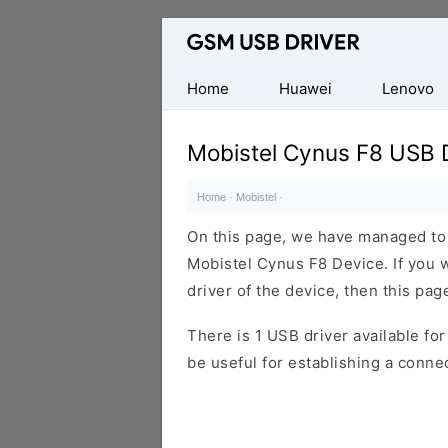
Database
of
Mobile
Home
Huawei
Lenovo
USB
Drivers
Mobistel Cynus F8 USB D
Home
·
Mobistel
·
On this page, we have managed to s
Mobistel Cynus F8 Device. If you 
driver of the device, then this page
There is 1 USB driver available for 
be useful for establishing a conn