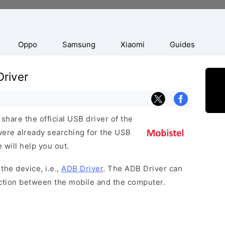
Oppo
Samsung
Xiaomi
Guides
river
hare the official USB driver of the
were already searching for the USB
 will help you out.
the device, i.e.,
ADB Driver
. The ADB Driver can
ection between the mobile and the computer.