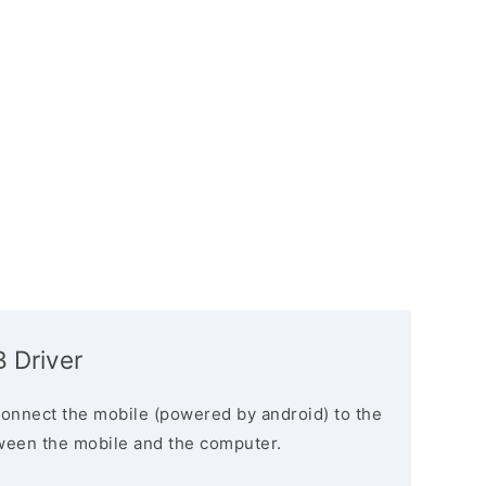
 Driver
connect the mobile (powered by android) to the
ween the mobile and the computer.