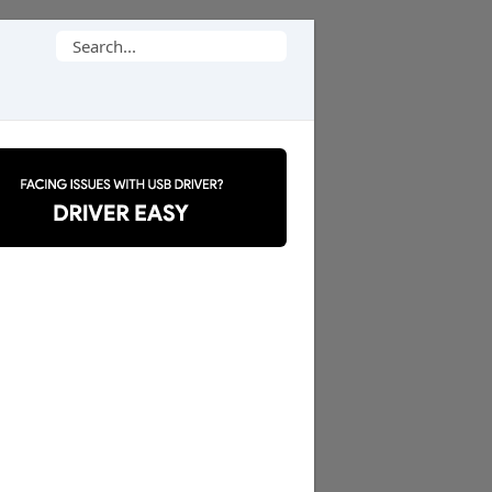
Search
for: