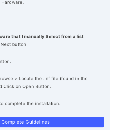
 Hardware.
ware that I manually Select from a list
 Next button.
utton.
owse > Locate the .inf file (found in the
nd Click on Open Button.
to complete the installation.
 Complete Guidelines