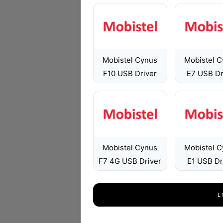
Mobistel Cynus
Mobistel 
F10 USB Driver
E7 USB Dr
Mobistel Cynus
Mobistel 
F7 4G USB Driver
E1 USB Dr
L