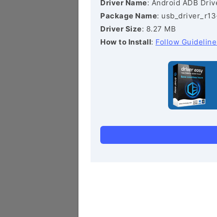
Driver Name
: Android ADB Driv
Package Name
: usb_driver_r1
Driver Size
: 8.27 MB
How to Install
:
Follow Guideline