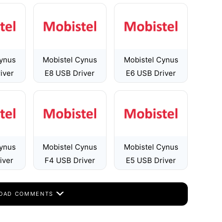
Cynus
Mobistel Cynus
Mobistel Cynus
iver
E8 USB Driver
E6 USB Driver
Cynus
Mobistel Cynus
Mobistel Cynus
iver
F4 USB Driver
E5 USB Driver
OAD COMMENTS