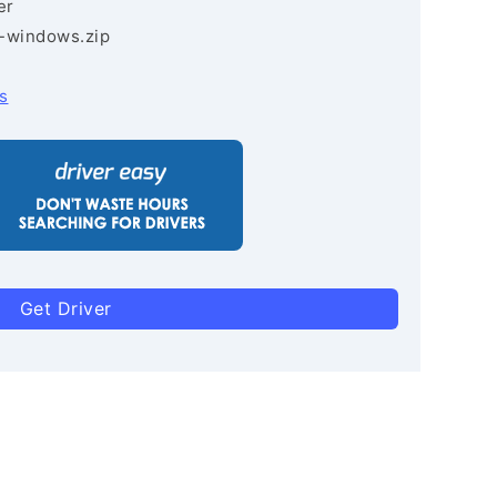
er
3-windows.zip
s
Get Driver