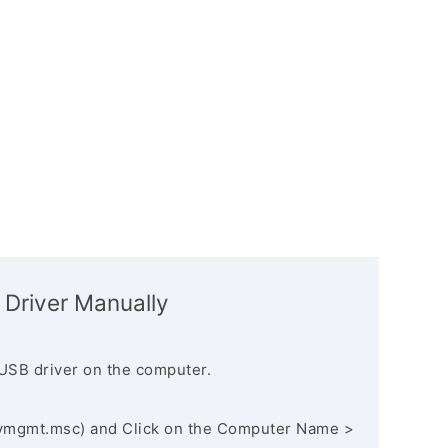
 Driver Manually
USB driver on the computer.
vmgmt.msc) and Click on the Computer Name >