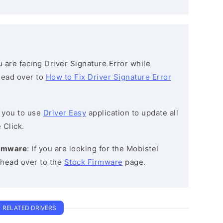
ou are facing Driver Signature Error while
 head over to
How to Fix Driver Signature Error
 you to use
Driver Easy
application to update all
 Click.
irmware
: If you are looking for the Mobistel
head over to the
Stock Firmware
page.
RELATED DRIVERS