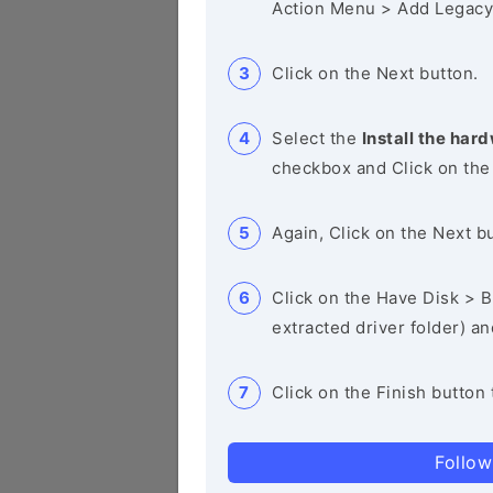
Action Menu > Add Legacy
Click on the Next button.
Select the
Install the hard
checkbox and Click on the
Again, Click on the Next b
Click on the Have Disk > Br
extracted driver folder) a
Click on the Finish button 
Follow