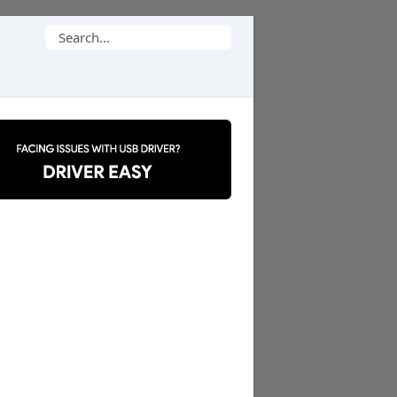
Search
for: