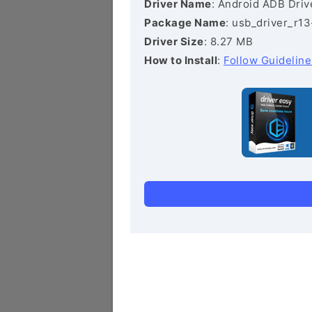
Driver Name
: Android ADB Driv
Package Name
: usb_driver_r1
Driver Size
: 8.27 MB
How to Install
:
Follow Guideline