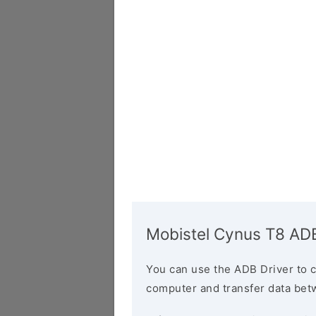
Mobistel Cynus T8 ADB
You can use the ADB Driver to 
computer and transfer data bet