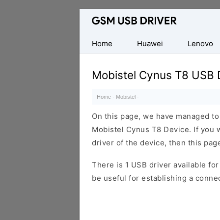
Database
of
Mobile
Home
Huawei
Lenovo
USB
Drivers
Mobistel Cynus T8 USB 
Home
·
Mobistel
·
On this page, we have managed to s
Mobistel Cynus T8 Device. If you 
driver of the device, then this page
There is 1 USB driver available for 
be useful for establishing a conn