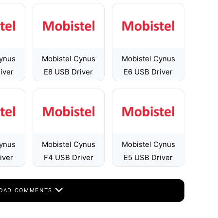
Cynus
Mobistel Cynus
Mobistel Cynus
iver
E8 USB Driver
E6 USB Driver
Cynus
Mobistel Cynus
Mobistel Cynus
iver
F4 USB Driver
E5 USB Driver
OAD COMMENTS