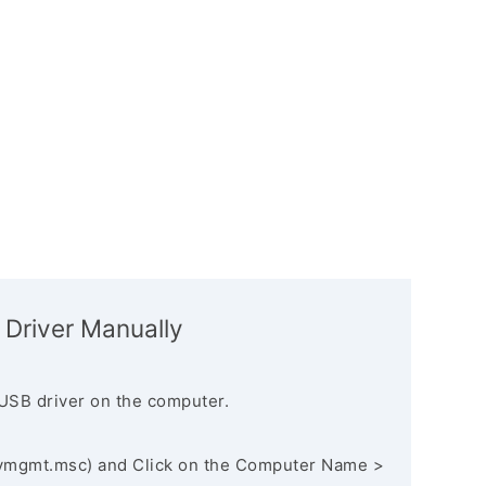
 Driver Manually
USB driver on the computer.
vmgmt.msc) and Click on the Computer Name >