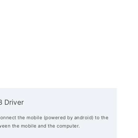
 Driver
connect the mobile (powered by android) to the
ween the mobile and the computer.