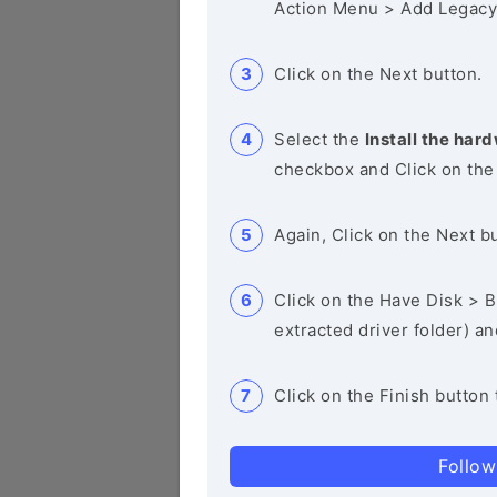
Action Menu > Add Legacy
Click on the Next button.
Select the
Install the hard
checkbox and Click on the
Again, Click on the Next b
Click on the Have Disk > Br
extracted driver folder) a
Click on the Finish button 
Follow