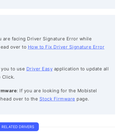
ou are facing Driver Signature Error while
 head over to
How to Fix Driver Signature Error
 you to use
Driver Easy
application to update all
 Click.
irmware
: If you are looking for the Mobistel
 head over to the
Stock Firmware
page.
RELATED DRIVERS