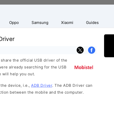
Oppo
Samsung
Xiaomi
Guides
Driver
hare the official USB driver of the
were already searching for the USB
 will help you out.
the device, i.e.,
ADB Driver
. The ADB Driver can
ection between the mobile and the computer.