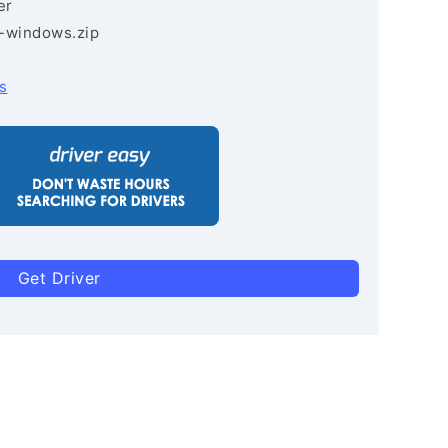
er
3-windows.zip
s
Get Driver