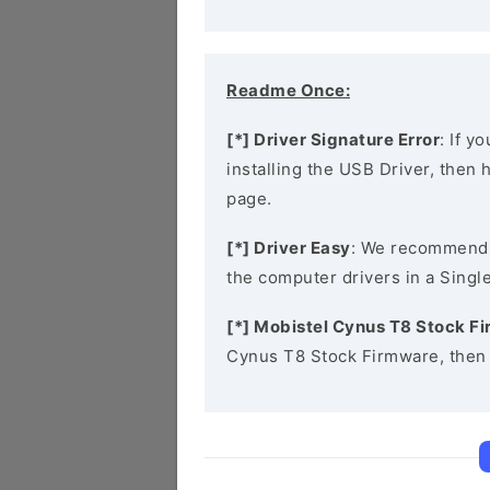
Readme Once:
[*] Driver Signature Error
: If y
installing the USB Driver, then
page.
[*] Driver Easy
: We recommend
the computer drivers in a Single
[*] Mobistel Cynus T8 Stock F
Cynus T8 Stock Firmware, then