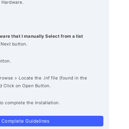
 Hardware.
ware that I manually Select from a list
 Next button.
utton.
owse > Locate the .inf file (found in the
nd Click on Open Button.
to complete the installation.
 Complete Guidelines