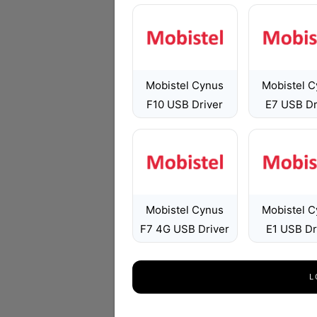
Mobistel Cynus
Mobistel 
F10 USB Driver
E7 USB Dr
Mobistel Cynus
Mobistel 
F7 4G USB Driver
E1 USB Dr
L