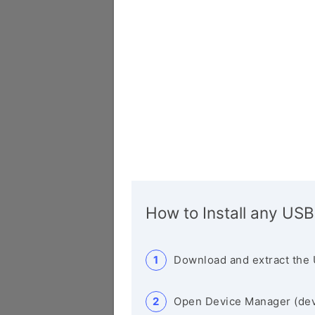
How to Install any USB
Download and extract the 
Open Device Manager (de