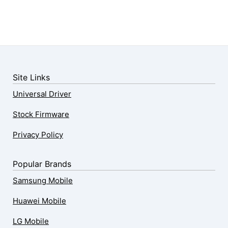
Site Links
Universal Driver
Stock Firmware
Privacy Policy
Popular Brands
Samsung Mobile
Huawei Mobile
LG Mobile