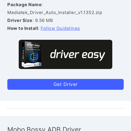
Package Name
:
Mediatek_Driver_Auto_Installer_v1.1352.zip
Driver Size
: 9.56 MB
How to Install
:
Follow Guidelines
Get Driver
Mobo Bossy ADB Driver