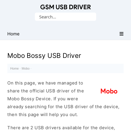
Database
Search
of
for:
Mobile
USB
Home
Drivers
Mobo Bossy USB Driver
Home
·
Mobo
·
On this page, we have managed to
share the official USB driver of the
Mobo Bossy Device. If you were
already searching for the USB driver of the device,
then this page will help you out.
There are 2 USB drivers available for the device,