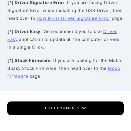
[*] Driver Signature Error
: If you are facing Driver
Signature Error while installing the USB Driver, then
head over to
How to Fix Driver Signature Error
page.
[*] Driver Easy
: We recommend you to use
Driver
Easy
application to update all the computer drivers
in a Single Click.
[*] Stock Firmware
: If you are looking for the Mobo
Bossy Stock Firmware, then head over to the
Mobo
Firmware
page.
LOAD COMMENTS