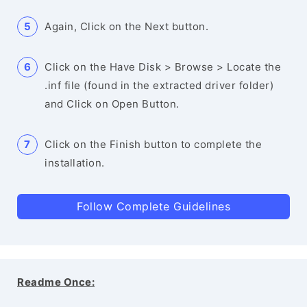
Again, Click on the Next button.
Click on the Have Disk > Browse > Locate the
.inf file (found in the extracted driver folder)
and Click on Open Button.
Click on the Finish button to complete the
installation.
Follow Complete Guidelines
Readme Once: