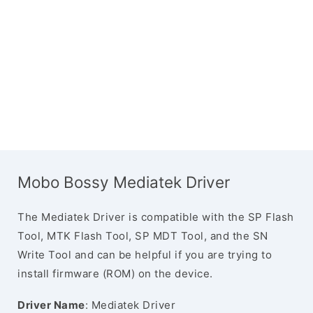
Mobo Bossy Mediatek Driver
The Mediatek Driver is compatible with the SP Flash
Tool, MTK Flash Tool, SP MDT Tool, and the SN
Write Tool and can be helpful if you are trying to
install firmware (ROM) on the device.
Driver Name
: Mediatek Driver