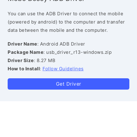
You can use the ADB Driver to connect the mobile
(powered by android) to the computer and transfer
data between the mobile and the computer.
Driver Name
: Android ADB Driver
Package Name
: usb_driver_r13-windows.zip
Driver Size
: 8.27 MB
How to Install
:
Follow Guidelines
Get Driver