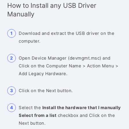
How to Install any USB Driver
Manually
Download and extract the USB driver on the
computer.
Open Device Manager (devmgmt.msc) and
Click on the Computer Name > Action Menu >
Add Legacy Hardware.
Click on the Next button.
Select the
Install the hardware that I manually
Select from a list
checkbox and Click on the
Next button.