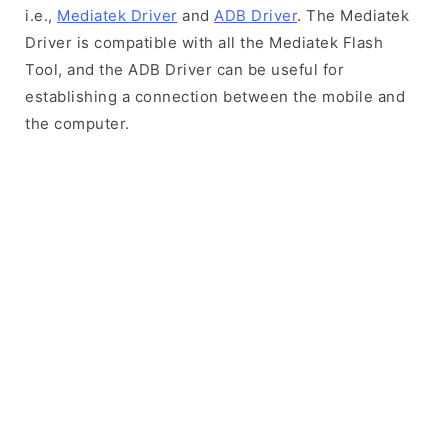
i.e.,
Mediatek Driver
and
ADB Driver
. The Mediatek
Driver is compatible with all the Mediatek Flash
Tool, and the ADB Driver can be useful for
establishing a connection between the mobile and
the computer.